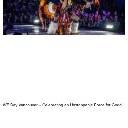
WE Day Vancouver – Celebrating an Unstoppable Force for Good