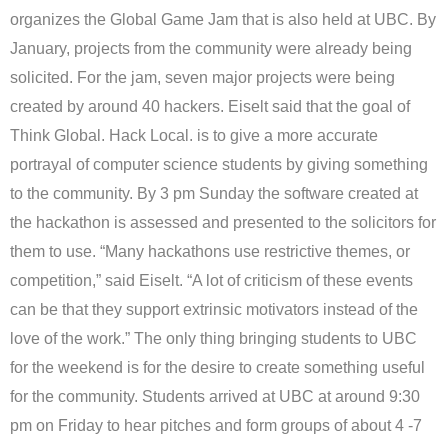
organizes the Global Game Jam that is also held at UBC. By
January, projects from the community were already being
solicited. For the jam, seven major projects were being
created by around 40 hackers. Eiselt said that the goal of
Think Global. Hack Local. is to give a more accurate
portrayal of computer science students by giving something
to the community. By 3 pm Sunday the software created at
the hackathon is assessed and presented to the solicitors for
them to use. “Many hackathons use restrictive themes, or
competition,” said Eiselt. “A lot of criticism of these events
can be that they support extrinsic motivators instead of the
love of the work.” The only thing bringing students to UBC
for the weekend is for the desire to create something useful
for the community. Students arrived at UBC at around 9:30
pm on Friday to hear pitches and form groups of about 4 -7