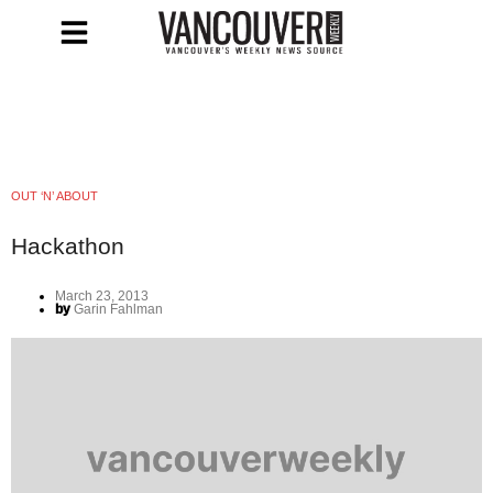
OUT ‘N’ ABOUT
Hackathon
March 23, 2013
by
Garin Fahlman