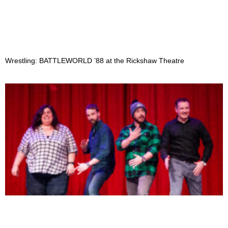
Wrestling: BATTLEWORLD ’88 at the Rickshaw Theatre