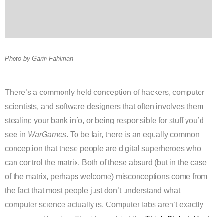
Photo by Garin Fahlman
There’s a commonly held conception of hackers, computer
scientists, and software designers that often involves them
stealing your bank info, or being responsible for stuff you’d
see in
WarGames
. To be fair, there is an equally common
conception that these people are digital superheroes who
can control the matrix. Both of these absurd (but in the case
of the matrix, perhaps welcome) misconceptions come from
the fact that most people just don’t understand what
computer science actually is. Computer labs aren’t exactly