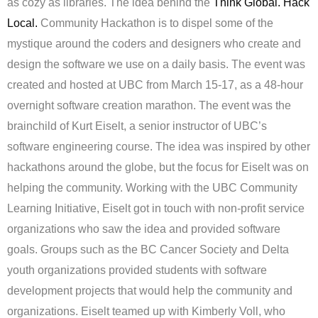
as cozy as libraries. The idea behind the
Think Global. Hack
Local.
Community Hackathon is to dispel some of the
mystique around the coders and designers who create and
design the software we use on a daily basis. The event was
created and hosted at UBC from March 15-17, as a 48-hour
overnight software creation marathon. The event was the
brainchild of Kurt Eiselt, a senior instructor of UBC’s
software engineering course. The idea was inspired by other
hackathons around the globe, but the focus for Eiselt was on
helping the community. Working with the UBC Community
Learning Initiative, Eiselt got in touch with non-profit service
organizations who saw the idea and provided software
goals. Groups such as the BC Cancer Society and Delta
youth organizations provided students with software
development projects that would help the community and
organizations. Eiselt teamed up with Kimberly Voll, who