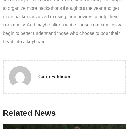
to organize more hackathons throughout the year and get
more hackers involved in using their powers to help their
community. And maybe after a while, those communities will
begin to better understand those who choose to pour their
heart into a keyboard.
Garin Fahlman
Related News