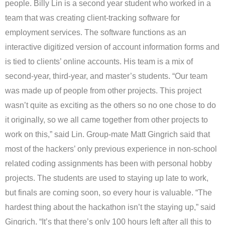
people. Billy Lin is a second year student who worked in a
team that was creating client-tracking software for
employment services. The software functions as an
interactive digitized version of account information forms and
is tied to clients’ online accounts. His team is a mix of
second-year, third-year, and master’s students. “Our team
was made up of people from other projects. This project
wasn’t quite as exciting as the others so no one chose to do
it originally, so we all came together from other projects to
work on this,” said Lin. Group-mate Matt Gingrich said that
most of the hackers’ only previous experience in non-school
related coding assignments has been with personal hobby
projects. The students are used to staying up late to work,
but finals are coming soon, so every hour is valuable. “The
hardest thing about the hackathon isn’t the staying up,” said
Gingrich. “It’s that there’s only 100 hours left after all this to