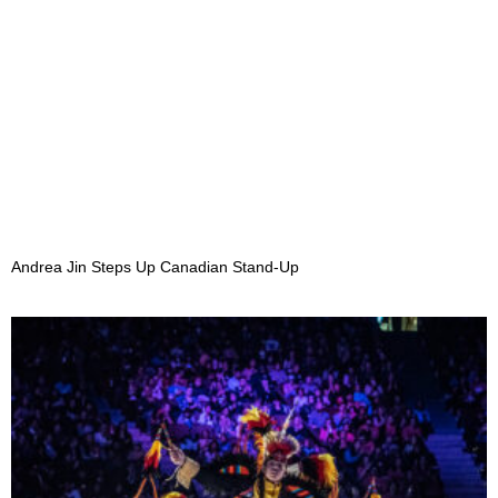
Andrea Jin Steps Up Canadian Stand-Up