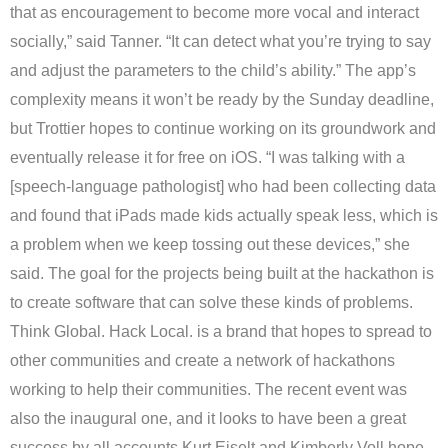
that as encouragement to become more vocal and interact
socially,” said Tanner. “It can detect what you’re trying to say
and adjust the parameters to the child’s ability.” The app’s
complexity means it won’t be ready by the Sunday deadline,
but Trottier hopes to continue working on its groundwork and
eventually release it for free on iOS. “I was talking with a
[speech-language pathologist] who had been collecting data
and found that iPads made kids actually speak less, which is
a problem when we keep tossing out these devices,” she
said. The goal for the projects being built at the hackathon is
to create software that can solve these kinds of problems.
Think Global. Hack Local. is a brand that hopes to spread to
other communities and create a network of hackathons
working to help their communities. The recent event was
also the inaugural one, and it looks to have been a great
success by all accounts Kurt Eiselt and Kimberly Voll hope