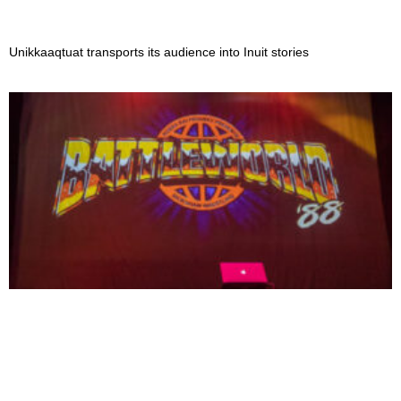
Unikkaaqtuat transports its audience into Inuit stories