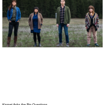
Kismet Asks the Big Questions