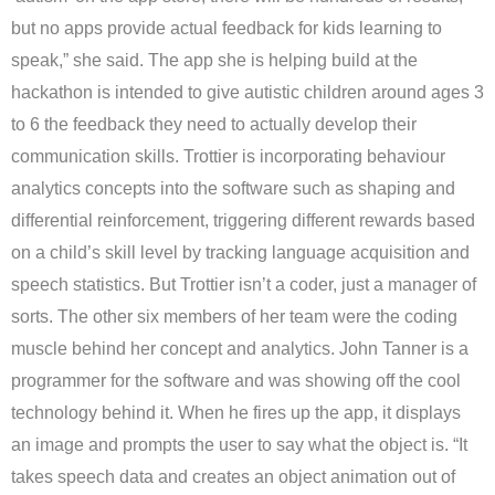
but no apps provide actual feedback for kids learning to
speak,” she said. The app she is helping build at the
hackathon is intended to give autistic children around ages 3
to 6 the feedback they need to actually develop their
communication skills. Trottier is incorporating behaviour
analytics concepts into the software such as shaping and
differential reinforcement, triggering different rewards based
on a child’s skill level by tracking language acquisition and
speech statistics. But Trottier isn’t a coder, just a manager of
sorts. The other six members of her team were the coding
muscle behind her concept and analytics. John Tanner is a
programmer for the software and was showing off the cool
technology behind it. When he fires up the app, it displays
an image and prompts the user to say what the object is. “It
takes speech data and creates an object animation out of