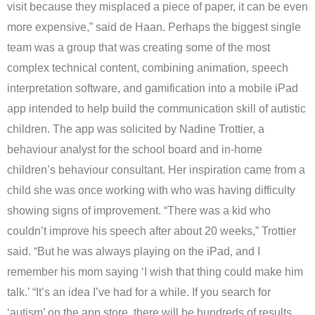
visit because they misplaced a piece of paper, it can be even
more expensive,” said de Haan. Perhaps the biggest single
team was a group that was creating some of the most
complex technical content, combining animation, speech
interpretation software, and gamification into a mobile iPad
app intended to help build the communication skill of autistic
children. The app was solicited by Nadine Trottier, a
behaviour analyst for the school board and in-home
children’s behaviour consultant. Her inspiration came from a
child she was once working with who was having difficulty
showing signs of improvement. “There was a kid who
couldn’t improve his speech after about 20 weeks,” Trottier
said. “But he was always playing on the iPad, and I
remember his mom saying ‘I wish that thing could make him
talk.’ “It’s an idea I’ve had for a while. If you search for
‘autism’ on the app store, there will be hundreds of results,