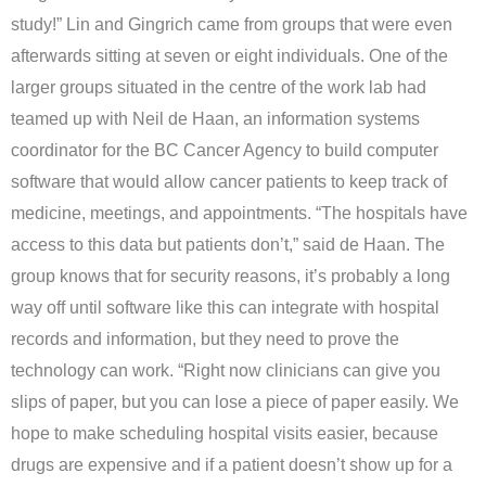
study!” Lin and Gingrich came from groups that were even
afterwards sitting at seven or eight individuals. One of the
larger groups situated in the centre of the work lab had
teamed up with Neil de Haan, an information systems
coordinator for the BC Cancer Agency to build computer
software that would allow cancer patients to keep track of
medicine, meetings, and appointments. “The hospitals have
access to this data but patients don’t,” said de Haan. The
group knows that for security reasons, it’s probably a long
way off until software like this can integrate with hospital
records and information, but they need to prove the
technology can work. “Right now clinicians can give you
slips of paper, but you can lose a piece of paper easily. We
hope to make scheduling hospital visits easier, because
drugs are expensive and if a patient doesn’t show up for a