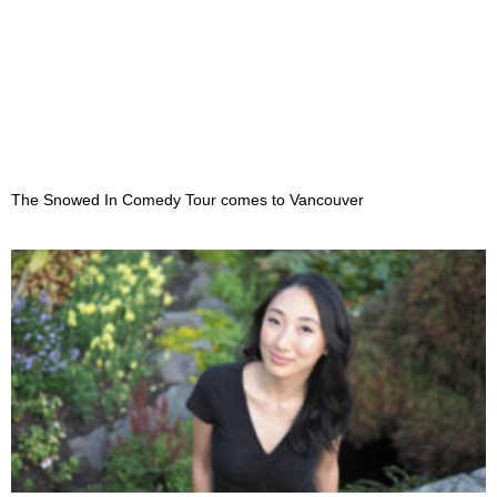
The Snowed In Comedy Tour comes to Vancouver