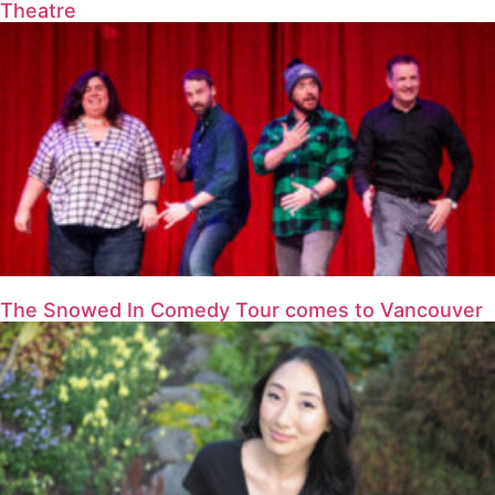
Theatre
The Snowed In Comedy Tour comes to Vancouver