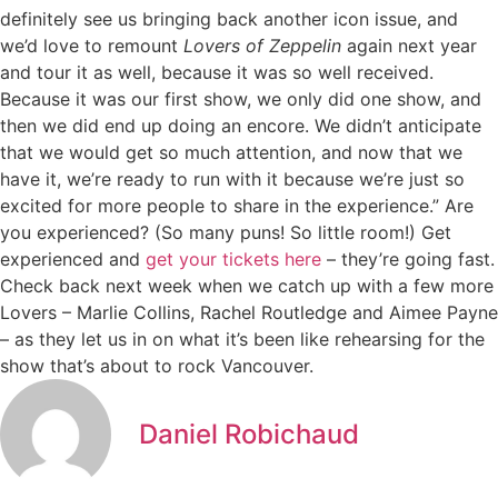
definitely see us bringing back another icon issue, and
we’d love to remount
Lovers of Zeppelin
again next year
and tour it as well, because it was so well received.
Because it was our first show, we only did one show, and
then we did end up doing an encore. We didn’t anticipate
that we would get so much attention, and now that we
have it, we’re ready to run with it because we’re just so
excited for more people to share in the experience.” Are
you experienced? (So many puns! So little room!) Get
experienced and
get your tickets here
– they’re going fast.
Check back next week when we catch up with a few more
Lovers – Marlie Collins, Rachel Routledge and Aimee Payne
– as they let us in on what it’s been like rehearsing for the
show that’s about to rock Vancouver.
Daniel Robichaud