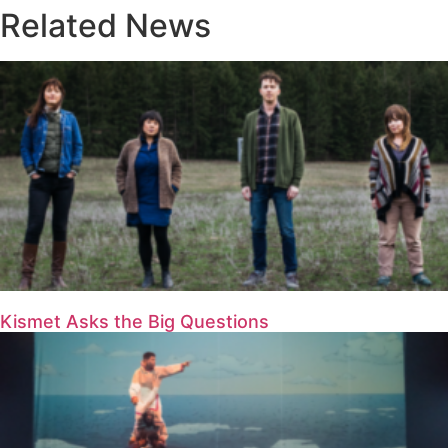
Related News
Kismet Asks the Big Questions