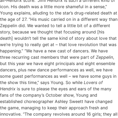
all-Hendrix score. “Jimi Hendrix is such a different kind of
icon. His death was a little more shameful in a sense,”
Young explains, alluding to the star’s drug-related death at
the age of 27. “His music carried on in a different way than
Zeppelin did. We wanted to tell a little bit of a different
story, because we thought that focusing around [his
death] wouldn’t tell the same kind of story about love that
we’re trying to really get at – that love revolution that was
happening.” “We have a new cast of dancers. We have
three recurring cast members that were part of
Zeppelin
,
but this year we have eight principals and eight ensemble
dancers, plus new dance performances as well, we have
some guest performances as well – we have some guys in
the show this time,” says Young. So while
Lovers of
Hendrix
is sure to please the eyes and ears of the many
fans of the company’s October show, Young and
established choreographer Ashley Sweett have changed
the game, managing to keep their approach fresh and
innovative.
“The company revolves around 16 girls; they all