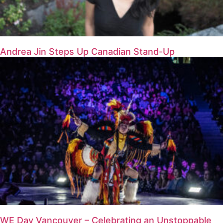
Andrea Jin Steps Up Canadian Stand-Up
WE Day Vancouver – Celebrating an Unstoppable