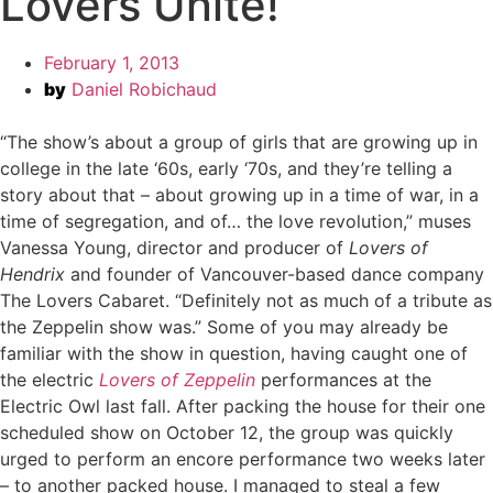
Lovers Unite!
February 1, 2013
by
Daniel Robichaud
“The show’s about a group of girls that are growing up in
college in the late ‘60s, early ‘70s, and they’re telling a
story about that – about growing up in a time of war, in a
time of segregation, and of… the love revolution,” muses
Vanessa Young, director and producer of
Lovers of
Hendrix
and founder of Vancouver-based dance company
The Lovers Cabaret. “Definitely not as much of a tribute as
the Zeppelin show was.” Some of you may already be
familiar with the show in question, having caught one of
the electric
Lovers of Zeppelin
performances at the
Electric Owl last fall. After packing the house for their one
scheduled show on October 12, the group was quickly
urged to perform an encore performance two weeks later
– to another packed house. I managed to steal a few