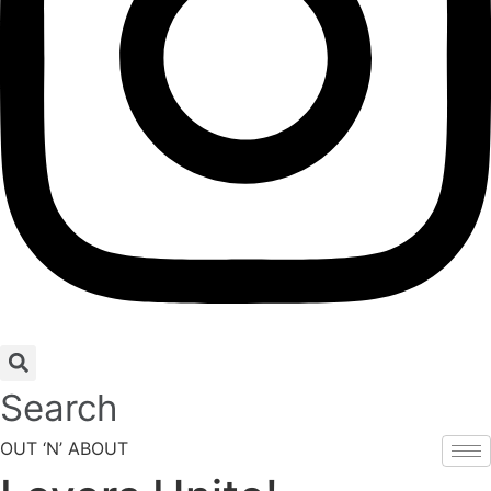
Search
OUT ‘N’ ABOUT