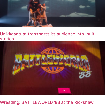
Unikkaaqtuat transports its audience into Inuit
stories
Wrestling: BATTLEWORLD ’88 at the Rickshaw