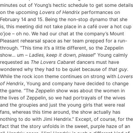
minutes out of Young’s hectic schedule to get some details
on the upcoming
Lovers of Hendrix
performances on
February 14 and 15. Being the non-stop dynamo that she
is, this meeting did not take place in a café over a hot cup
o’joe – oh no. We had our chat at the company’s Mount
Pleasant rehearsal space as her team prepped for a run-
through. “This time it’s a little different, so the Zeppelin
show… um –
Ladies, keep it down, please!
” Young calmly
requested as
The Lovers Cabaret
dancers must have
wondered why they had to be quiet because of
that guy
.
While the rock icon theme continues on strong with
Lovers
of Hendrix
, Young and company have decided to change
the game. “The
Zeppelin
show was about the women in
the lives of Zeppelin, so we had portrayals of the wives
and the groupies and just the young girls that were real
fans, whereas this time around, the show actually has
nothing to do with Jimi Hendrix.” Except, of course, for the
fact that the story unfolds in the sweet, purple haze of an