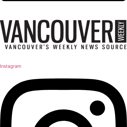
Instagram