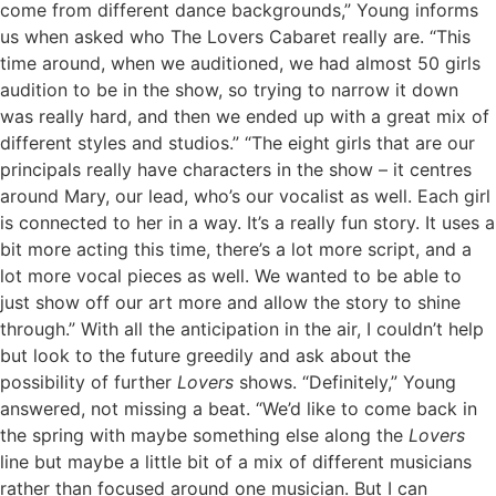
come from different dance backgrounds,” Young informs
us when asked who The Lovers Cabaret really are. “This
time around, when we auditioned, we had almost 50 girls
audition to be in the show, so trying to narrow it down
was really hard, and then we ended up with a great mix of
different styles and studios.” “The eight girls that are our
principals really have characters in the show – it centres
around Mary, our lead, who’s our vocalist as well. Each girl
is connected to her in a way. It’s a really fun story. It uses a
bit more acting this time, there’s a lot more script, and a
lot more vocal pieces as well. We wanted to be able to
just show off our art more and allow the story to shine
through.” With all the anticipation in the air, I couldn’t help
but look to the future greedily and ask about the
possibility of further
Lovers
shows. “Definitely,” Young
answered, not missing a beat. “We’d like to come back in
the spring with maybe something else along the
Lovers
line but maybe a little bit of a mix of different musicians
rather than focused around one musician. But I can