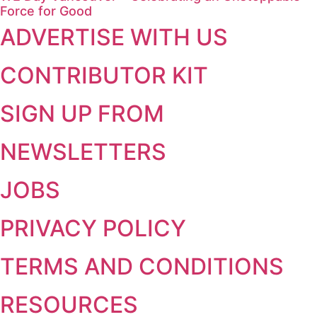
Force for Good
ADVERTISE WITH US
CONTRIBUTOR KIT
SIGN UP FROM
NEWSLETTERS
JOBS
PRIVACY POLICY
TERMS AND CONDITIONS
RESOURCES