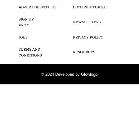
ADVERTISE WITH US
CONTRIBUTOR KIT
SIGN UP
NEWSLETTERS
FROM
JOBS
PRIVACY POLICY
TERMS AND
RESOURCES
CONDITIONS
© 2024 Developed by Glowlogix