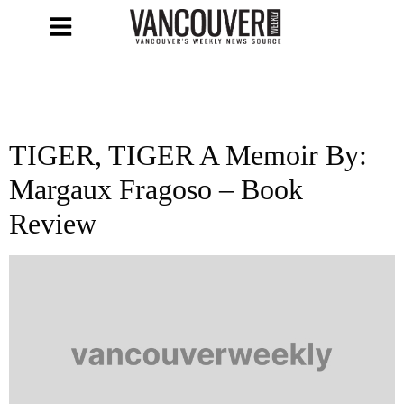
TIGER, TIGER A Memoir By:
Margaux Fragoso – Book
Review