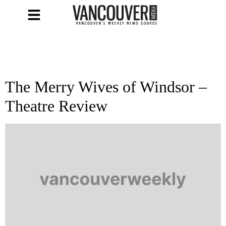
The Merry Wives of Windsor –
Theatre Review