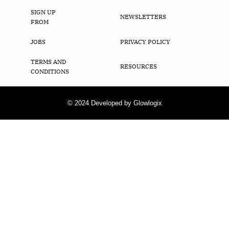
SIGN UP
NEWSLETTERS
FROM
JOBS
PRIVACY POLICY
TERMS AND
RESOURCES
CONDITIONS
© 2024 Developed by Glowlogix