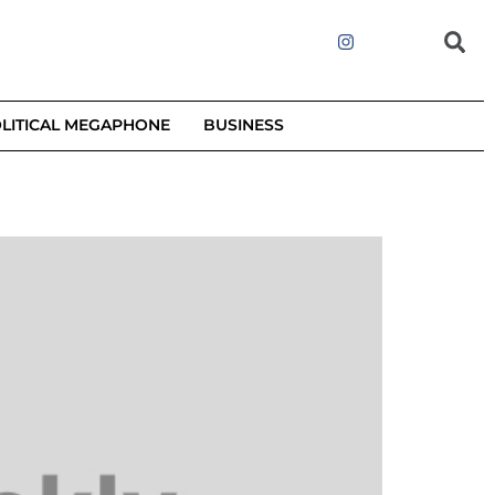
LITICAL MEGAPHONE
BUSINESS