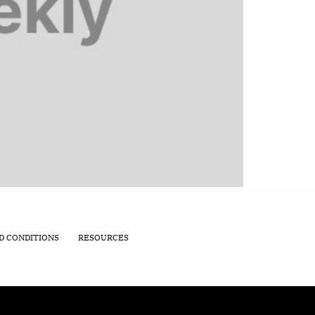
D CONDITIONS
RESOURCES