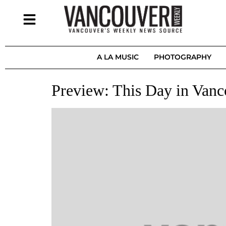
A LA MUSIC
PHOTOGRAPHY
Preview: This Day in Vanc