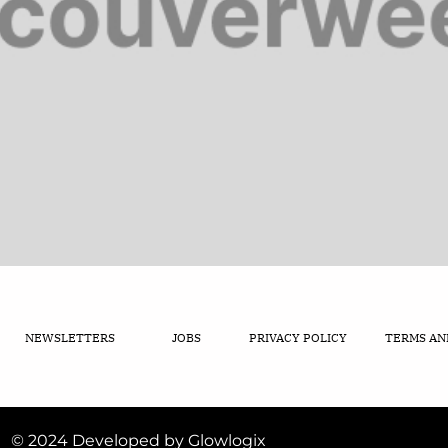
NEWSLETTERS
JOBS
PRIVACY POLICY
TERMS AN
© 2024 Developed by Glowlogix