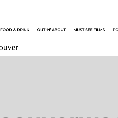
FOOD & DRINK
OUT ‘N’ ABOUT
MUST SEE FILMS
PO
ouver