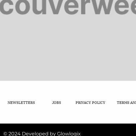
NEWSLETTERS
JOBS
PRIVACY POLICY
TERMS AN
© 2024 Developed by Glowlogix