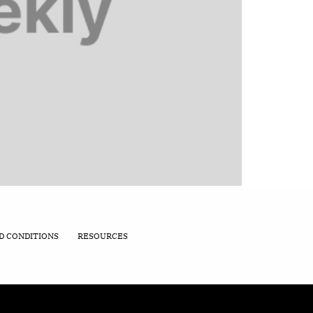
D CONDITIONS
RESOURCES