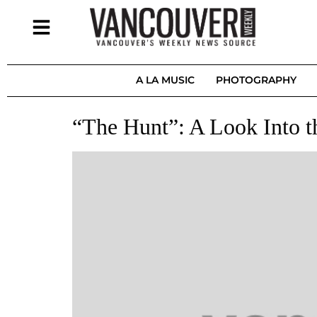
A LA MUSIC
PHOTOGRAPHY
“The Hunt”: A Look Into t