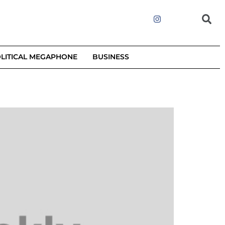
LITICAL MEGAPHONE
BUSINESS