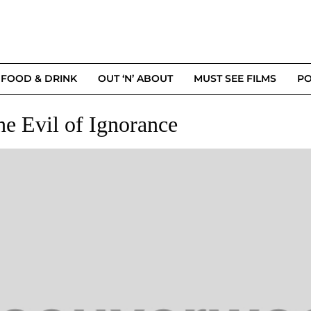
FOOD & DRINK
OUT ‘N’ ABOUT
MUST SEE FILMS
PO
he Evil of Ignorance