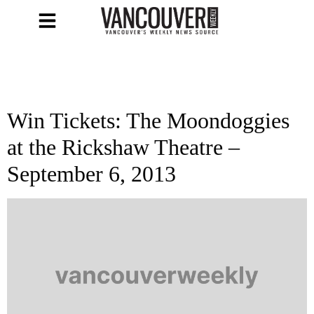
Win Tickets: The Moondoggies
at the Rickshaw Theatre –
September 6, 2013