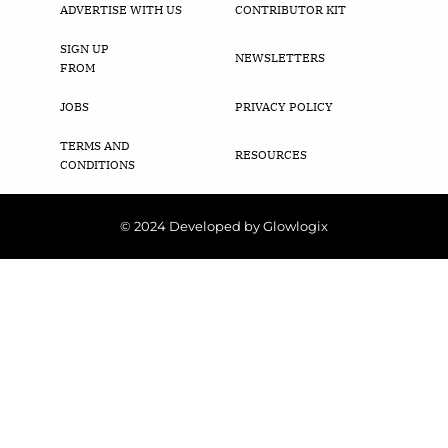
ADVERTISE WITH US
CONTRIBUTOR KIT
SIGN UP
NEWSLETTERS
FROM
JOBS
PRIVACY POLICY
TERMS AND
RESOURCES
CONDITIONS
© 2024 Developed by Glowlogix