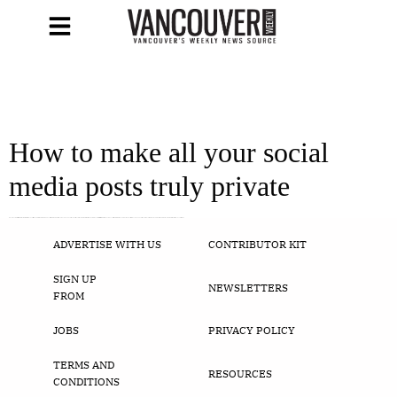
How to make all your social
media posts truly private
Facebook, Twitter, and Instagram privacy settings, explained Pixabay Social media apps Who else can see your posts? Most of us are aware that we need to be careful with what we post on social media, but do you know exactly who can see your recent vacation photos and status updates? Here are the privacy controls […]
ADVERTISE WITH US
CONTRIBUTOR KIT
SIGN UP
NEWSLETTERS
FROM
JOBS
PRIVACY POLICY
TERMS AND
RESOURCES
CONDITIONS