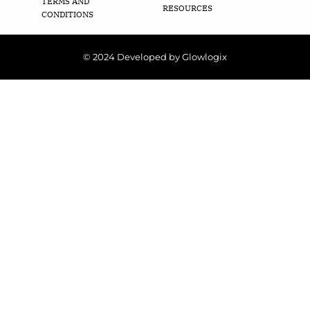
TERMS AND
RESOURCES
CONDITIONS
© 2024 Developed by Glowlogix