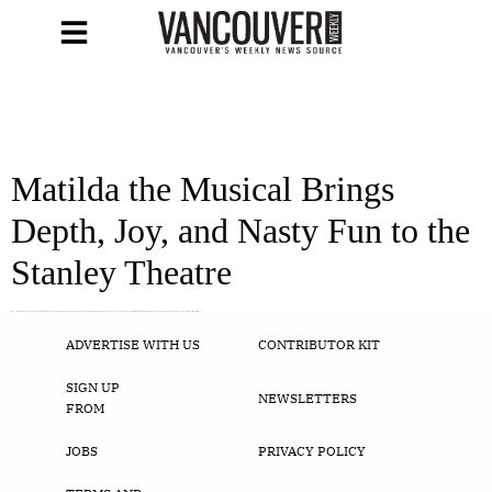
Matilda the Musical Brings
Depth, Joy, and Nasty Fun to the
Stanley Theatre
It is no surprise that after 30 years, Roald Dahl’s Matilda still manages to capture the imagination of both adults and children alike with depth and distinction. Dahl’s ever so present reminder that our world, while filled with bullies wielding power and a growing praise for ignorance and false truths, is still a world that […]
ADVERTISE WITH US
CONTRIBUTOR KIT
SIGN UP
NEWSLETTERS
FROM
JOBS
PRIVACY POLICY