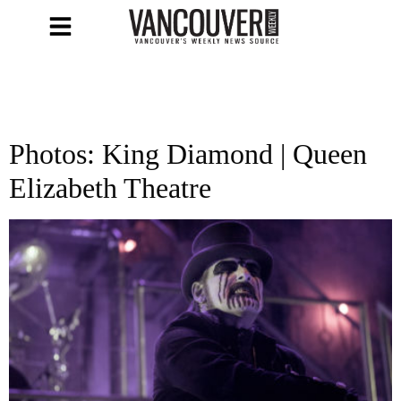
Photos: King Diamond | Queen
Elizabeth Theatre