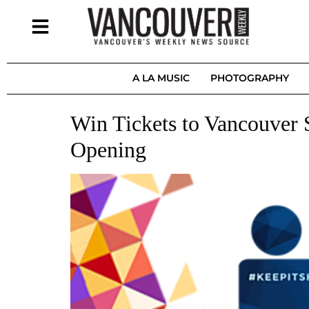
A LA MUSIC
PHOTOGRAPHY
Win Tickets to Vancouver 
Opening