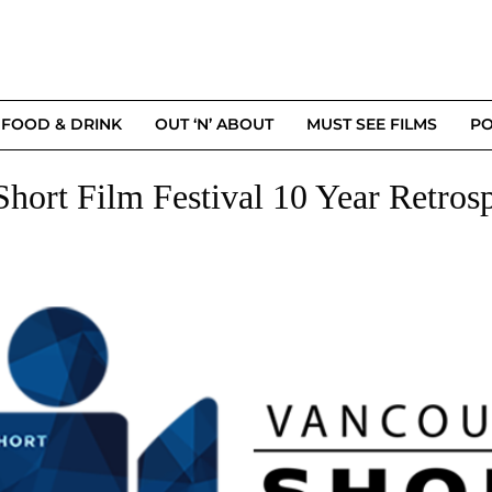
FOOD & DRINK
OUT ‘N’ ABOUT
MUST SEE FILMS
PO
Short Film Festival 10 Year Retros