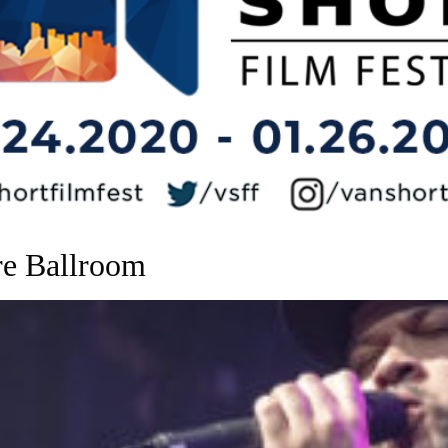
re Ballroom