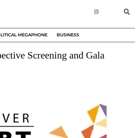
LITICAL MEGAPHONE
BUSINESS
pective Screening and Gala