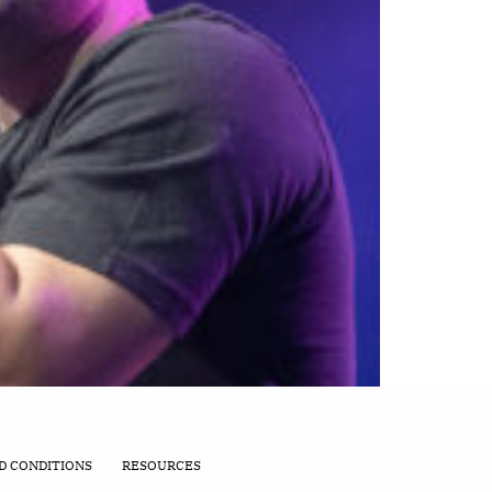
D CONDITIONS
RESOURCES