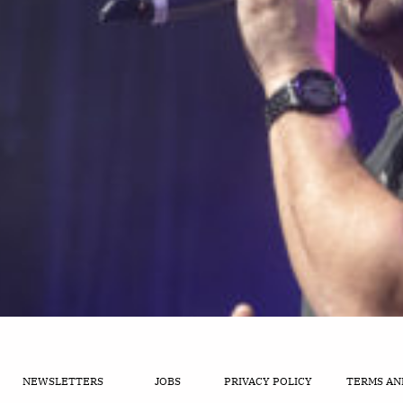
NEWSLETTERS
JOBS
PRIVACY POLICY
TERMS AN