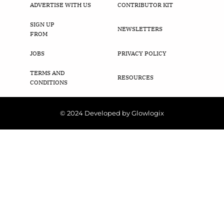
ADVERTISE WITH US
CONTRIBUTOR KIT
SIGN UP
NEWSLETTERS
FROM
JOBS
PRIVACY POLICY
TERMS AND
RESOURCES
CONDITIONS
© 2024 Developed by Glowlogix