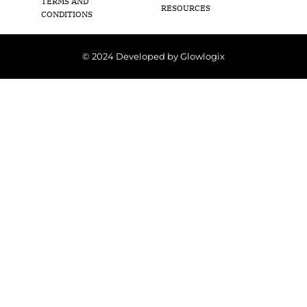
TERMS AND
RESOURCES
CONDITIONS
© 2024 Developed by Glowlogix