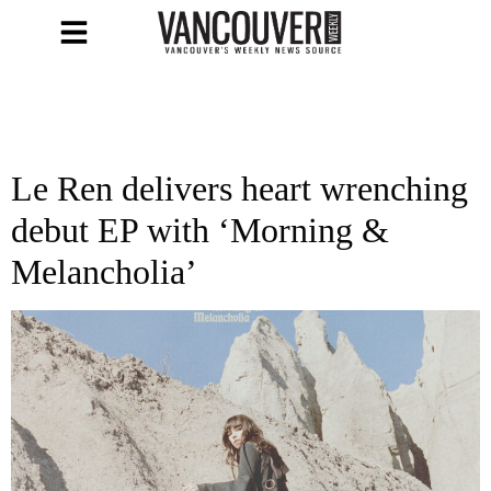
Le Ren delivers heart wrenching
debut EP with ‘Morning &
Melancholia’