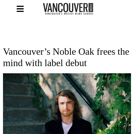
Vancouver’s Noble Oak frees the
mind with label debut