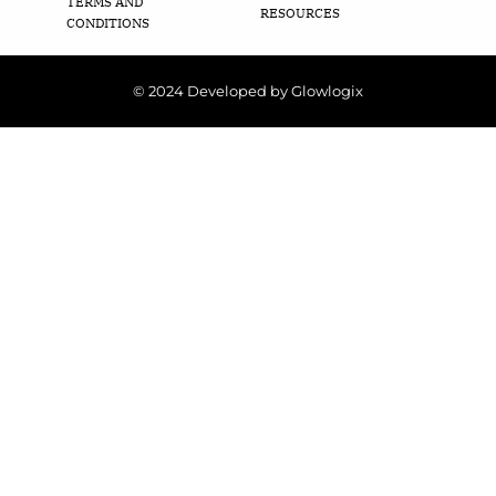
TERMS AND
RESOURCES
CONDITIONS
© 2024 Developed by Glowlogix