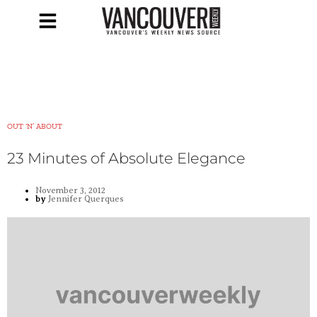
OUT ‘N’ ABOUT
23 Minutes of Absolute Elegance
November 3, 2012
by
Jennifer Querques