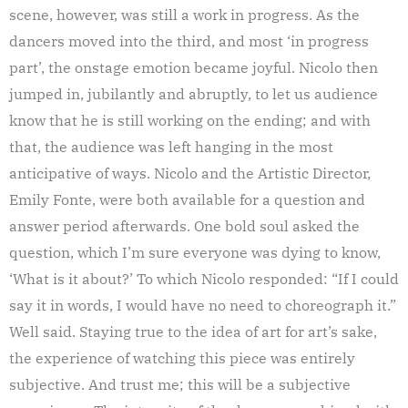
scene, however, was still a work in progress. As the
dancers moved into the third, and most ‘in progress
part’, the onstage emotion became joyful. Nicolo then
jumped in, jubilantly and abruptly, to let us audience
know that he is still working on the ending; and with
that, the audience was left hanging in the most
anticipative of ways. Nicolo and the Artistic Director,
Emily Fonte, were both available for a question and
answer period afterwards. One bold soul asked the
question, which I’m sure everyone was dying to know,
‘What is it about?’ To which Nicolo responded: “If I could
say it in words, I would have no need to choreograph it.”
Well said. Staying true to the idea of art for art’s sake,
the experience of watching this piece was entirely
subjective. And trust me; this will be a subjective