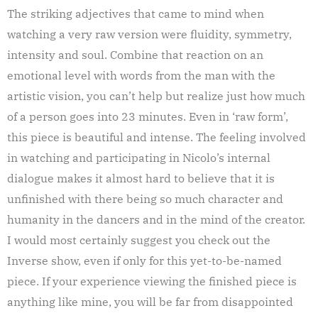
The striking adjectives that came to mind when
watching a very raw version were fluidity, symmetry,
intensity and soul. Combine that reaction on an
emotional level with words from the man with the
artistic vision, you can’t help but realize just how much
of a person goes into 23 minutes. Even in ‘raw form’,
this piece is beautiful and intense. The feeling involved
in watching and participating in Nicolo’s internal
dialogue makes it almost hard to believe that it is
unfinished with there being so much character and
humanity in the dancers and in the mind of the creator.
I would most certainly suggest you check out the
Inverse show, even if only for this yet-to-be-named
piece. If your experience viewing the finished piece is
anything like mine, you will be far from disappointed