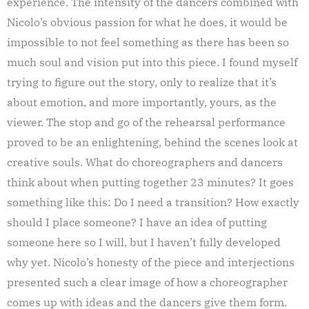
experience. The intensity of the dancers combined with
Nicolo’s obvious passion for what he does, it would be
impossible to not feel something as there has been so
much soul and vision put into this piece. I found myself
trying to figure out the story, only to realize that it’s
about emotion, and more importantly, yours, as the
viewer. The stop and go of the rehearsal performance
proved to be an enlightening, behind the scenes look at
creative souls. What do choreographers and dancers
think about when putting together 23 minutes? It goes
something like this: Do I need a transition? How exactly
should I place someone? I have an idea of putting
someone here so I will, but I haven’t fully developed
why yet. Nicolo’s honesty of the piece and interjections
presented such a clear image of how a choreographer
comes up with ideas and the dancers give them form.