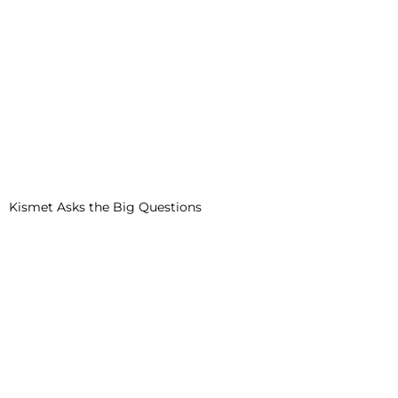
Kismet Asks the Big Questions