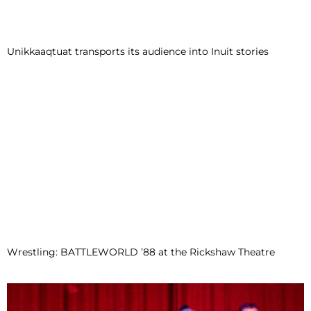
Unikkaaqtuat transports its audience into Inuit stories
Wrestling: BATTLEWORLD ’88 at the Rickshaw Theatre