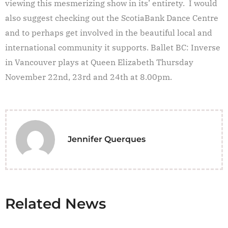
viewing this mesmerizing show in its’ entirety. I would
also suggest checking out the ScotiaBank Dance Centre
and to perhaps get involved in the beautiful local and
international community it supports. Ballet BC: Inverse
in Vancouver plays at Queen Elizabeth Thursday
November 22nd, 23rd and 24th at 8.00pm.
Jennifer Querques
Related News