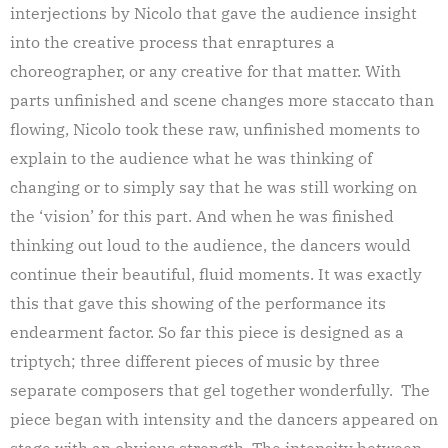
interjections by Nicolo that gave the audience insight
into the creative process that enraptures a
choreographer, or any creative for that matter. With
parts unfinished and scene changes more staccato than
flowing, Nicolo took these raw, unfinished moments to
explain to the audience what he was thinking of
changing or to simply say that he was still working on
the ‘vision’ for this part. And when he was finished
thinking out loud to the audience, the dancers would
continue their beautiful, fluid moments. It was exactly
this that gave this showing of the performance its
endearment factor. So far this piece is designed as a
triptych; three different pieces of music by three
separate composers that gel together wonderfully. The
piece began with intensity and the dancers appeared on
stage with an obvious strength. The intensity between