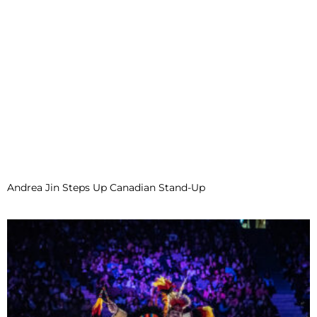
Andrea Jin Steps Up Canadian Stand-Up