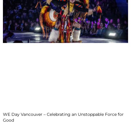
WE Day Vancouver – Celebrating an Unstoppable Force for
Good