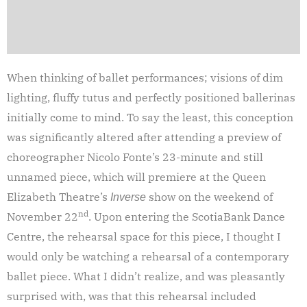
When thinking of ballet performances; visions of dim
lighting, fluffy tutus and perfectly positioned ballerinas
initially come to mind. To say the least, this conception
was significantly altered after attending a preview of
choreographer Nicolo Fonte’s 23-minute and still
unnamed piece, which will premiere at the Queen
Elizabeth Theatre’s
show on the weekend of
Inverse
nd
November 22
. Upon entering the ScotiaBank Dance
Centre, the rehearsal space for this piece, I thought I
would only be watching a rehearsal of a contemporary
ballet piece. What I didn’t realize, and was pleasantly
surprised with, was that this rehearsal included