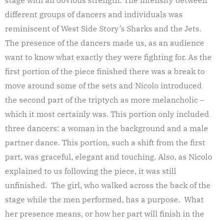
different groups of dancers and individuals was
reminiscent of West Side Story’s Sharks and the Jets.
The presence of the dancers made us, as an audience
want to know what exactly they were fighting for. As the
first portion of the piece finished there was a break to
move around some of the sets and Nicolo introduced
the second part of the triptych as more melancholic –
which it most certainly was. This portion only included
three dancers: a woman in the background and a male
partner dance. This portion, such a shift from the first
part, was graceful, elegant and touching. Also, as Nicolo
explained to us following the piece, it was still
unfinished. The girl, who walked across the back of the
stage while the men performed, has a purpose. What
her presence means, or how her part will finish in the