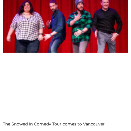
The Snowed In Comedy Tour comes to Vancouver