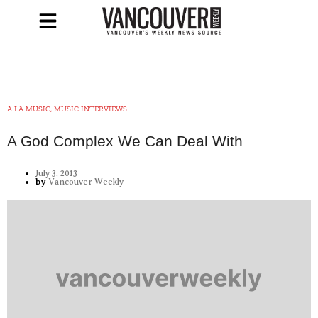
A LA MUSIC, MUSIC INTERVIEWS
A God Complex We Can Deal With
July 3, 2013
by
Vancouver Weekly