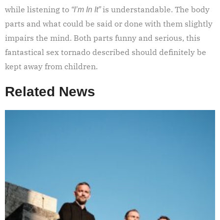
while listening to
is understandable. The body
“I’m In It”
parts and what could be said or done with them slightly
impairs the mind. Both parts funny and serious, this
fantastical sex tornado described should definitely be
kept away from children.
Related News