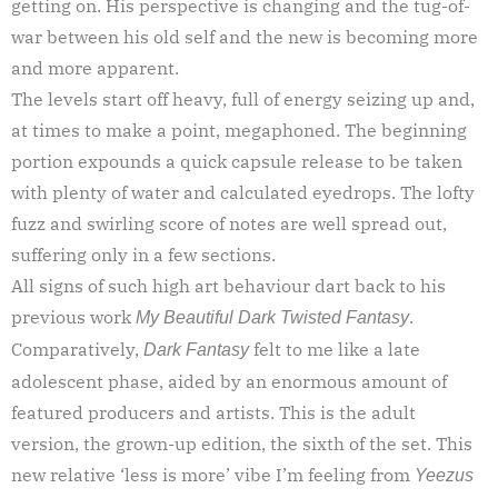
getting on. His perspective is changing and the tug-of-
war between his old self and the new is becoming more
and more apparent.
The levels start off heavy, full of energy seizing up and,
at times to make a point, megaphoned. The beginning
portion expounds a quick capsule release to be taken
with plenty of water and calculated eyedrops. The lofty
fuzz and swirling score of notes are well spread out,
suffering only in a few sections.
All signs of such high art behaviour dart back to his
previous work
.
My Beautiful Dark Twisted Fantasy
Comparatively,
felt to me like a late
Dark Fantasy
adolescent phase, aided by an enormous amount of
featured producers and artists. This is the adult
version, the grown-up edition, the sixth of the set. This
new relative ‘less is more’ vibe I’m feeling from
Yeezus