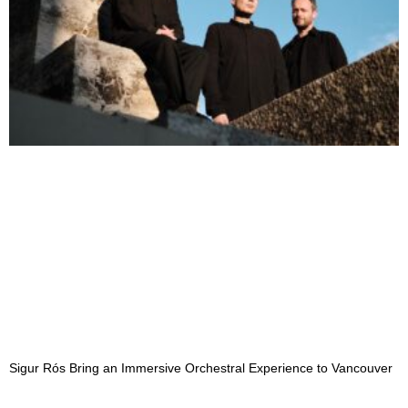
Sigur Rós Bring an Immersive Orchestral Experience to Vancouver