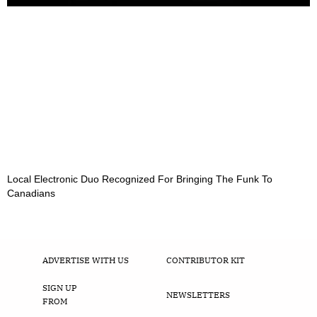
Local Electronic Duo Recognized For Bringing The Funk To
Canadians
ADVERTISE WITH US
CONTRIBUTOR KIT
SIGN UP
NEWSLETTERS
FROM