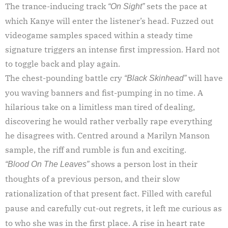
The trance-inducing track
sets the pace at
“On Sight”
which Kanye will enter the listener’s head. Fuzzed out
videogame samples spaced within a steady time
signature triggers an intense first impression. Hard not
to toggle back and play again.
The chest-pounding battle cry
will have
“Black Skinhead”
you waving banners and fist-pumping in no time. A
hilarious take on a limitless man tired of dealing,
discovering he would rather verbally rape everything
he disagrees with. Centred around a Marilyn Manson
sample, the riff and rumble is fun and exciting.
shows a person lost in their
“Blood On The Leaves”
thoughts of a previous person, and their slow
rationalization of that present fact. Filled with careful
pause and carefully cut-out regrets, it left me curious as
to who she was in the first place. A rise in heart rate