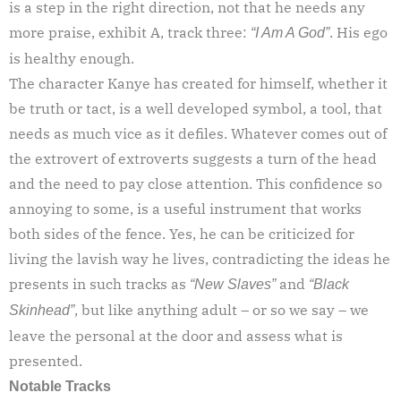
is a step in the right direction, not that he needs any
more praise, exhibit A, track three:
. His ego
“I Am A God”
is healthy enough.
The character Kanye has created for himself, whether it
be truth or tact, is a well developed symbol, a tool, that
needs as much vice as it defiles. Whatever comes out of
the extrovert of extroverts suggests a turn of the head
and the need to pay close attention. This confidence so
annoying to some, is a useful instrument that works
both sides of the fence. Yes, he can be criticized for
living the lavish way he lives, contradicting the ideas he
presents in such tracks as
and
“New Slaves”
“Black
, but like anything adult – or so we say – we
Skinhead”
leave the personal at the door and assess what is
presented.
Notable Tracks