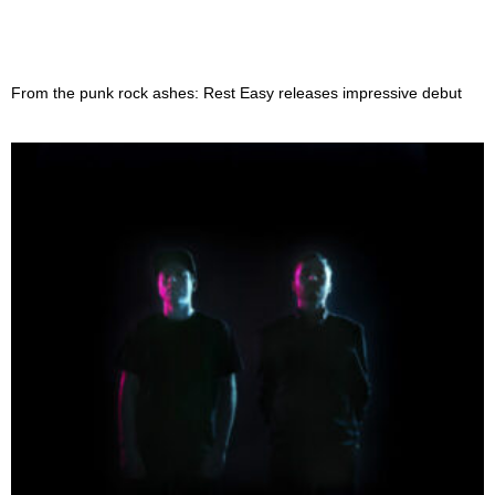
From the punk rock ashes: Rest Easy releases impressive debut