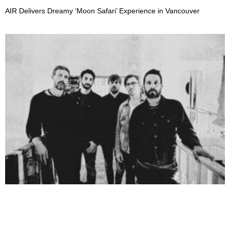
AIR Delivers Dreamy ‘Moon Safari’ Experience in Vancouver