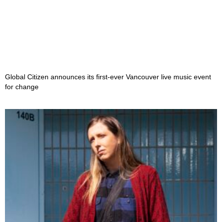
Global Citizen announces its first-ever Vancouver live music event
for change