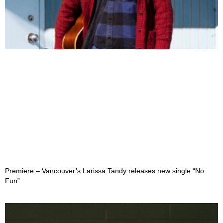
Premiere – Vancouver’s Larissa Tandy releases new single “No
Fun”