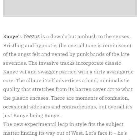
Kanye
‘s
is a down’n’out ambush to the senses.
Yeezus
Bristling and hypnotic, the overall tone is reminiscent
of the angst felt and vented by punk bands of the late
seventies. The invasive tracks incorporate classic
Kanye wit and swagger parried with a dirty avantgarde
core. The album itself advertises a loud, minimalistic
quality that stretches from its barren cover art to what
the plastic encases. There are moments of confusion,
occasional sidebars and contradictions, but overall it’s
just Kanye being Kanye.
The new experimental leap in style fits the subject
matter finding its way out of West. Let’s face it – he’s