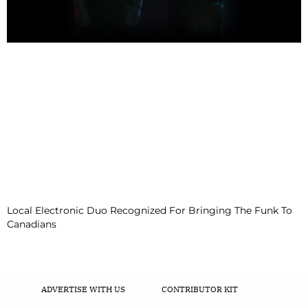
Local Electronic Duo Recognized For Bringing The Funk To
Canadians
ADVERTISE WITH US
CONTRIBUTOR KIT