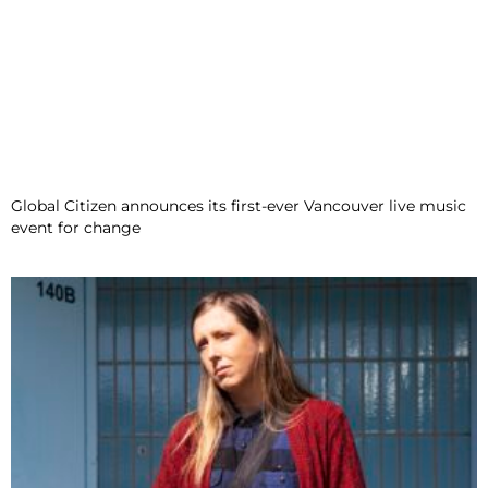
Global Citizen announces its first-ever Vancouver live music
event for change