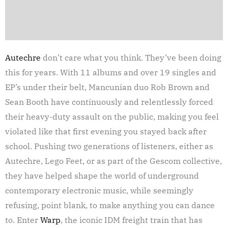
Autechre
don’t care what you think. They’ve been doing
this for years. With 11 albums and over 19 singles and
EP’s under their belt, Mancunian duo Rob Brown and
Sean Booth have continuously and relentlessly forced
their heavy-duty assault on the public, making you feel
violated like that first evening you stayed back after
school. Pushing two generations of listeners, either as
Autechre, Lego Feet, or as part of the Gescom collective,
they have helped shape the world of underground
contemporary electronic music, while seemingly
refusing, point blank, to make anything you can dance
to. Enter
Warp
, the iconic IDM freight train that has