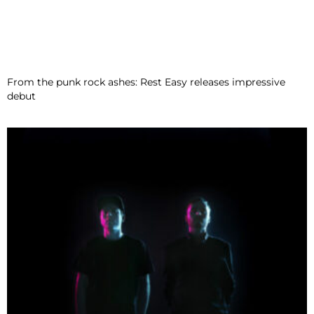
From the punk rock ashes: Rest Easy releases impressive
debut