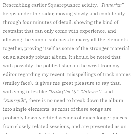
Resembling earlier Squarepusher acidity,
“Tuinorizn”
keeps under the radar, moving slowly and confidently
through four minutes of detail, showing the kind of
restraint that can only come with experience, and
allowing the simple sub bass to marry all the elements
together, proving itself as some of the stronger material
on an already robust album. It should be noted that
with possibly the politest slap on the wrist from my
editor regarding my recent misspellings of track names
(smiley face), it gives me great pleasure to say that,
with song titles like
“Irlite (Get O)”
,
“Jatevee C”
and
“Runrepik”
, there is no need to break down the album
into single elements, as most of these songs are
probably heavily edited vesions of much longer pieces
from closely related sessions, and are presented as an