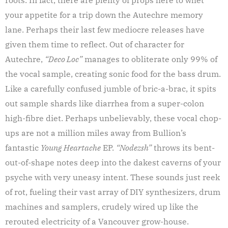
your appetite for a trip down the Autechre memory
lane. Perhaps their last few mediocre releases have
given them time to reflect. Out of character for
Autechre,
“Deco Loc”
manages to obliterate only 99% of
the vocal sample, creating sonic food for the bass drum.
Like a carefully confused jumble of bric-a-brac, it spits
out sample shards like diarrhea from a super-colon
high-fibre diet. Perhaps unbelievably, these vocal chop-
ups are not a million miles away from Bullion’s
fantastic
Young Heartache
EP.
“Nodezsh”
throws its bent-
out-of-shape notes deep into the dakest caverns of your
psyche with very uneasy intent. These sounds just reek
of rot, fueling their vast array of DIY synthesizers, drum
machines and samplers, crudely wired up like the
rerouted electricity of a Vancouver grow-house.