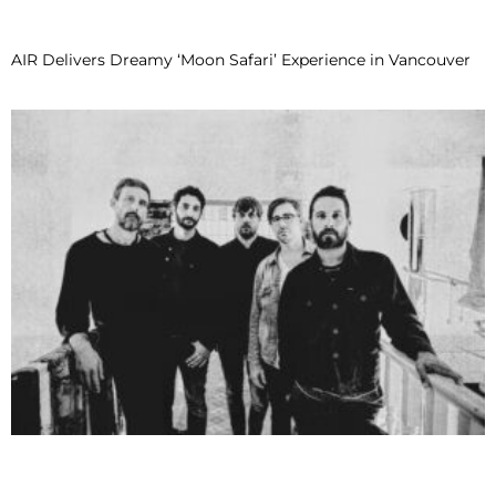
AIR Delivers Dreamy ‘Moon Safari’ Experience in Vancouver