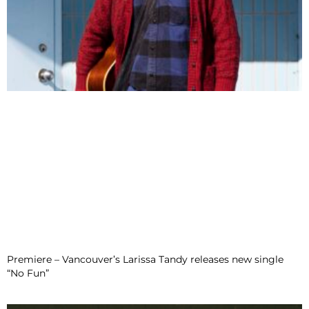
Premiere – Vancouver’s Larissa Tandy releases new single
“No Fun”