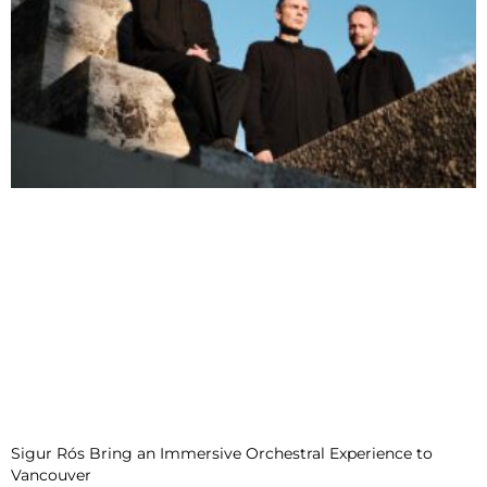
Sigur Rós Bring an Immersive Orchestral Experience to
Vancouver