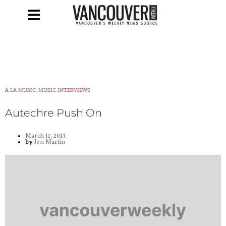
A LA MUSIC, MUSIC INTERVIEWS
Autechre Push On
March 11, 2013
by
Jon Martin