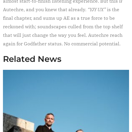
almost start-to-finish listening experience. But this
is
Autechre, and you knew that already.
“YJY UX”
is the
final chapter, and sums up AE as a true force to be
reckoned with; soundscapes culled from the top shelf
that will just change the way you feel. Autechre reach
again for Godfather status. No commercial potential.
Related News