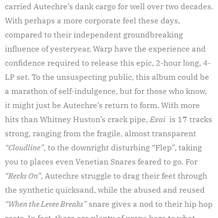
carried Autechre’s dank cargo for well over two decades.
With perhaps a more corporate feel these days,
compared to their independent groundbreaking
influence of yesteryear, Warp have the experience and
confidence required to release this epic, 2-hour long, 4-
LP set. To the unsuspecting public, this album could be
a marathon of self-indulgence, but for those who know,
it might just be Autechre’s return to form. With more
hits than Whitney Huston’s crack pipe,
Exai
is 17 tracks
strong, ranging from the fragile, almost transparent
“Cloudline”
, to the downright disturbing “Flep”, taking
you to places even Venetian Snares feared to go. For
“Recks On”
, Autechre struggle to drag their feet through
the synthetic quicksand, while the abused and reused
“When the Levee Breaks”
snare gives a nod to their hip hop
roots. In fact, there are plenty of props here to whet