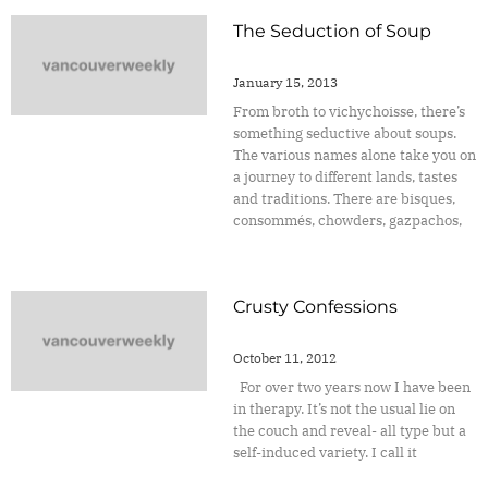
The Seduction of Soup
January 15, 2013
From broth to vichychoisse, there’s
something seductive about soups.
The various names alone take you on
a journey to different lands, tastes
and traditions. There are bisques,
consommés, chowders, gazpachos,
Crusty Confessions
October 11, 2012
For over two years now I have been
in therapy. It’s not the usual lie on
the couch and reveal- all type but a
self-induced variety. I call it