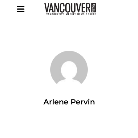
Arlene Pervin