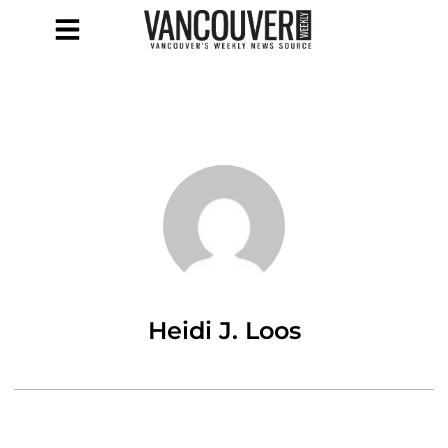
Heidi J. Loos