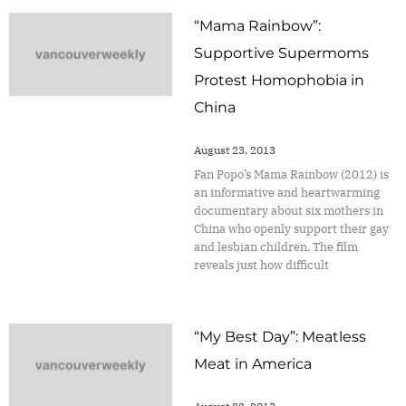
“Mama Rainbow”:
Supportive Supermoms
Protest Homophobia in
China
August 23, 2013
Fan Popo’s Mama Rainbow (2012) is
an informative and heartwarming
documentary about six mothers in
China who openly support their gay
and lesbian children. The film
reveals just how difficult
“My Best Day”: Meatless
Meat in America