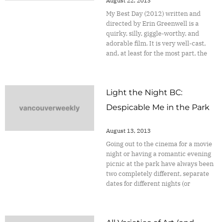
August 22, 2013
My Best Day (2012) written and
directed by Erin Greenwell is a
quirky, silly, giggle-worthy, and
adorable film. It is very well-cast,
and, at least for the most part, the
Light the Night BC:
Despicable Me in the Park
August 13, 2013
Going out to the cinema for a movie
night or having a romantic evening
picnic at the park have always been
two completely different, separate
dates for different nights (or