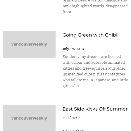
brilliant Deidre Walton dialogue and
pink highlighted words, disappeared
from
Going Green with Ghibli
July 19, 2013
Suddenly my dreams are flooded
with colour and adorable animated
kitties and tree-squirrels and other
unspecified cute n’ fuzzy creatures
who talk to me in Japanese, and little
girls who
East Side Kicks Off Summer
of Pride