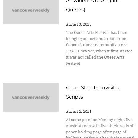
All Varieties of Art (and
Queers)!
August 3, 2013
The Queer Arts Festival has been
bringing out art and artists from
Canada’s queer community since
1998. However, when it first started
it was not called the Queer Arts
Festival
Clean Sheets; Invisible
Scripts
August 2, 2013
At some point on Monday night, five
music stands with five thick wads of
paper holding page after page of