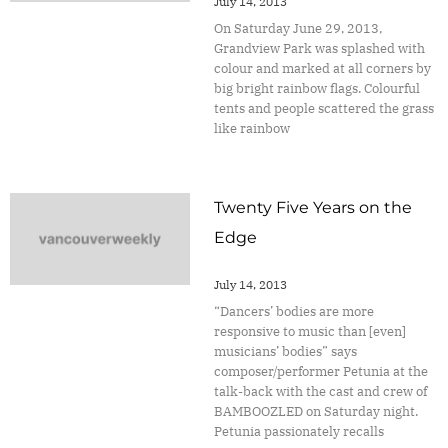
July 14, 2013
On Saturday June 29, 2013,
Grandview Park was splashed with
colour and marked at all corners by
big bright rainbow flags. Colourful
tents and people scattered the grass
like rainbow
Twenty Five Years on the
Edge
July 14, 2013
“Dancers’ bodies are more
responsive to music than [even]
musicians’ bodies” says
composer/performer Petunia at the
talk-back with the cast and crew of
BAMBOOZLED on Saturday night.
Petunia passionately recalls