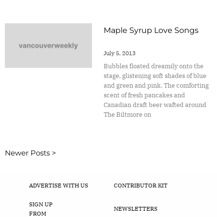
Maple Syrup Love Songs
July 5, 2013
Bubbles floated dreamily onto the
stage, glistening soft shades of blue
and green and pink. The comforting
scent of fresh pancakes and
Canadian draft beer wafted around
The Biltmore on
Newer Posts >
ADVERTISE WITH US
CONTRIBUTOR KIT
SIGN UP
NEWSLETTERS
FROM