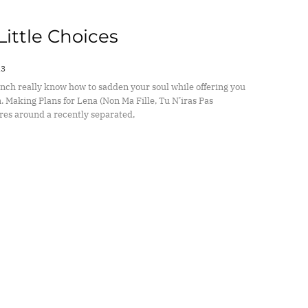
 Little Choices
13
nch really know how to sadden your soul while offering you
. Making Plans for Lena (Non Ma Fille, Tu N’iras Pas
res around a recently separated,