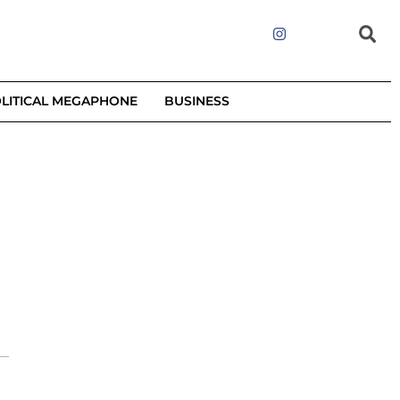
LITICAL MEGAPHONE
BUSINESS