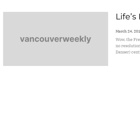
Life’s
March 24, 20
Wow, the Fre
no resolution
Danser) cent