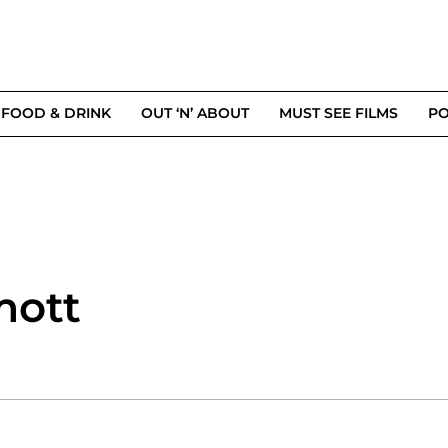
FOOD & DRINK
OUT ‘N’ ABOUT
MUST SEE FILMS
PO
mott