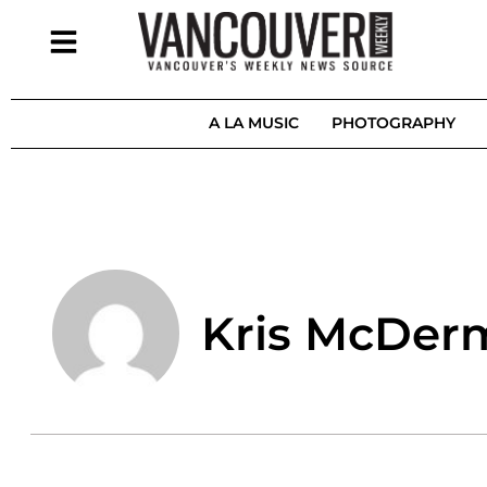
A LA MUSIC
PHOTOGRAPHY
Kris McDer