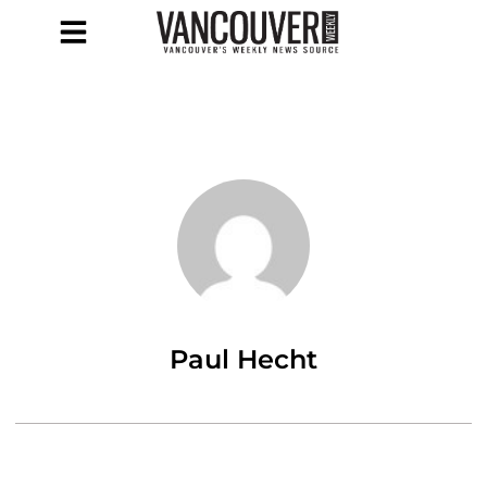
Paul Hecht