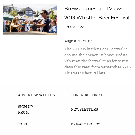
Brews, Tunes, and Views –
2019 Whistler Beer Festival
Preview
August 30, 2019
The 2019 Whistler Beer Festival is
around the corner. In honour of its
7th year, the festival runs for seven
days this year, from September 9-15.
This year’s festival lets
ADVERTISE WITH US
CONTRIBUTOR KIT
SIGN UP
NEWSLETTERS
FROM
JOBS
PRIVACY POLICY