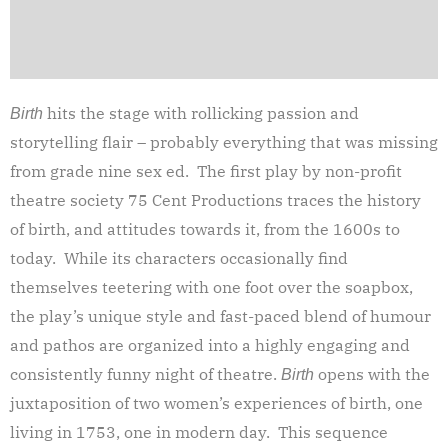
hits the stage with rollicking passion and
Birth
storytelling flair – probably everything that was missing
from grade nine sex ed. The first play by non-profit
theatre society 75 Cent Productions traces the history
of birth, and attitudes towards it, from the 1600s to
today. While its characters occasionally find
themselves teetering with one foot over the soapbox,
the play’s unique style and fast-paced blend of humour
and pathos are organized into a highly engaging and
consistently funny night of theatre.
opens with the
Birth
juxtaposition of two women’s experiences of birth, one
living in 1753, one in modern day. This sequence