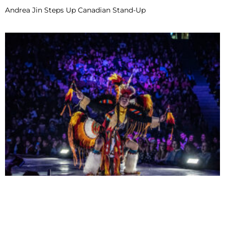
Andrea Jin Steps Up Canadian Stand-Up