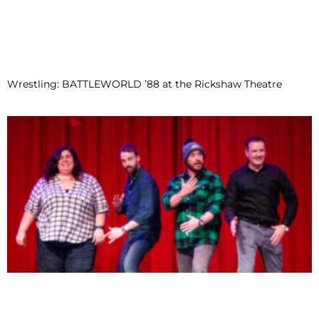
Wrestling: BATTLEWORLD ’88 at the Rickshaw Theatre