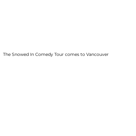
The Snowed In Comedy Tour comes to Vancouver