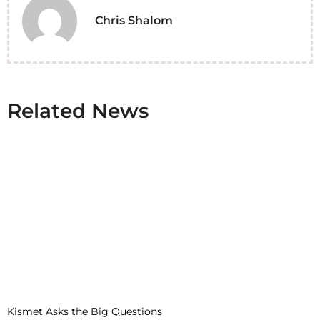
Chris Shalom
Related News
Kismet Asks the Big Questions