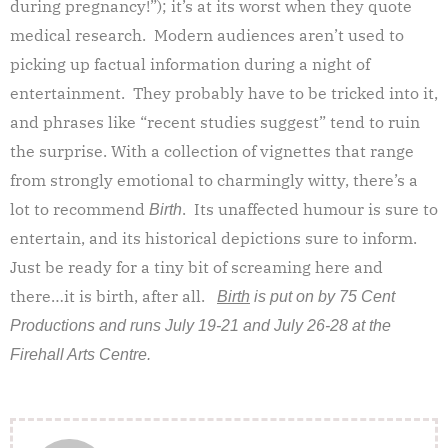
during pregnancy!”); it’s at its worst when they quote
medical research. Modern audiences aren’t used to
picking up factual information during a night of
entertainment. They probably have to be tricked into it,
and phrases like “recent studies suggest” tend to ruin
the surprise. With a collection of vignettes that range
from strongly emotional to charmingly witty, there’s a
lot to recommend
. Its unaffected humour is sure to
Birth
entertain, and its historical depictions sure to inform.
Just be ready for a tiny bit of screaming here and
there…it is birth, after all.
Birth
is put on by 75 Cent
Productions and runs July 19-21 and July 26-28 at the
Firehall Arts Centre.