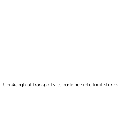
Unikkaaqtuat transports its audience into Inuit stories