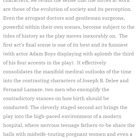
are those of the evolution of society and its perception.
Even the arrogant doctors and gentleman surgeons,
powerful within their own scenes, become subject to the
tides of history as the play moves inexorably on. The
first act’s final scene is one of its best and its funniest
(with actor Adam Boys displaying with aplomb the third
of his four accents in the play). It effectively
consolidates the manifold medical outlooks of the time
into the contrasting characters of Joseph B. Delee and
Fernand Lamaze, two men who exemplify the
contradictory stances on how birth should be
conducted. The cleverly staged second act brings the
play into the high-paced environment of a modern
hospital, where nervous teenage fathers-to-be share the
halls with midwife-touting pregnant women and even a