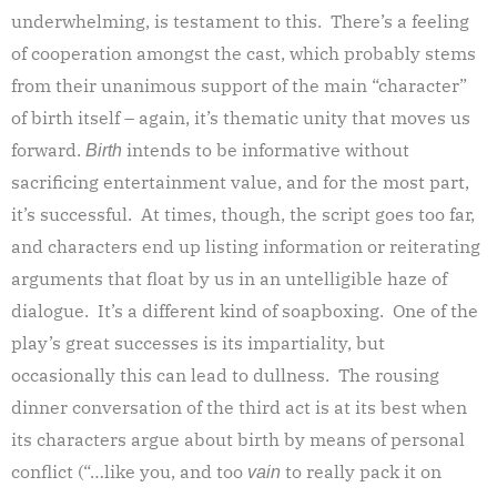
underwhelming, is testament to this. There’s a feeling
of cooperation amongst the cast, which probably stems
from their unanimous support of the main “character”
of birth itself – again, it’s thematic unity that moves us
forward.
intends to be informative without
Birth
sacrificing entertainment value, and for the most part,
it’s successful. At times, though, the script goes too far,
and characters end up listing information or reiterating
arguments that float by us in an untelligible haze of
dialogue. It’s a different kind of soapboxing. One of the
play’s great successes is its impartiality, but
occasionally this can lead to dullness. The rousing
dinner conversation of the third act is at its best when
its characters argue about birth by means of personal
conflict (“…like you, and too
to really pack it on
vain