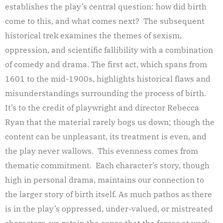
establishes the play’s central question: how did birth
come to this, and what comes next? The subsequent
historical trek examines the themes of sexism,
oppression, and scientific fallibility with a combination
of comedy and drama. The first act, which spans from
1601 to the mid-1900s, highlights historical flaws and
misunderstandings surrounding the process of birth.
It’s to the credit of playwright and director Rebecca
Ryan that the material rarely bogs us down; though the
content can be unpleasant, its treatment is even, and
the play never wallows. This evenness comes from
thematic commitment. Each character’s story, though
high in personal drama, maintains our connection to
the larger story of birth itself. As much pathos as there
is in the play’s oppressed, under-valued, or mistreated
characters, we retain the sense that the forces at work