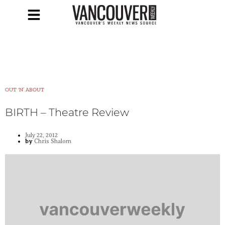
OUT ‘N’ ABOUT
BIRTH – Theatre Review
July 22, 2012
by
Chris Shalom