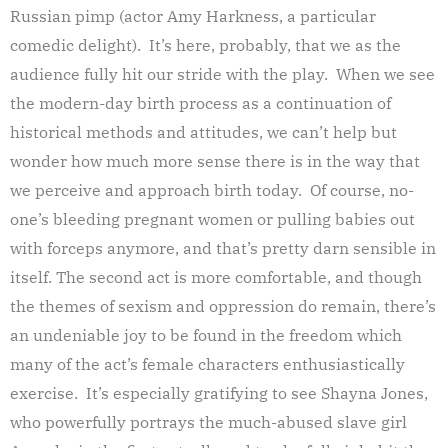
Russian pimp (actor Amy Harkness, a particular
comedic delight). It’s here, probably, that we as the
audience fully hit our stride with the play. When we see
the modern-day birth process as a continuation of
historical methods and attitudes, we can’t help but
wonder how much more sense there is in the way that
we perceive and approach birth today. Of course, no-
one’s bleeding pregnant women or pulling babies out
with forceps anymore, and that’s pretty darn sensible in
itself. The second act is more comfortable, and though
the themes of sexism and oppression do remain, there’s
an undeniable joy to be found in the freedom which
many of the act’s female characters enthusiastically
exercise. It’s especially gratifying to see Shayna Jones,
who powerfully portrays the much-abused slave girl