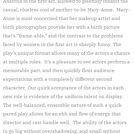
Anarcha in the first act, allowed to gleefully inhabit the
casual, clueless cool of mother-to-be Mary-Anne. Mary-
Anne is most concerned that her makeup artist and
birth photographer provide her with a birth picture
that’s “frame-able,” and the contrast to the problems
faced by women in the first act is sharply funny. The
play’s unique format allows many of the actors a chance
at multiple roles. It’s a pleasure to see actors perform a
memorable part, and then quickly flout audience
expectations with a completely different second
character. Our quick acceptance of the actors in each
new role is evidence of the uniform talent on display.
The well-balanced, ensemble nature of such a quick-
paced play allows for an ebb and flow of energy that
director and cast handle well. The ability of the actors
to go big without overshadowing, and small without