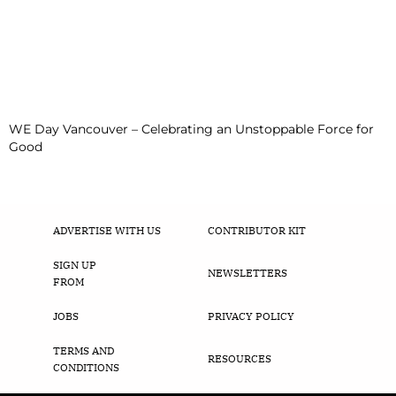
WE Day Vancouver – Celebrating an Unstoppable Force for
Good
ADVERTISE WITH US
CONTRIBUTOR KIT
SIGN UP
NEWSLETTERS
FROM
JOBS
PRIVACY POLICY
TERMS AND
RESOURCES
CONDITIONS