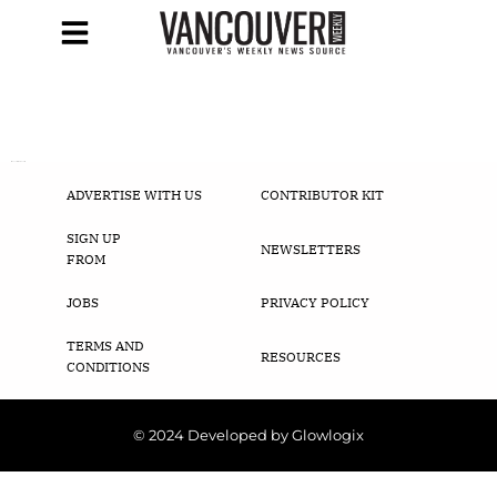
[woocommerce_cart]
ADVERTISE WITH US
CONTRIBUTOR KIT
SIGN UP
NEWSLETTERS
FROM
JOBS
PRIVACY POLICY
TERMS AND
RESOURCES
CONDITIONS
© 2024 Developed by Glowlogix