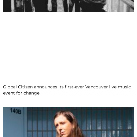
Global Citizen announces its first-ever Vancouver live music
event for change