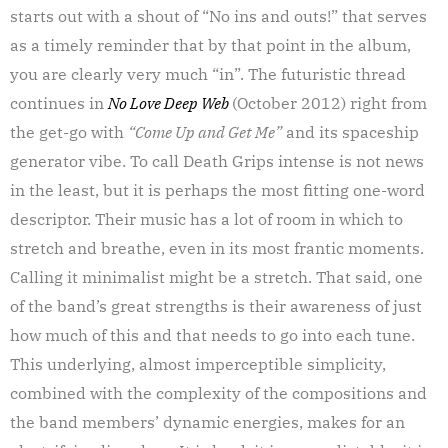
starts out with a shout of “No ins and outs!” that serves
as a timely reminder that by that point in the album,
you are clearly very much “in”. The futuristic thread
continues in
No Love Deep Web
(October 2012) right from
the get-go with
“Come Up and Get Me”
and its spaceship
generator vibe. To call Death Grips intense is not news
in the least, but it is perhaps the most fitting one-word
descriptor. Their music has a lot of room in which to
stretch and breathe, even in its most frantic moments.
Calling it minimalist might be a stretch. That said, one
of the band’s great strengths is their awareness of just
how much of this and that needs to go into each tune.
This underlying, almost imperceptible simplicity,
combined with the complexity of the compositions and
the band members’ dynamic energies, makes for an