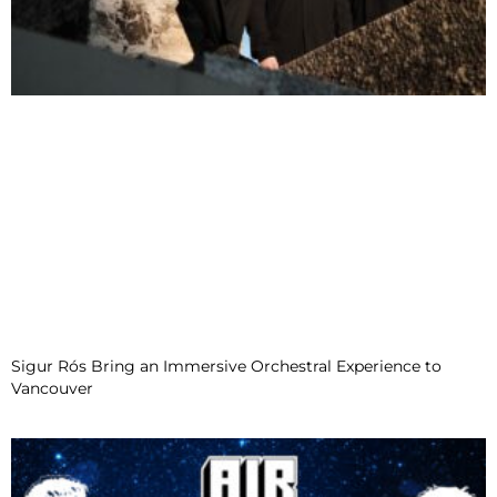
Sigur Rós Bring an Immersive Orchestral Experience to
Vancouver