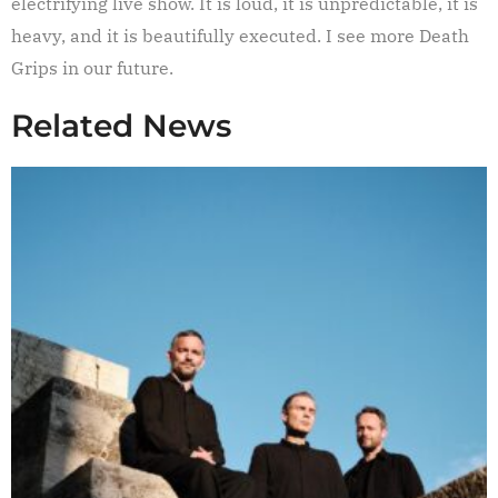
electrifying live show. It is loud, it is unpredictable, it is
heavy, and it is beautifully executed. I see more Death
Grips in our future.
Related News