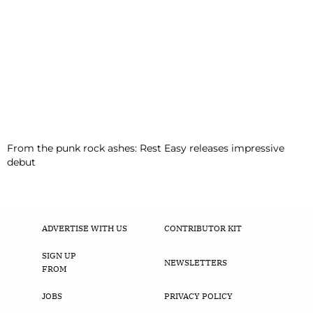
From the punk rock ashes: Rest Easy releases impressive
debut
ADVERTISE WITH US
CONTRIBUTOR KIT
SIGN UP
NEWSLETTERS
FROM
JOBS
PRIVACY POLICY