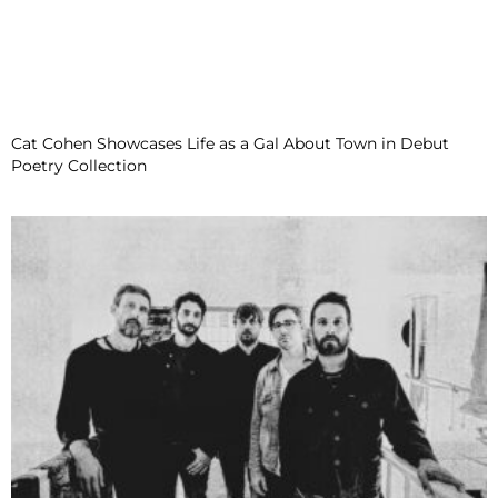
Cat Cohen Showcases Life as a Gal About Town in Debut
Poetry Collection