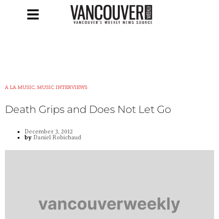
A LA MUSIC, MUSIC INTERVIEWS
Death Grips and Does Not Let Go
December 3, 2012
by
Daniel Robichaud