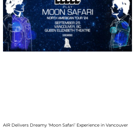
AIR Delivers Dreamy ‘Moon Safari’ Experience in Vancouver