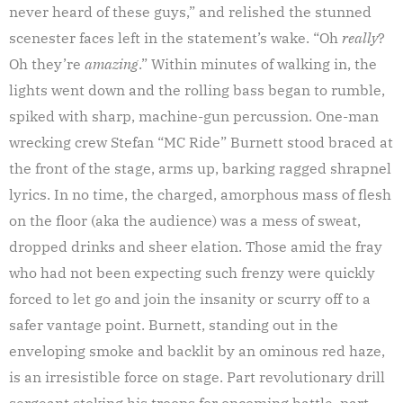
never heard of these guys,” and relished the stunned
scenester faces left in the statement’s wake. “Oh
really
?
Oh they’re
amazing
.” Within minutes of walking in, the
lights went down and the rolling bass began to rumble,
spiked with sharp, machine-gun percussion. One-man
wrecking crew Stefan “MC Ride” Burnett stood braced at
the front of the stage, arms up, barking ragged shrapnel
lyrics. In no time, the charged, amorphous mass of flesh
on the floor (aka the audience) was a mess of sweat,
dropped drinks and sheer elation. Those amid the fray
who had not been expecting such frenzy were quickly
forced to let go and join the insanity or scurry off to a
safer vantage point. Burnett, standing out in the
enveloping smoke and backlit by an ominous red haze,
is an irresistible force on stage. Part revolutionary drill
sergeant stoking his troops for oncoming battle, part