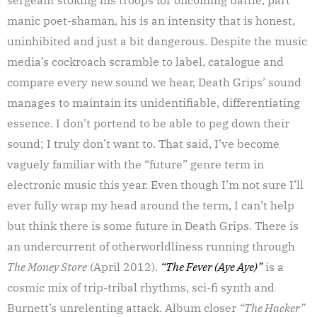
manic poet-shaman, his is an intensity that is honest,
uninhibited and just a bit dangerous. Despite the music
media’s cockroach scramble to label, catalogue and
compare every new sound we hear, Death Grips’ sound
manages to maintain its unidentifiable, differentiating
essence. I don’t portend to be able to peg down their
sound; I truly don’t want to. That said, I’ve become
vaguely familiar with the “future” genre term in
electronic music this year. Even though I’m not sure I’ll
ever fully wrap my head around the term, I can’t help
but think there is some future in Death Grips. There is
an undercurrent of otherworldliness running through
The Money Store
(April 2012).
“The Fever (Aye Aye)”
is a
cosmic mix of trip-tribal rhythms, sci-fi synth and
Burnett’s unrelenting attack. Album closer
“The Hacker”