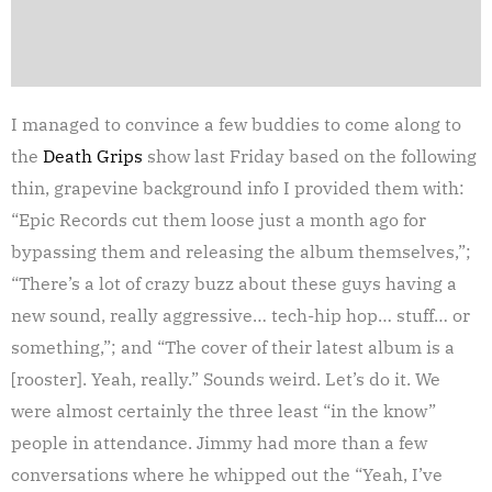
I managed to convince a few buddies to come along to
the
Death Grips
show last Friday based on the following
thin, grapevine background info I provided them with:
“Epic Records cut them loose just a month ago for
bypassing them and releasing the album themselves,”;
“There’s a lot of crazy buzz about these guys having a
new sound, really aggressive… tech-hip hop… stuff… or
something,”; and “The cover of their latest album is a
[rooster]. Yeah, really.” Sounds weird. Let’s do it. We
were almost certainly the three least “in the know”
people in attendance. Jimmy had more than a few
conversations where he whipped out the “Yeah, I’ve