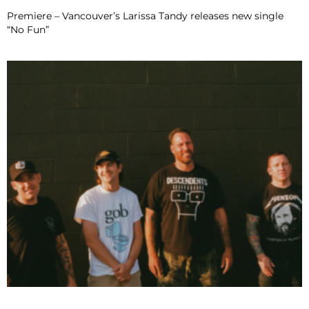
Premiere – Vancouver’s Larissa Tandy releases new single
“No Fun”