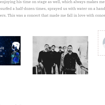
 enjoying his time on stage as well, which always makes m
urfed a half-dozen times, sprayed us with water on a handf
ers. This was a concert that made me fall in love with concer