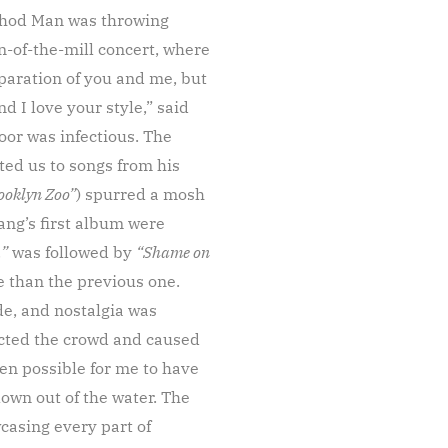
ethod Man was throwing
n-of-the-mill concert, where
paration of you and me, but
d I love your style,” said
oor was infectious. The
ted us to songs from his
ooklyn Zoo”
) spurred a mosh
ang’s first album were
.”
was followed by
“Shame on
e than the previous one.
de, and nostalgia was
ected the crowd and caused
en possible for me to have
lown out of the water. The
casing every part of