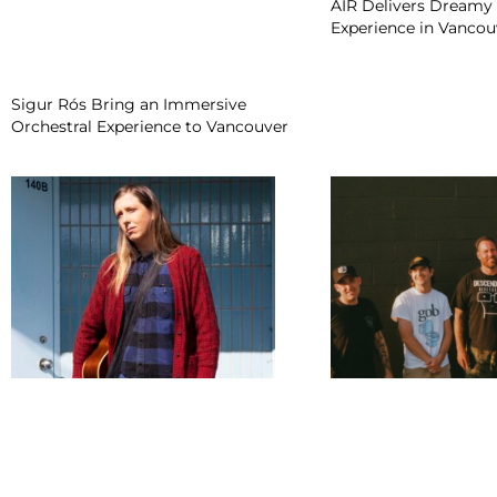
AIR Delivers Dreamy 
Experience in Vancou
Sigur Rós Bring an Immersive
Orchestral Experience to Vancouver