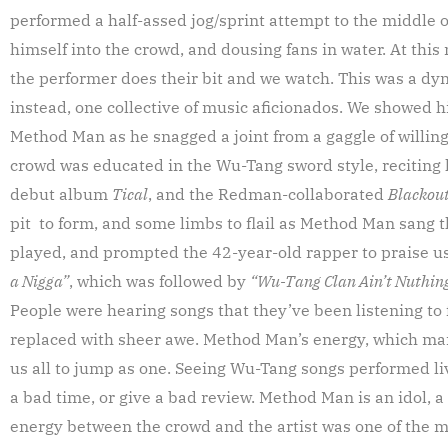
performed a half-assed jog/sprint attempt to the middle
himself into the crowd, and dousing fans in water. At this
the performer does their bit and we watch. This was a d
instead, one collective of music aficionados. We showed hi
Method Man as he snagged a joint from a gaggle of willing 
crowd was educated in the Wu-Tang sword style, reciting 
debut album
Tical
, and the Redman-collaborated
Blackou
pit to form, and some limbs to flail as Method Man sang t
played, and prompted the 42-year-old rapper to praise us
a Nigga”
, which was followed by
“Wu-Tang Clan Ain’t Nuthing
People were hearing songs that they’ve been listening to
replaced with sheer awe. Method Man’s energy, which man
us all to jump as one. Seeing Wu-Tang songs performed li
a bad time, or give a bad review. Method Man is an idol, a 
energy between the crowd and the artist was one of the mo