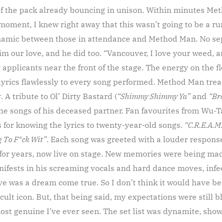
 of the pack already bouncing in unison. Within minutes M
 moment, I knew right away that this wasn’t going to be a ru
ynamic between those in attendance and Method Man. No se
m our love, and he did too. “Vancouver, I love your weed, an
applicants near the front of the stage. The energy on the fl
lyrics flawlessly to every song performed. Method Man trea
t
. A tribute to Ol’ Dirty Bastard (
“Shimmy Shimmy Ya”
and
“Br
he songs of his deceased partner. Fan favourites from Wu-T
 for knowing the lyrics to twenty-year-old songs.
“C.R.E.A.M
 To F*ck Wit”
. Each song was greeted with a louder respons
 for years, now live on stage. New memories were being ma
ifests in his screaming vocals and hard dance moves, inf
ve was a dream come true. So I don’t think it would have be
cult icon. But, that being said, my expectations were still b
st genuine I’ve ever seen. The set list was dynamite, show