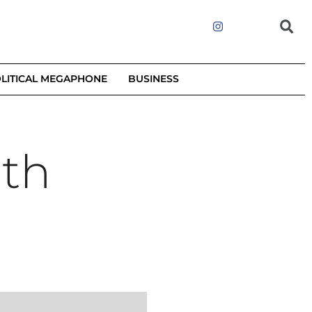
LITICAL MEGAPHONE
BUSINESS
ith