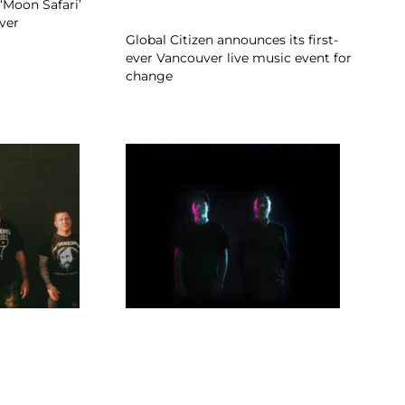
‘Moon Safari’
ver
Global Citizen announces its first-
ever Vancouver live music event for
change