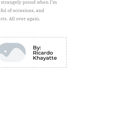
e strangely proud when I’m
ul of occasions, and
ts. All over again.
By:
Ricardo
Khayatte