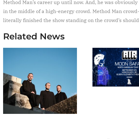
Method Man’s career up until now. And, he was obviously
in the middle of a high-energy crowd. Method Man crowd-s
literally finished the show standing on the crowd’s should
Related News