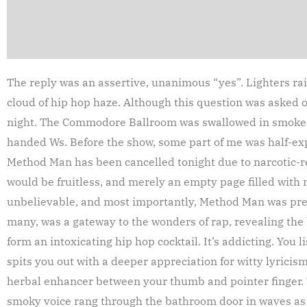
The reply was an assertive, unanimous “yes”. Lighters ra
cloud of hip hop haze. Although this question was asked
night. The Commodore Ballroom was swallowed in smoke, 
handed Ws. Before the show, some part of me was half-exp
Method Man has been cancelled tonight due to narcotic-rel
would be fruitless, and merely an empty page filled with 
unbelievable, and most importantly, Method Man was prese
many, was a gateway to the wonders of rap, revealing the b
form an intoxicating hip hop cocktail. It’s addicting. You 
spits you out with a deeper appreciation for witty lyricism
herbal enhancer between your thumb and pointer finger. 
smoky voice rang through the bathroom door in waves as 