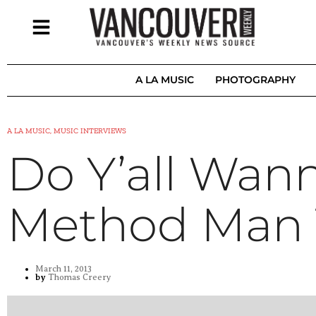
A LA MUSIC
PHOTOGRAPHY
A LA MUSIC, MUSIC INTERVIEWS
Do Y’all Wan
Method Man 
March 11, 2013
by
Thomas Creery