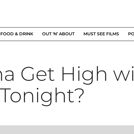
FOOD & DRINK
OUT ‘N’ ABOUT
MUST SEE FILMS
PO
na Get High w
Tonight?