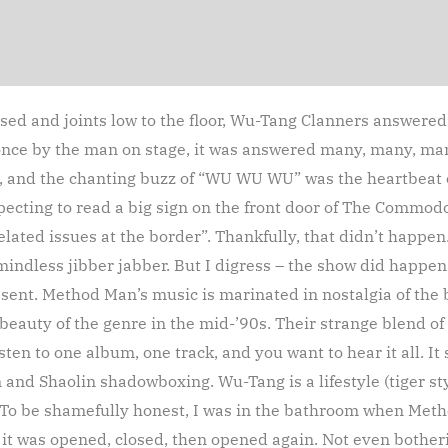
ised and joints low to the floor, Wu-Tang Clanners answere
 once by the man on stage, it was answered many, many, ma
and the chanting buzz of “WU WU WU” was the heartbeat of
ecting to read a big sign on the front door of The Commodor
ated issues at the border”. Thankfully, that didn’t happen.
mindless jibber jabber. But I digress – the show did happe
nt. Method Man’s music is marinated in nostalgia of the b
eauty of the genre in the mid-’90s. Their strange blend of 
listen to one album, one track, and you want to hear it all. I
 and Shaolin shadowboxing. Wu-Tang is a lifestyle (tiger sty
To be shamefully honest, I was in the bathroom when Metho
it was opened, closed, then opened again. Not even botheri