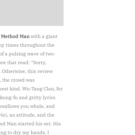
d
Method Man
with a giant
ny times throughout the
 a pulsing wave of two-
e that read: “Sorry,
 Otherwise, this review
n, the crowd was
est kind. Wu-Tang Clan, for
kung-fu and gritty lyrics
t swallows you whole, and
le), an attitude, and the
d Man started his set. His
ng to dry my hands, I