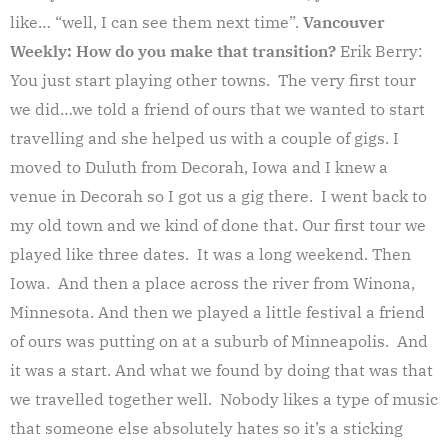
like… “well, I can see them next time”.
Vancouver
Weekly: How do you make that transition?
Erik Berry:
You just start playing other towns. The very first tour
we did…we told a friend of ours that we wanted to start
travelling and she helped us with a couple of gigs. I
moved to Duluth from Decorah, Iowa and I knew a
venue in Decorah so I got us a gig there. I went back to
my old town and we kind of done that. Our first tour we
played like three dates. It was a long weekend. Then
Iowa. And then a place across the river from Winona,
Minnesota. And then we played a little festival a friend
of ours was putting on at a suburb of Minneapolis. And
it was a start. And what we found by doing that was that
we travelled together well. Nobody likes a type of music
that someone else absolutely hates so it’s a sticking