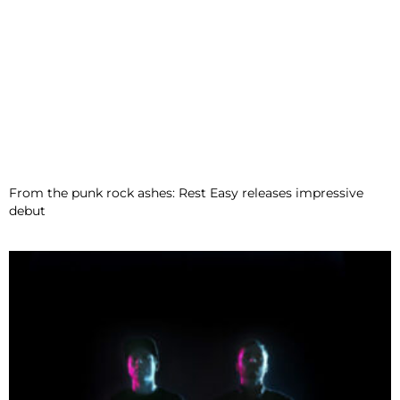
From the punk rock ashes: Rest Easy releases impressive
debut