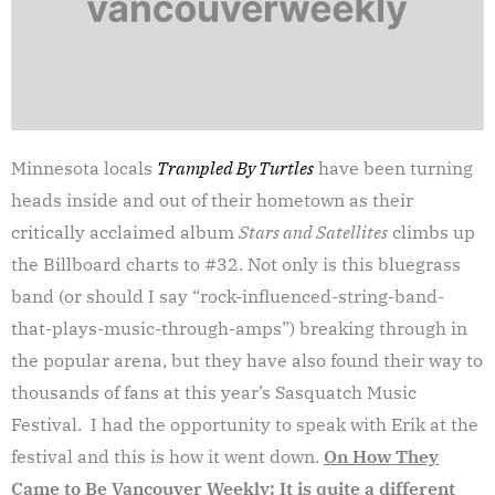
Minnesota locals
Trampled By Turtles
have been turning
heads inside and out of their hometown as their
critically acclaimed album
Stars and Satellites
climbs up
the Billboard charts to #32. Not only is this bluegrass
band (or should I say “rock-influenced-string-band-
that-plays-music-through-amps”) breaking through in
the popular arena, but they have also found their way to
thousands of fans at this year’s Sasquatch Music
Festival. I had the opportunity to speak with Erik at the
festival and this is how it went down.
On How They
Came to Be
Vancouver Weekly: It is quite a different