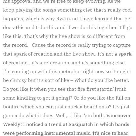
his approval and we’re free to keep evolving. As we
keep playing the songs something else that’s really cool
happens, which is why Ryan and I have learned that he-
does-this and I-do-this and if we-do-this together it’ll go
like this. That’s why the live show is so different from
the record. Cause the record is really trying to capture
that spark of creation and the live show…it’s not a spark
of creation…it’s a re-creation, and it’s something else.
I’m coming up with this metaphor right now so it might
be clumsy but it’s sort of like – What do you like better.
Do you like it when you see that fire first startin’ [with
some kindling to get it going]? Or do you like the full on
bonfire which you can just chuck a board onto? It’s just
gonna do what it does. Well,…I like ‘em both.
Vancouver
Weekly: I noticed a trend at Sasquatch in which bands
were performing instrumental music. It’s nice to hear