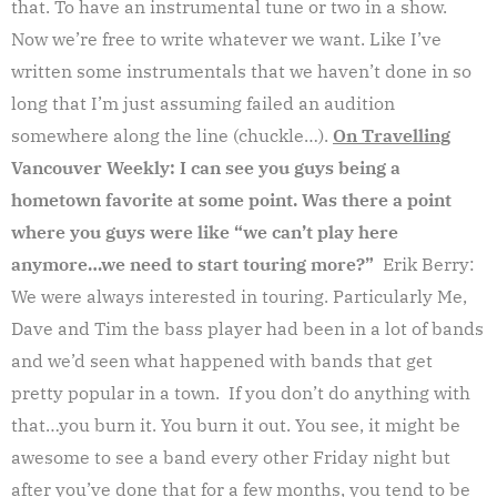
that. To have an instrumental tune or two in a show.
Now we’re free to write whatever we want. Like I’ve
written some instrumentals that we haven’t done in so
long that I’m just assuming failed an audition
somewhere along the line (chuckle…).
On Travelling
Vancouver Weekly: I can see you guys being a
hometown favorite at some point. Was there a point
where you guys were like “we can’t play here
anymore…we need to start touring more?”
Erik Berry:
We were always interested in touring. Particularly Me,
Dave and Tim the bass player had been in a lot of bands
and we’d seen what happened with bands that get
pretty popular in a town. If you don’t do anything with
that…you burn it. You burn it out. You see, it might be
awesome to see a band every other Friday night but
after you’ve done that for a few months, you tend to be