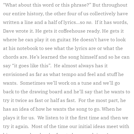
“What about this word or this phrase?” But throughout
our entire history, the other four of us collectively have
written a line and a half of lyrics…so
no
. If it has words,
Dave wrote it. He gets it coffeehouse ready. He gets it
where he can play it on guitar. He doesn’t have to look
at his notebook to see what the lyrics are or what the
chords are. He’s learned the song himself and so he can
say “it goes like this”. He almost always has it
envisioned as far as what tempo and feel and stuff he
wants. Sometimes we’ll work on a tune and we’ll go
back to the drawing board and he’ll say that he wants to
try it twice as fast or half as fast. For the most part, he
has an idea of how he wants the song to go. When he
plays it for us. We listen to it the first time and then we
try it again. Most of the time our initial ideas meet with