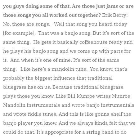
you guys doing some of that. Are those just jams or are
those songs you all worked out together?
Erik Berry:
No, those are songs. Well that song you heard today
[for example]. That was a banjo song. But it’s sort of the
same thing. He gets it basically coffeehouse ready and
he plays his banjo song and we come up with parts for
it. And when it’s one of mine. It’s sort of the same
thing. Like here’s a mandolin tune. You know, that’s
probably the biggest influence that traditional
bluegrass has on us. Because traditional bluegrass
plays those you know. Like Bill Munroe writes Munroe
Mandolin instrumentals and wrote banjo instrumentals
and wrote fiddle tunes. And this is like gonna shelf the
banjo player you know. And we always kinda felt that we
could do that. It’s appropriate for a string band to do