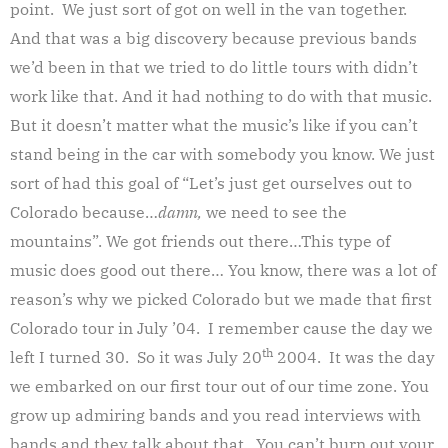
point. We just sort of got on well in the van together.
And that was a big discovery because previous bands
we’d been in that we tried to do little tours with didn’t
work like that. And it had nothing to do with that music.
But it doesn’t matter what the music’s like if you can’t
stand being in the car with somebody you know. We just
sort of had this goal of “Let’s just get ourselves out to
Colorado because…
damn,
we need to see the
mountains”. We got friends out there…This type of
music does good out there… You know, there was a lot of
reason’s why we picked Colorado but we made that first
Colorado tour in July ’04. I remember cause the day we
th
left I turned 30. So it was July 20
2004. It was the day
we embarked on our first tour out of our time zone. You
grow up admiring bands and you read interviews with
bands and they talk about that. You can’t burn out your