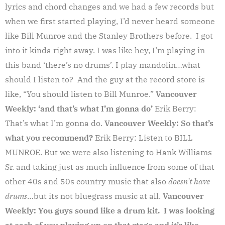
lyrics and chord changes and we had a few records but
when we first started playing, I’d never heard someone
like Bill Munroe and the Stanley Brothers before. I got
into it kinda right away. I was like hey, I’m playing in
this band ‘there’s no drums’. I play mandolin…what
should I listen to? And the guy at the record store is
like, “You should listen to Bill Munroe.”
Vancouver
Weekly: ‘and that’s what I’m gonna do’
Erik Berry:
That’s what I’m gonna do.
Vancouver Weekly: So that’s
what you recommend?
Erik Berry: Listen to BILL
MUNROE. But we were also listening to Hank Williams
Sr. and taking just as much influence from some of that
other 40s and 50s country music that also
doesn’t have
drums
…but its not bluegrass music at all.
Vancouver
Weekly: You guys sound like a drum kit. I was looking
at each of you playing up on that stage and it’s like