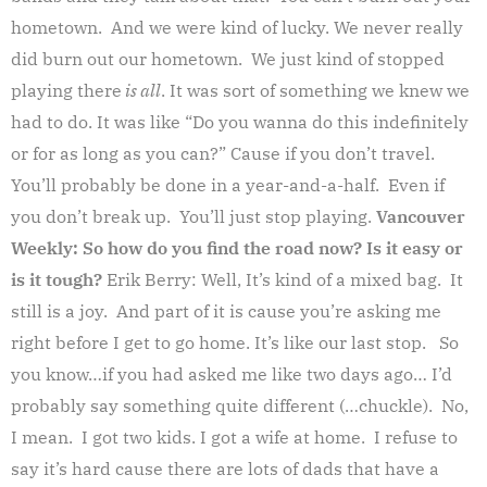
hometown. And we were kind of lucky. We never really
did burn out our hometown. We just kind of stopped
playing there
is all
. It was sort of something we knew we
had to do. It was like “Do you wanna do this indefinitely
or for as long as you can?” Cause if you don’t travel.
You’ll probably be done in a year-and-a-half. Even if
you don’t break up. You’ll just stop playing.
Vancouver
Weekly: So how do you find the road now? Is it easy or
is it tough?
Erik Berry: Well, It’s kind of a mixed bag. It
still is a joy. And part of it is cause you’re asking me
right before I get to go home. It’s like our last stop. So
you know…if you had asked me like two days ago… I’d
probably say something quite different (…chuckle). No,
I mean. I got two kids. I got a wife at home. I refuse to
say it’s hard cause there are lots of dads that have a