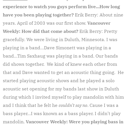
experience to watch you guys perform live…How long
have you been playing together?
Erik Berry: About nine
years. April of 2003 was our first show.
Vancouver
Weekly: How did that come about?
Erik Berry: Pretty
gracefully. We were living in Duluth, Minnesota. I was
playing in a band…Dave Simonett was playing in a
band…Tim Saxhaug was playing in a band. Our bands
did shows together. We kind of knew each other from
that and Dave wanted to get an acoustic thing going. He
started playing acoustic shows and he played a solo
acoustic set opening for my bands last show in Duluth
during which I invited myself to play mandolin with him
and I think that he felt he
couldn’t say no
. Cause I was a
bass player…I was known as a bass player. I didn’t play
mandolin.
Vancouver Weekly: Were you playing bass in