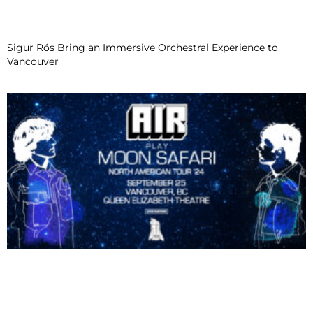
Sigur Rós Bring an Immersive Orchestral Experience to
Vancouver