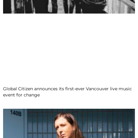
Global Citizen announces its first-ever Vancouver live music
event for change