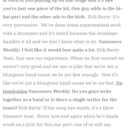
you’re just one piece of the kit. One guy adds to the hi-
hat part and the other ads to the kick.
Erik Berry: It’s
very percussive. We’ve done some experimental work
with a drummer and it’s weird because the drummer
handles it all and we don’t know what to do.
Vancouver
Weekly: I feel like it would lose quite a lot.
Erik Berry:
Yeah, that was our experience. When we first started we
weren’t very good and we use to joke that we’re not a
bluegrass band cause we’re not fast enough. Now it’s
like we’re not a bluegrass band cause we’re
too
fast.
On
Inspiration
Vancouver Weekly: Do you guys write
together as a band or is there a single writer for the
tunes?
Erik Berry: If the song has words, it’s a Dave
Simonett tune. Every now and again when he’s kinda
stuck on a lyric for this one part, one of us will say,