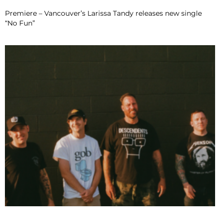
Premiere – Vancouver’s Larissa Tandy releases new single
“No Fun”