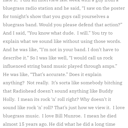
bluegrass radio station and he said, “I saw on the poster
for tonight’s show that you guys call yourselves a
bluegrass band. Would you please defend that action?”
And I said, “You know what dude. I will.” You try to
explain what we sound like without using those words.
And he was like, “I’m not in your band. I don’t have to
describe it.” So I was like well, “I would call us rock
influenced string band music played through amps.”
He was like, “That’s accurate.” Does it explain
anything? Not really. It’s sorta like somebody bitching
that Radiohead doesn’t sound anything like Buddy
Holly. I mean its rock ‘n’ roll right? Why doesn’t it
sound like rock ‘n’ roll? That’s just how we view it. I love
bluegrass music. I love Bill Munroe. I mean he died
almost 15 years ago. He did what he did a long time