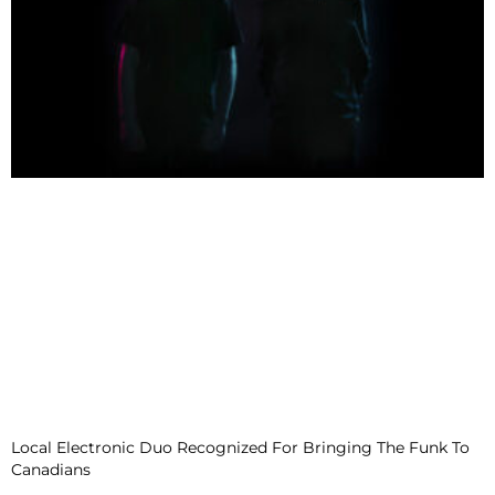
Local Electronic Duo Recognized For Bringing The Funk To
Canadians