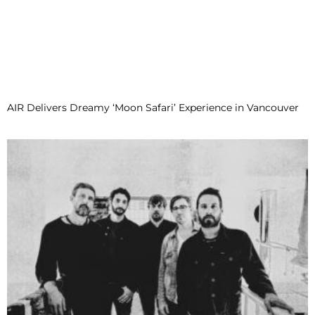
AIR Delivers Dreamy ‘Moon Safari’ Experience in Vancouver