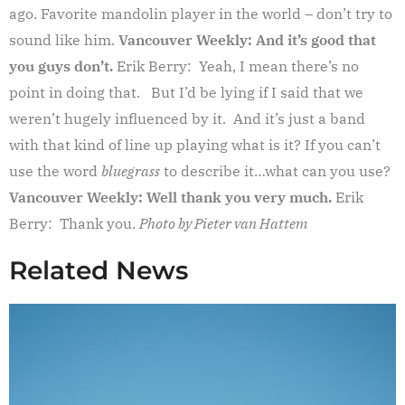
ago. Favorite mandolin player in the world – don’t try to
sound like him.
Vancouver Weekly: And it’s good that
you guys don’t.
Erik Berry: Yeah, I mean there’s no
point in doing that. But I’d be lying if I said that we
weren’t hugely influenced by it. And it’s just a band
with that kind of line up playing what is it? If you can’t
use the word
bluegrass
to describe it…what can you use?
Vancouver Weekly: Well thank you very much.
Erik
Berry: Thank you.
Photo by Pieter van Hattem
Related News