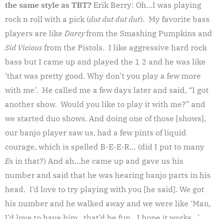
the same style as TBT?
Erik Berry: Oh…I was playing
rock n roll with a pick (
dut dut dut dut
). My favorite bass
players are like
Darcy
from the Smashing Pumpkins and
Sid Vicious
from the Pistols. I like aggressive hard rock
bass but I came up and played the 1 2 and he was like
‘that was pretty good. Why don’t you play a few more
with me’. He called me a few days later and said, “I got
another show. Would you like to play it with me?” and
we started duo shows. And doing one of those [shows],
our banjo player saw us, had a few pints of liquid
courage, which is spelled B-E-E-R… (did I put to many
E
s in that?) And ah…he came up and gave us his
number and said that he was hearing banjo parts in his
head. I’d love to try playing with you [he said]. We got
his number and he walked away and we were like ‘Man,
I’d love to have him…that’d be fun…I hope it works…’