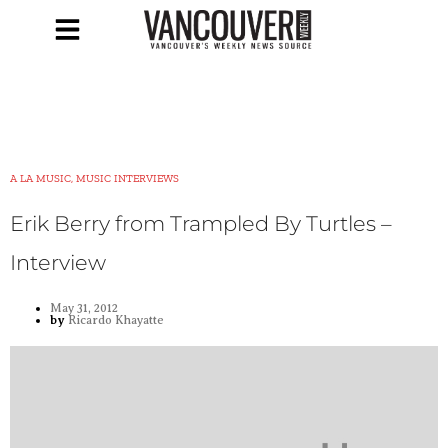
A LA MUSIC, MUSIC INTERVIEWS
Erik Berry from Trampled By Turtles –
Interview
May 31, 2012
by
Ricardo Khayatte