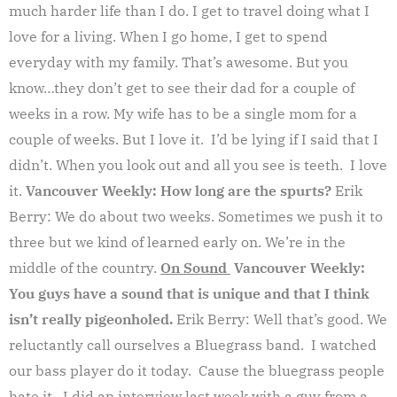
much harder life than I do. I get to travel doing what I
love for a living. When I go home, I get to spend
everyday with my family. That’s awesome. But you
know…they don’t get to see their dad for a couple of
weeks in a row. My wife has to be a single mom for a
couple of weeks. But I love it. I’d be lying if I said that I
didn’t. When you look out and all you see is teeth. I love
it.
Vancouver Weekly: How long are the spurts?
Erik
Berry: We do about two weeks. Sometimes we push it to
three but we kind of learned early on. We’re in the
middle of the country.
On Sound
Vancouver Weekly:
You guys have a sound that is unique and that I think
isn’t really pigeonholed.
Erik Berry: Well that’s good. We
reluctantly call ourselves a Bluegrass band. I watched
our bass player do it today. Cause the bluegrass people
hate it. I did an interview last week with a guy from a