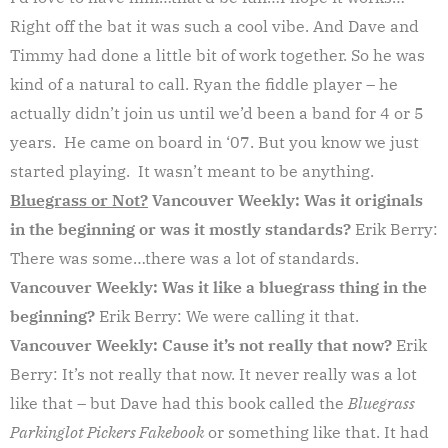
Right off the bat it was such a cool vibe. And Dave and
Timmy had done a little bit of work together. So he was
kind of a natural to call. Ryan the fiddle player – he
actually didn’t join us until we’d been a band for 4 or 5
years. He came on board in ‘07. But you know we just
started playing. It wasn’t meant to be anything.
Bluegrass or Not?
Vancouver Weekly: Was it originals
in the beginning or was it mostly standards?
Erik Berry:
There was some…there was a lot of standards.
Vancouver Weekly: Was it like a bluegrass thing in the
beginning?
Erik Berry: We were calling it that.
Vancouver Weekly: Cause it’s not really that now?
Erik
Berry: It’s not really that now. It never really was a lot
like that – but Dave had this book called the
Bluegrass
Parkinglot Pickers Fakebook
or something like that. It had