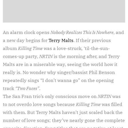
An alarm clock opens
Nobody Realizes This Is Nowhere
, and
a new day begins for
Terry Malts
. If their previous
album
Killing Time
was a love-struck, ‘til-the-sun-
comes-up party,
NRTIN
is the morning after, and Terry
Malts are in a miserable way, seeing the world how it
really is. No wonder why singer/bassist Phil Benson
repeatedly sings “I don’t wanna go” on the opening
track
“Two Faces”
.
The San Fran trio’s only conscious move on
NRTIN
was
to not overdo love songs because
Killing Time
was filled
with them. But Terry Malts haven’t just scaled back the
number of love songs; they’ve nearly gone the complete