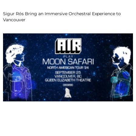
Sigur Rós Bring an Immersive Orchestral Experience to
Vancouver