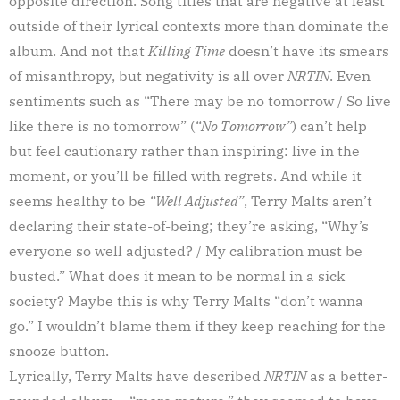
opposite direction. Song titles that are negative at least
outside of their lyrical contexts more than dominate the
album. And not that
Killing Time
doesn’t have its smears
of misanthropy, but negativity is all over
NRTIN
. Even
sentiments such as “There may be no tomorrow / So live
like there is no tomorrow” (
“No Tomorrow”
) can’t help
but feel cautionary rather than inspiring: live in the
moment, or you’ll be filled with regrets. And while it
seems healthy to be
“Well Adjusted”
, Terry Malts aren’t
declaring their state-of-being; they’re asking, “Why’s
everyone so well adjusted? / My calibration must be
busted.” What does it mean to be normal in a sick
society? Maybe this is why Terry Malts “don’t wanna
go.” I wouldn’t blame them if they keep reaching for the
snooze button.
Lyrically, Terry Malts have described
NRTIN
as a better-