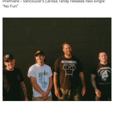
Premiere – Vancouver’s Larissa Tandy releases new single
“No Fun”