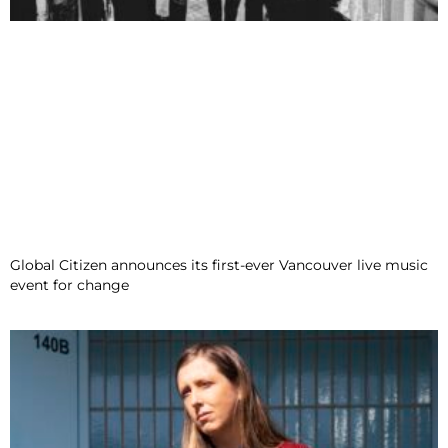
Global Citizen announces its first-ever Vancouver live music
event for change