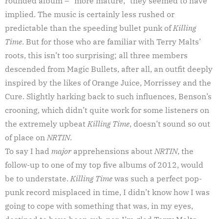
rounded album – “more mature,” they seemed to have
implied. The music is certainly less rushed or
predictable than the speeding bullet punk of
Killing
Time
. But for those who are familiar with Terry Malts’
roots, this isn’t too surprising; all three members
descended from Magic Bullets, after all, an outfit deeply
inspired by the likes of Orange Juice, Morrissey and the
Cure. Slightly harking back to such influences, Benson’s
crooning, which didn’t quite work for some listeners on
the extremely upbeat
Killing Time
, doesn’t sound so out
of place on
NRTIN
.
To say I had
major
apprehensions about
NRTIN
, the
follow-up to one of my top five albums of 2012, would
be to understate.
Killing Time
was such a perfect pop-
punk record misplaced in time, I didn’t know how I was
going to cope with something that was, in my eyes,