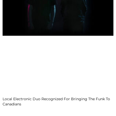
Local Electronic Duo Recognized For Bringing The Funk To
Canadians