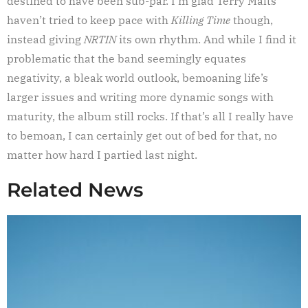
destined to have been sub-par. I’m glad Terry Malts
haven’t tried to keep pace with
Killing Time
though,
instead giving
NRTIN
its own rhythm. And while I find it
problematic that the band seemingly equates
negativity, a bleak world outlook, bemoaning life’s
larger issues and writing more dynamic songs with
maturity, the album still rocks. If that’s all I really have
to bemoan, I can certainly get out of bed for that, no
matter how hard I partied last night.
Related News