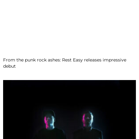
From the punk rock ashes: Rest Easy releases impressive
debut