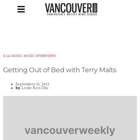
A LA MUSIC, MUSIC INTERVIEWS
Getting Out of Bed with Terry Malts
September 21, 2013
by
Leslie Ken Chu