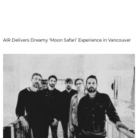
AIR Delivers Dreamy ‘Moon Safari’ Experience in Vancouver