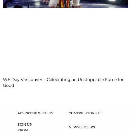
WE Day Vancouver – Celebrating an Unstoppable Force for
Good
ADVERTISE WITH US
CONTRIBUTOR KIT
SIGN UP
NEWSLETTERS
FROM