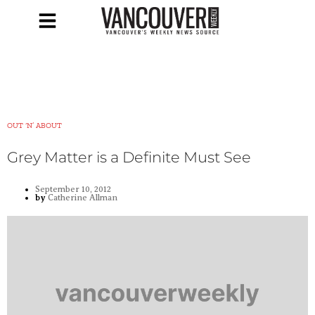
OUT ‘N’ ABOUT
Grey Matter is a Definite Must See
September 10, 2012
by
Catherine Allman