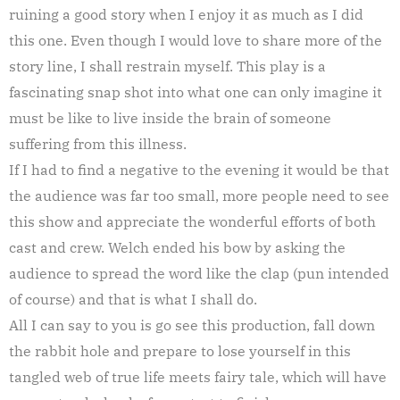
ruining a good story when I enjoy it as much as I did
this one. Even though I would love to share more of the
story line, I shall restrain myself. This play is a
fascinating snap shot into what one can only imagine it
must be like to live inside the brain of someone
suffering from this illness.
If I had to find a negative to the evening it would be that
the audience was far too small, more people need to see
this show and appreciate the wonderful efforts of both
cast and crew. Welch ended his bow by asking the
audience to spread the word like the clap (pun intended
of course) and that is what I shall do.
All I can say to you is go see this production, fall down
the rabbit hole and prepare to lose yourself in this
tangled web of true life meets fairy tale, which will have