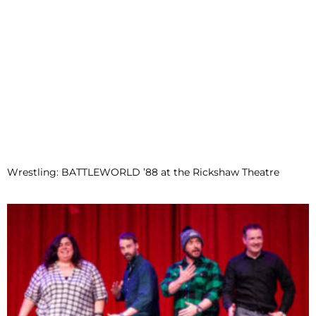
Wrestling: BATTLEWORLD ’88 at the Rickshaw Theatre