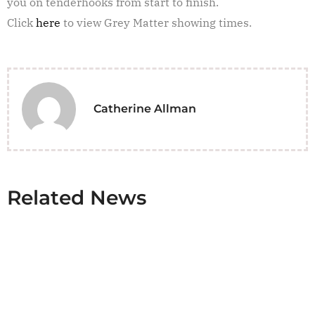
you on tenderhooks from start to finish.
Click
here
to view Grey Matter showing times.
Catherine Allman
Related News