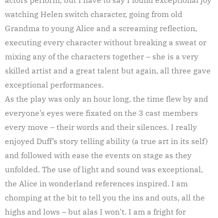
watching Helen switch character, going from old
Grandma to young Alice and a screaming reflection,
executing every character without breaking a sweat or
mixing any of the characters together – she is a very
skilled artist and a great talent but again, all three gave
exceptional performances.
As the play was only an hour long, the time flew by and
everyone’s eyes were fixated on the 3 cast members
every move – their words and their silences. I really
enjoyed Duff’s story telling ability (a true art in its self)
and followed with ease the events on stage as they
unfolded. The use of light and sound was exceptional,
the Alice in wonderland references inspired. I am
chomping at the bit to tell you the ins and outs, all the
highs and lows – but alas I won’t. I am a fright for