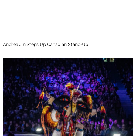
Andrea Jin Steps Up Canadian Stand-Up