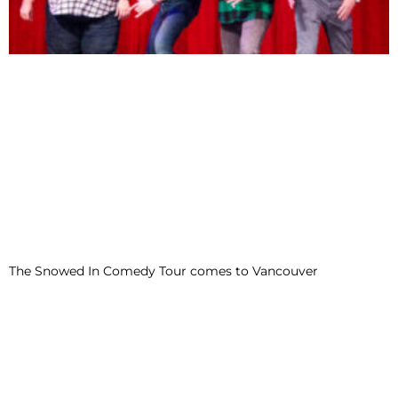
The Snowed In Comedy Tour comes to Vancouver