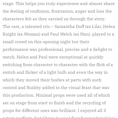
stage. This helps you truly experience and almost share
the feeling of confusion, frustration, anger and loss the
characters felt as they carried us through the story.
The cast, a talented trio – Samantha Duff (as Lila), Helen
Knight (as Woman) and Paul Welch (as Man), played to a
small crowd on this opening night but their
performance was professional, precise and a delight to
watch. Helen and Paul were exceptional at quickly
switching from character to character with the flick of a
switch and flicker of a light bulb and even the way in
which they moved their bodies at parts with such
control and fluidity added to the visual feast that was
this production. Minimal props were used all of which
sat on stage from start to finish and the recycling of
props for different uses was brilliant. I enjoyed all 3
actors perform, but I have to say I found exceptional joy