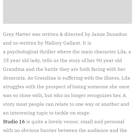
Grey Matter was written & directed by Jamie Dunsdon
and co-written by Mallory Gallant. It is
a psychological thriller where the main character Lila, a
25 year old lady, tells us the story of her 90 year old
Grandma and the battle they are both facing with her
dementia. As Grandma is suffering with the illness, Lila
struggles with the prospect of losing someone she once
was so close with, but who no longer recognizes her. A
story most people can relate to one way or another and
an interesting topic to tackle on stage.
Studio 16
is quite a lovely venue; small and personal
with no obvious barrier between the audience and the