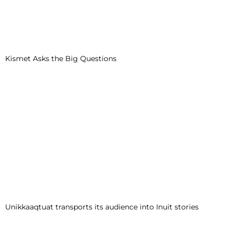
Kismet Asks the Big Questions
Unikkaaqtuat transports its audience into Inuit stories