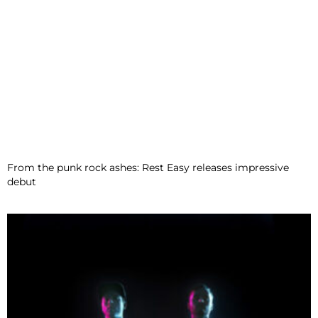
From the punk rock ashes: Rest Easy releases impressive
debut