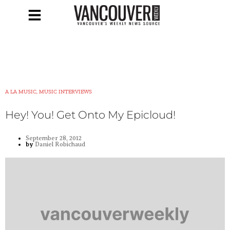
A LA MUSIC, MUSIC INTERVIEWS
Hey! You! Get Onto My Epicloud!
September 28, 2012
by
Daniel Robichaud