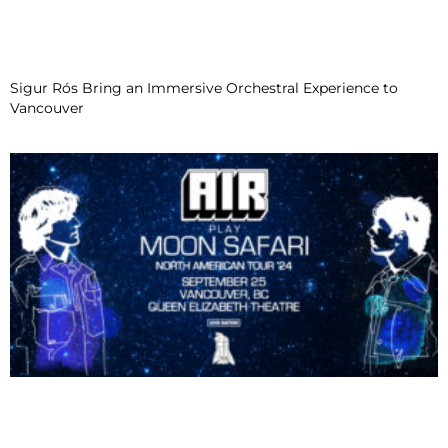
Sigur Rós Bring an Immersive Orchestral Experience to
Vancouver