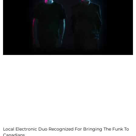
Local Electronic Duo Recognized For Bringing The Funk To
Canadians