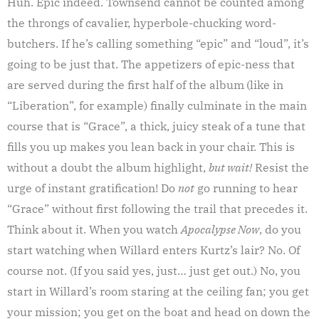
Huh. Epic indeed. Townsend cannot be counted among
the throngs of cavalier, hyperbole-chucking word-
butchers. If he’s calling something “epic” and “loud”, it’s
going to be just that. The appetizers of epic-ness that
are served during the first half of the album
(like in
“Liberation”, for example) finally culminate in the main
course that is “Grace”, a thick, juicy steak of a tune that
fills you up makes you lean back in your chair. This is
without a doubt the album highlight,
but wait!
Resist the
urge of instant gratification! Do
not
go running to hear
“Grace” without first following the trail that precedes it.
Think about it. When you watch
Apocalypse Now
, do you
start watching when Willard enters Kurtz’s lair? No. Of
course not. (If you said yes, just… just get out.) No, you
start in Willard’s room staring at the ceiling fan; you get
your mission; you get on the boat and head on down the