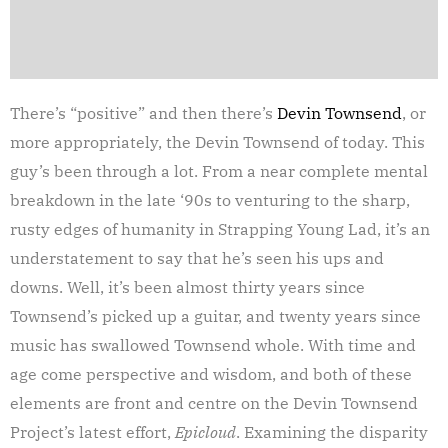
There’s “positive” and then there’s
Devin Townsend
, or
more appropriately, the Devin Townsend of today. This
guy’s been through a lot. From a near complete mental
breakdown in the late ‘90s to venturing to the sharp,
rusty edges of humanity in Strapping Young Lad, it’s an
understatement to say that he’s seen his ups and
downs. Well, it’s been almost thirty years since
Townsend’s picked up a guitar, and twenty years since
music has swallowed Townsend whole. With time and
age come perspective and wisdom, and both of these
elements are front and centre on the Devin Townsend
Project’s latest effort,
Epicloud
. Examining the disparity