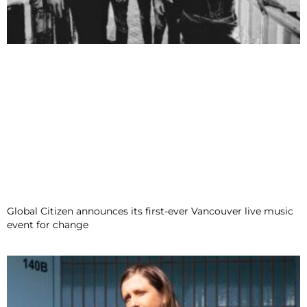
Global Citizen announces its first-ever Vancouver live music
event for change