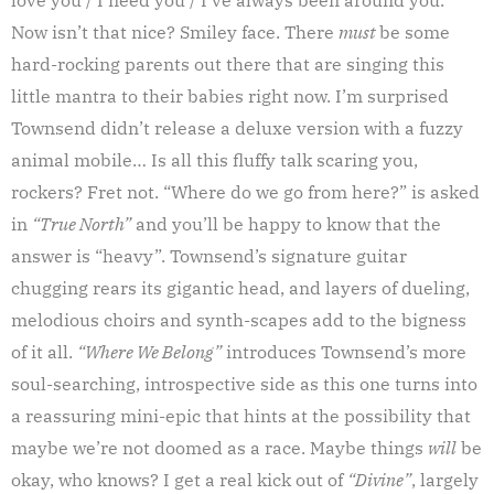
Now isn’t that nice? Smiley face. There
must
be some
hard-rocking parents out there that are singing this
little mantra to their babies right now. I’m surprised
Townsend didn’t release a deluxe version with a fuzzy
animal mobile… Is all this fluffy talk scaring you,
rockers? Fret not. “Where do we go from here?” is asked
in
“True North”
and you’ll be happy to know that the
answer is “heavy”. Townsend’s signature guitar
chugging rears its gigantic head, and layers of dueling,
melodious choirs and synth-scapes add to the bigness
of it all.
“Where We Belong”
introduces Townsend’s more
soul-searching, introspective side as this one turns into
a reassuring mini-epic that hints at the possibility that
maybe we’re not doomed as a race. Maybe things
will
be
okay, who knows? I get a real kick out of
“Divine”
, largely