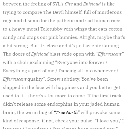
between the feeling of SYL’s
City
and
Epicloud
is like
trying to compare The Devil himself, full of murderous
rage and disdain for the pathetic and sad human race,
to a heavy metal Teletubby with wings that eats cotton
candy and craps out pink bunnies. Alright, maybe that’s
a bit strong. But it’s close and it’s just as entertaining.
The doors of
Epicloud
blast wide open with
“Effervescent”
with a choir exclaiming “Everyone into forever /
Everything a part of me / Dancing all into whenever /
Effervescent
quality”. Screw subtlety. You’ve been
slapped in the face with happiness and you better get
used to it – there’s a lot more to come. If the first track
didn’t release some endorphins in your jaded human
brain, the warm hug of
“True North”
will provoke some
kind of response; if not, check your pulse. “I love you / I
love you / I need you / I’ve always been around you.”