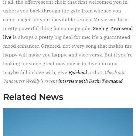
it all, the effervescent choir that first welcomed you in
ushers you back through the gate from whence you
came, eager for your inevitable return. Music can be a
pretty powerful thing for some people.
Seeing Townsend
live
is always a pretty big deal for me; it’s a guaranteed
mood enhancer. Granted, not every song that makes me
happy will make you happy, and vice versa. But if you’re
looking for some great new music to dive into and
maybe fall in love with, give
Epicloud
a shot.
Check out
Vancouver Weekly’s recent
interview with Devin Townsend
.
Related News