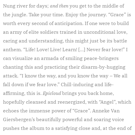
Nung river for days;
and then
you get to the middle of
the jungle. Take your time. Enjoy the journey. “Grace” is
worth every second of anticipation. If one were to build
an army of elite soldiers trained in unconditional love,
caring and understanding, this might just be its battle
anthem. “Life! Love! Live! Learn! […] Never fear love!” I
can visualize an armada of smiling peace-bringers
chanting this and practicing their disarm-by-hugging
attack. “I know the way, and you know the way – We all
fall down if we fear love.” Chill-inducing and life-
affirming, this is.
Epicloud
brings you back home,
hopefully cleansed and reenergized, with “Angel”, which
echoes the immense power of “Grace”. Anneke Van
Giersbergen’s beautifully powerful and soaring voice
pushes the album to a satisfying close and, at the end of