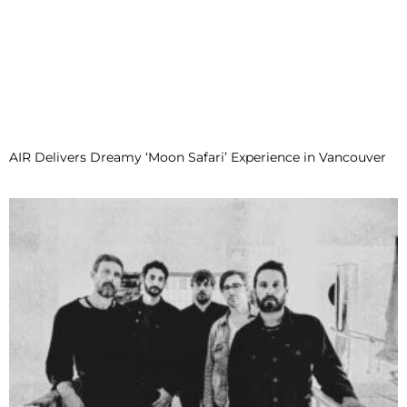
AIR Delivers Dreamy ‘Moon Safari’ Experience in Vancouver