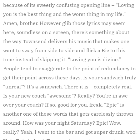
because of its sweetly confusing opening line – “Loving
you is the best thing and the worst thing in my life.”
Amen, brother. However glib those lyrics may seem
here, soundless on a screen, there’s something about
the way Townsend delivers his music that makes one
want to sway from side to side and flick a Bic to this
tune instead of skipping it. “Loving you is divine.”
People tend to exaggerate to the point of redundancy to
get their point across these days. Is your sandwich truly
“unreal”? It’s a sandwich. There it is – completely real.
Is your new couch “awesome”? Really? You’re in awe
over your couch? If so, good for you, freak. “Epic” is
another one of these words that gets carelessly thrown
around. How was your night Saturday? Epic! Wow,
really? Yeah, I went to the bar and got super drunk, woo!