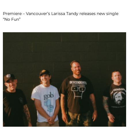
Premiere – Vancouver’s Larissa Tandy releases new single
“No Fun”