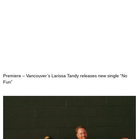
Premiere – Vancouver’s Larissa Tandy releases new single “No
Fun”