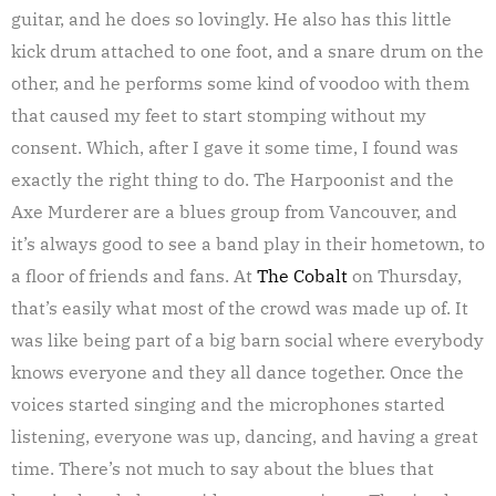
guitar, and he does so lovingly. He also has this little
kick drum attached to one foot, and a snare drum on the
other, and he performs some kind of voodoo with them
that caused my feet to start stomping without my
consent. Which, after I gave it some time, I found was
exactly the right thing to do. The Harpoonist and the
Axe Murderer are a blues group from Vancouver, and
it’s always good to see a band play in their hometown, to
a floor of friends and fans. At
The Cobalt
on Thursday,
that’s easily what most of the crowd was made up of. It
was like being part of a big barn social where everybody
knows everyone and they all dance together. Once the
voices started singing and the microphones started
listening, everyone was up, dancing, and having a great
time. There’s not much to say about the blues that