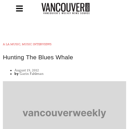
A LA MUSIC, MUSIC INTERVIEWS
Hunting The Blues Whale
August 19, 2012
by
Garin Fahlman