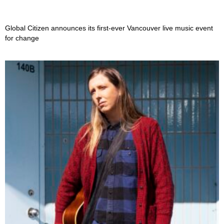
Global Citizen announces its first-ever Vancouver live music event
for change