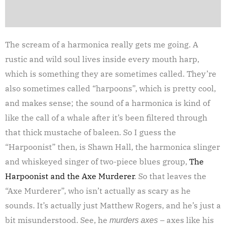
The scream of a harmonica really gets me going. A
rustic and wild soul lives inside every mouth harp,
which is something they are sometimes called. They’re
also sometimes called “harpoons”, which is pretty cool,
and makes sense; the sound of a harmonica is kind of
like the call of a whale after it’s been filtered through
that thick mustache of baleen. So I guess the
“Harpoonist” then, is Shawn Hall, the harmonica slinger
and whiskeyed singer of two-piece blues group,
The
Harpoonist and the Axe Murderer
. So that leaves the
“Axe Murderer”, who isn’t actually as scary as he
sounds. It’s actually just Matthew Rogers, and he’s just a
bit misunderstood. See, he
– axes like his
murders axes