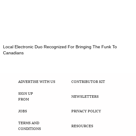
Local Electronic Duo Recognized For Bringing The Funk To
Canadians
ADVERTISE WITH US
CONTRIBUTOR KIT
SIGN UP
NEWSLETTERS
FROM
JOBS
PRIVACY POLICY
TERMS AND
RESOURCES
CONDITIONS