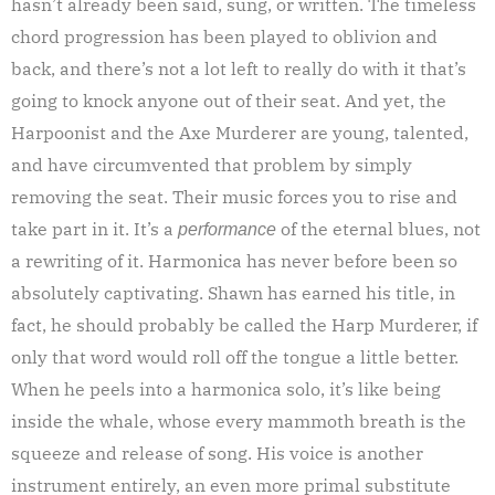
hasn’t already been said, sung, or written. The timeless
chord progression has been played to oblivion and
back, and there’s not a lot left to really do with it that’s
going to knock anyone out of their seat. And yet, the
Harpoonist and the Axe Murderer are young, talented,
and have circumvented that problem by simply
removing the seat. Their music forces you to rise and
take part in it. It’s a
of the eternal blues, not
performance
a rewriting of it. Harmonica has never before been so
absolutely captivating. Shawn has earned his title, in
fact, he should probably be called the Harp Murderer, if
only that word would roll off the tongue a little better.
When he peels into a harmonica solo, it’s like being
inside the whale, whose every mammoth breath is the
squeeze and release of song. His voice is another
instrument entirely, an even more primal substitute