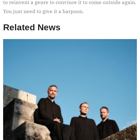
to reinvent a genre to convince it to come outside again.
You just need to give it a harpoon.
Related News