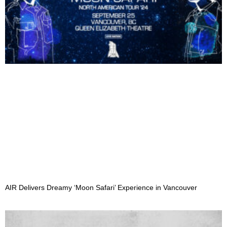
AIR Delivers Dreamy ‘Moon Safari’ Experience in Vancouver