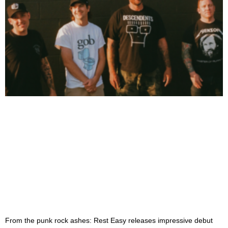
From the punk rock ashes: Rest Easy releases impressive debut