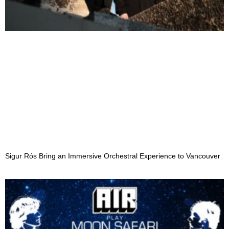
Sigur Rós Bring an Immersive Orchestral Experience to Vancouver