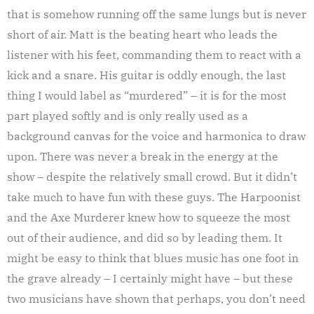
that is somehow running off the same lungs but is never
short of air. Matt is the beating heart who leads the
listener with his feet, commanding them to react with a
kick and a snare. His guitar is oddly enough, the last
thing I would label as “murdered” – it is for the most
part played softly and is only really used as a
background canvas for the voice and harmonica to draw
upon. There was never a break in the energy at the
show – despite the relatively small crowd. But it didn’t
take much to have fun with these guys. The Harpoonist
and the Axe Murderer knew how to squeeze the most
out of their audience, and did so by leading them. It
might be easy to think that blues music has one foot in
the grave already – I certainly might have – but these
two musicians have shown that perhaps, you don’t need