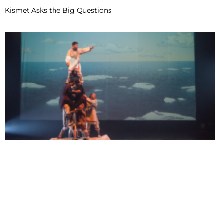
Kismet Asks the Big Questions