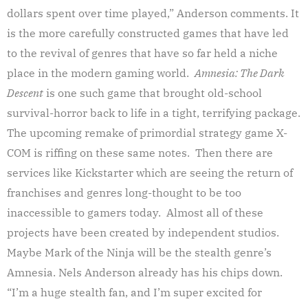
dollars spent over time played,” Anderson comments. It
is the more carefully constructed games that have led
to the revival of genres that have so far held a niche
place in the modern gaming world.
Amnesia: The Dark
Descent
is one such game that brought old-school
survival-horror back to life in a tight, terrifying package.
The upcoming remake of primordial strategy game X-
COM is riffing on these same notes. Then there are
services like Kickstarter which are seeing the return of
franchises and genres long-thought to be too
inaccessible to gamers today. Almost all of these
projects have been created by independent studios.
Maybe Mark of the Ninja will be the stealth genre’s
Amnesia. Nels Anderson already has his chips down.
“I’m a huge stealth fan, and I’m super excited for