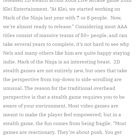
Klei Entertainment. “At Klei, we started working on
Mark of the Ninja last year with 7 or 8 people. Now,
we’re almost ready to release.” Considering most AAA
titles consist of massive teams of 50+ people, and can
take several years to complete, it’s not hard to see why
Nels and many others like him are quite happy staying
indie. Mark of the Ninja is an interesting beast. 2D
stealth games are not entirely new, but ones that take
the perspective from top-down to side-scrolling are
unusual. The reason for the traditional overhead
perspective is that a stealth game requires you to be
aware of your environment. Most video games are
meant to make the player feel empowered; but in a
stealth game, the fun comes from being fragile. “Most
games are reactionary. They’re about push. You get