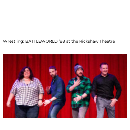
Wrestling: BATTLEWORLD ’88 at the Rickshaw Theatre