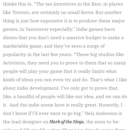
thinks this is. “The tax incentives in the East, in places
like Toronto, are certainly no small factor. But another
thing is just how expensive it is to produce these major
games, in Vancouver especially.” Indie games have
shown that you don’t need a massive budget to make a
marketable game, and they’ve seen a surge of
popularity in the last few years. “These big studios like
Activision, they need you to prove to them that so many
people will play your game that it really limits what
kinds of ideas you can even try and do. That’s what I like
about indie development. I’ve only got to prove that,
like, a handful of people will like our idea, and we can do
it. And the indie scene here is really great. Honestly, I
don’t know if I’d ever want to go big.” Nels Anderson is
the lead designer on
Mark of the Ninja
, the soon-to-be-
released 2D stealth action Xbox Live Arcade game from