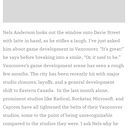
Nels Anderson looks out the window onto Davie Street
with latte in hand, as he stifles a laugh. I’ve just asked
him about game development in Vancouver. “It’s great!”
he says before breaking into a smile, “Or, it
used
to be.”
Vancouver’s game development scene has seen a rough
few months. The city has been recently hit with major
studio closures, layoffs, and a general development
shift to Eastern Canada. In the last month alone,
prominent studios like Radical, Rockstar, Microsoft, and
Capcom have all tightened the belts of their Vancouver
studios, some to the point of being unrecognizable
compared to the studios they were. I ask Nels why he