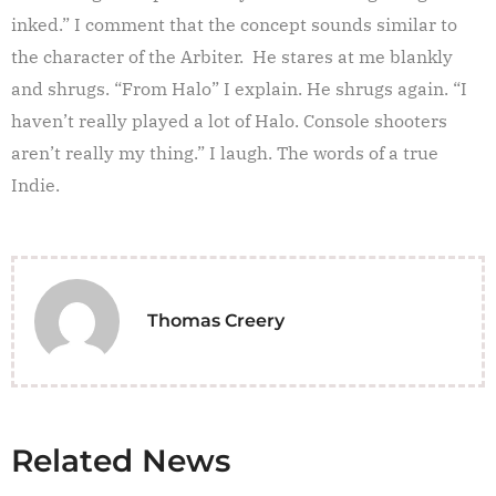
inked.” I comment that the concept sounds similar to
the character of the Arbiter. He stares at me blankly
and shrugs. “From Halo” I explain. He shrugs again. “I
haven’t really played a lot of Halo. Console shooters
aren’t really my thing.” I laugh. The words of a true
Indie.
Thomas Creery
Related News