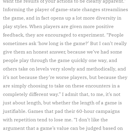
want the results of your actions to be clearly apparent.”
Informing the player of game-state changes streamlines
the game, and in fact opens up a lot more diversity in
play styles. When players are given more positive
feedback, they are encouraged to experiment. “People
sometimes ask ‘how long is the game?’ But I can’t really
give them an honest answer, because we’ve had some
people play through the game quickly one way, and
others take on levels very slowly and methodically, and
it’s not because they’re worse players, but because they
are simply choosing to take on these encounters in a
completely different way.” I admit that, to me, it’s not
just about length, but whether the length of a game is
justifiable. Games that pad their 60-hour campaigns
with repetition tend to lose me. “I don’t like the
argument that a game’s value can be judged based on