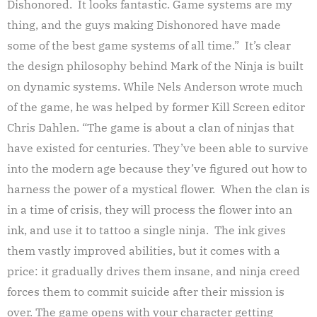
Dishonored. It looks fantastic. Game systems are my
thing, and the guys making Dishonored have made
some of the best game systems of all time.” It’s clear
the design philosophy behind Mark of the Ninja is built
on dynamic systems. While Nels Anderson wrote much
of the game, he was helped by former Kill Screen editor
Chris Dahlen. “The game is about a clan of ninjas that
have existed for centuries. They’ve been able to survive
into the modern age because they’ve figured out how to
harness the power of a mystical flower. When the clan is
in a time of crisis, they will process the flower into an
ink, and use it to tattoo a single ninja. The ink gives
them vastly improved abilities, but it comes with a
price: it gradually drives them insane, and ninja creed
forces them to commit suicide after their mission is
over. The game opens with your character getting