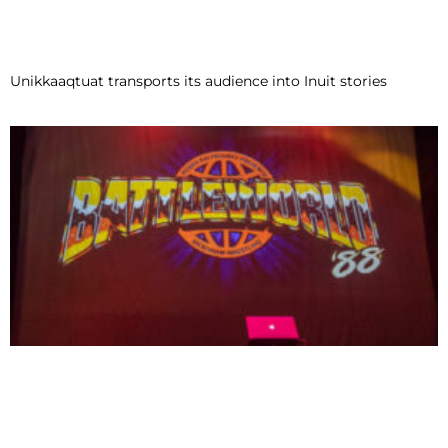
Unikkaaqtuat transports its audience into Inuit stories