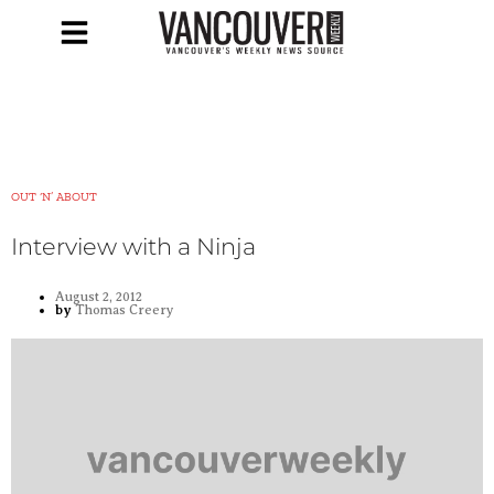
OUT ‘N’ ABOUT
Interview with a Ninja
August 2, 2012
by
Thomas Creery