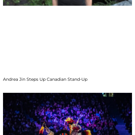
Andrea Jin Steps Up Canadian Stand-Up