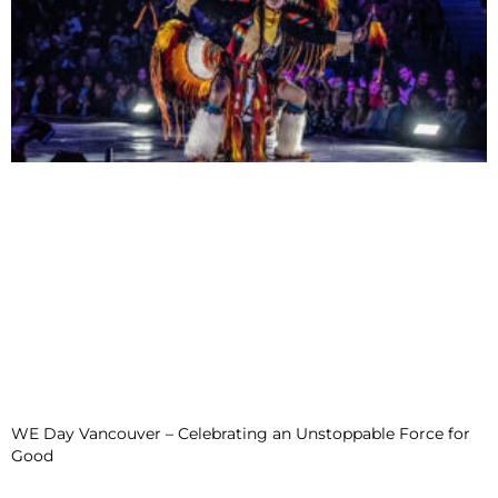
WE Day Vancouver – Celebrating an Unstoppable Force for
Good