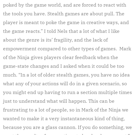
poked by the game world, and are forced to react with
the tools you have. Stealth games are about pull. The
player is meant to poke the game in creative ways, and
the game reacts.” I told Nels that a lot of what I like
about the genre is its’ fragility, and the lack of
empowerment compared to other types of games. Mark
of the Ninja gives players clear feedback when the
game-state changes and I asked when it could be too
much. “In a lot of older stealth games, you have no idea
what any of your actions will do in a given scenario, so
you might end up having to run a section multiple times
just to understand what will happen. This can be
frustrating to a lot of people, so in Mark of the Ninja we
wanted to make it a very instantaneous kind of thing,
because you are a glass cannon. If you do something, we