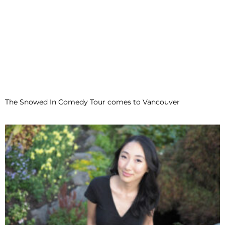
The Snowed In Comedy Tour comes to Vancouver