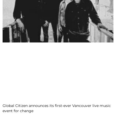
Global Citizen announces its first-ever Vancouver live music
event for change