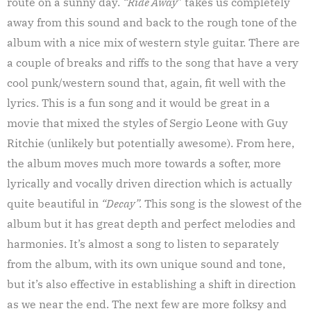
route on a sunny day.
“Ride Away
” takes us completely
away from this sound and back to the rough tone of the
album with a nice mix of western style guitar. There are
a couple of breaks and riffs to the song that have a very
cool punk/western sound that, again, fit well with the
lyrics. This is a fun song and it would be great in a
movie that mixed the styles of Sergio Leone with Guy
Ritchie (unlikely but potentially awesome). From here,
the album moves much more towards a softer, more
lyrically and vocally driven direction which is actually
quite beautiful in
“Decay”.
This song is the slowest of the
album but it has great depth and perfect melodies and
harmonies. It’s almost a song to listen to separately
from the album, with its own unique sound and tone,
but it’s also effective in establishing a shift in direction
as we near the end. The next few are more folksy and