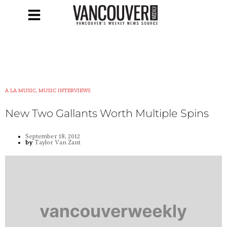
A LA MUSIC, MUSIC INTERVIEWS
New Two Gallants Worth Multiple Spins
September 18, 2012
by
Taylor Van Zant