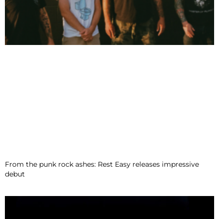
From the punk rock ashes: Rest Easy releases impressive
debut