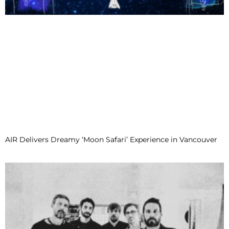
AIR Delivers Dreamy ‘Moon Safari’ Experience in Vancouver