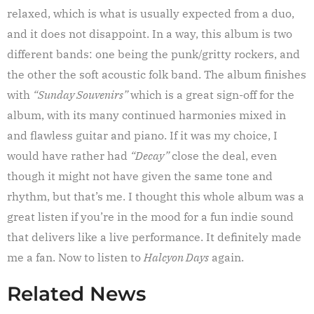
relaxed, which is what is usually expected from a duo,
and it does not disappoint. In a way, this album is two
different bands: one being the punk/gritty rockers, and
the other the soft acoustic folk band. The album finishes
with
“Sunday Souvenirs”
which is a great sign-off for the
album, with its many continued harmonies mixed in
and flawless guitar and piano. If it was my choice, I
would have rather had
“Decay”
close the deal, even
though it might not have given the same tone and
rhythm, but that’s me. I thought this whole album was a
great listen if you’re in the mood for a fun indie sound
that delivers like a live performance. It definitely made
me a fan. Now to listen to
Halcyon Days
again.
Related News