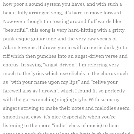
how poor a sound system you have), and with such a
beautifully arranged song, it’s hard to move forward.
Now even though I’m tossing around fluff words like
“beautiful”, this song is very hard-hitting with a gritty,
punk-esque guitar tone and the very raw vocals of
Adam Stevens. It draws you in with an eerie dark guitar
riff which then punches into an angst-driven verse and
chorus. In saying “angst-driven”, I’m referring very
much to the lyrics which use clichés in the chorus such
as “with your name upon my lips” and “relive your
farewell kiss as I drown”, which I found fit so perfectly
with the gut-wrenching singing style. With so many
singers striving to make their notes and melodies seem
smooth and easy, it’s nice (especially when you’re
listening to the more “indie” class of music) to hear
someone push their vocals to the limit in their recorded