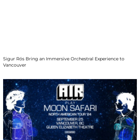
Sigur Rós Bring an Immersive Orchestral Experience to
Vancouver