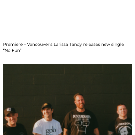
Premiere – Vancouver’s Larissa Tandy releases new single
“No Fun”