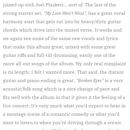
joined up with Joel Plaskett… sort of. The last of the
strong starter set,
“My Love Won’t Wait”,
has a great vocal
harmony start that gets cut into by heavy/dirty guitar
chords which drive into the muted verse. It works and
we again see some of the same raw vocals and lyrics
that make this album great, mixed with some great
guitar riffs and full-tilt drumming; easily one of the
more all-out songs of the album. My only real complaint
is its length; I felt I wanted more. That said, the distant
guitar and piano ending is great.
“Broken Eyes”
is a very
acoustic/folk song which is a nice change of pace and
fits well with the album in that it gives it the feeling of a
live concert. It’s very much what you’d expect to hear in
a montage scene of a romantic comedy or what you’d
want to listen to when you’re driving through a scenic