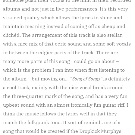
albums and not just in live performances. It’s this very
strained quality which allows the lyrics to shine and
maintain meaning instead of coming off as cheap and
clichéd. The arrangement of this track is also stellar,
with a nice mix of that eerie sound and some soft vocals
in between the edgier parts of the track. There are
many more parts of this song I could go on about –
which is the problem I ran into when first listening to
the album – but moving on…
“Song of Songs”
is definitely
a cool track, mainly with the nice vocal break around
the three-quarter mark of the song, and has a very fun
upbeat sound with an almost ironically fun guitar riff. I
think the music follows the lyrics well in that they
match the folk/punk tone. It sort of reminds me of a
song that would be created if the Dropkick Murphys