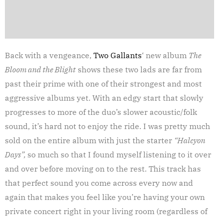
Back with a vengeance,
Two Gallants
‘ new album
The
Bloom and the Blight
shows these two lads are far from
past their prime with one of their strongest and most
aggressive albums yet. With an edgy start that slowly
progresses to more of the duo’s slower acoustic/folk
sound, it’s hard not to enjoy the ride. I was pretty much
sold on the entire album with just the starter
“Halcyon
Days”,
so much so that I found myself listening to it over
and over before moving on to the rest. This track has
that perfect sound you come across every now and
again that makes you feel like you’re having your own
private concert right in your living room (regardless of