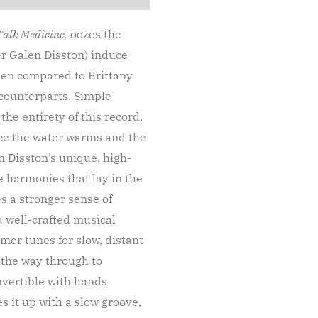
Talk Medicine,
oozes the
er Galen Disston) induce
hen compared to Brittany
 counterparts. Simple
he entirety of this record.
nce the water warms and the
n Disston’s unique, high-
e harmonies that lay in the
s a stronger sense of
 a well-crafted musical
mmer tunes for slow, distant
l the way through to
onvertible with hands
s it up with a slow groove,