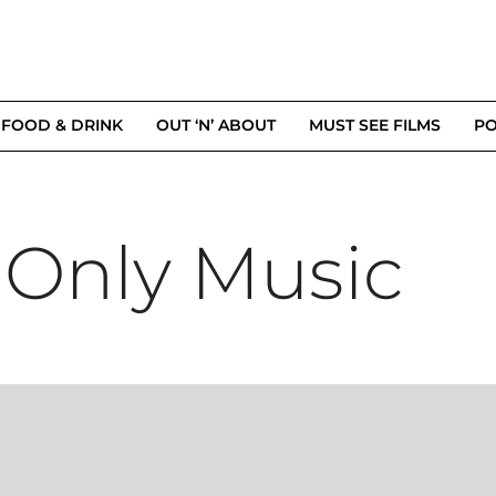
FOOD & DRINK
OUT ‘N’ ABOUT
MUST SEE FILMS
PO
 Only Music