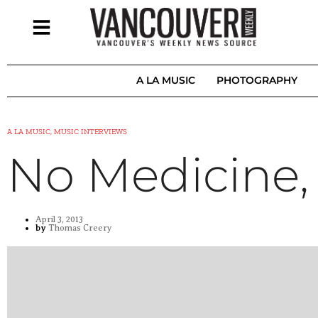
A LA MUSIC
PHOTOGRAPHY
A LA MUSIC, MUSIC INTERVIEWS
No Medicine,
April 3, 2013
by
Thomas Creery