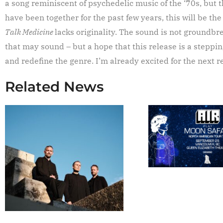
a song reminiscent of psychedelic music of the ‘70s, but t
have been together for the past few years, this will be the
Talk Medicine
lacks originality. The sound is not groundbrea
that may sound – but a hope that this release is a stepp
and redefine the genre. I’m already excited for the next 
Related News