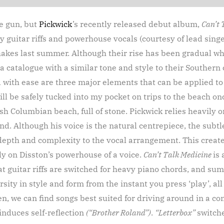
he gun, but
Pickwick
’s recently released debut album,
Can’t 
vy guitar riffs and powerhouse vocals (courtesy of lead sing
akes last summer. Although their rise has been gradual w
 catalogue with a similar tone and style to their Southern
with ease are three major elements that can be applied to t
ll be safely tucked into my pocket on trips to the beach o
ish Columbian beach, full of stone. Pickwick relies heavily o
d. Although his voice is the natural centrepiece, the subtl
depth and complexity to the vocal arrangement. This create
ly on Disston’s powerhouse of a voice.
Can’t Talk Medicine
is
eat guitar riffs are switched for heavy piano chords, and su
rsity in style and form from the instant you press ‘play’, al
en, we can find songs best suited for driving around in a c
induces self-reflection
(“Brother Roland”)
.
“Letterbox”
switche