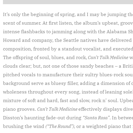
It’s only the beginning of spring, and I may be jumping t
scent of summer. At first listen, the album’s upbeat, groo
intense flashbacks to jamming along with the Alabama Sh
Howard and company, the Seattle natives have delivered a
composition, fronted by a standout vocalist, and executed 
The offspring of soul, blues, and rock,
Can’t Talk Medicine
wi
clouds clear; but, not one of those sandy beaches – a Brit
pitched vocals to manufacture their sultry blues-rock soun
background serve as bluesy filler, adding a dimension of 
wholeness throughout every song, instead of leaning sole
mixture of soft and hard, fast and slow, rock n’ soul. Upb
piano grooves.
Can’t Talk Medicine
effectively displays dive
Disston’s haunting fade-out during
“Santa Rosa”
. In betwe
brushing the wind
(“The Round”),
or a weighted piano that 