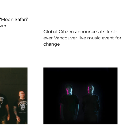
‘Moon Safari’
ver
Global Citizen announces its first-
ever Vancouver live music event for
change