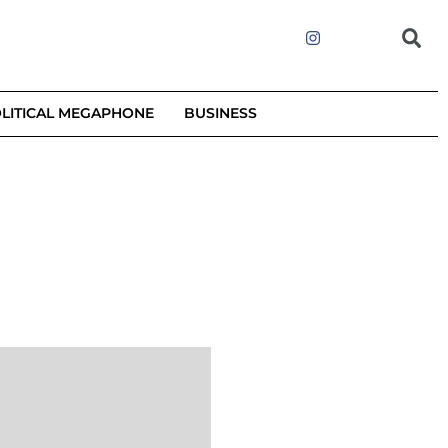
LITICAL MEGAPHONE
BUSINESS