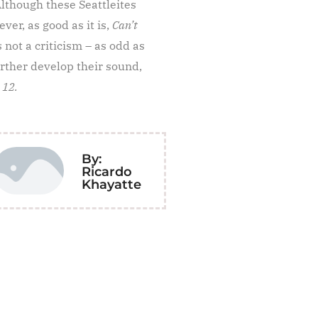
Although these Seattleites
ver, as good as it is,
Can’t
s not a criticism – as odd as
rther develop their sound,
 12.
By:
Ricardo
Khayatte