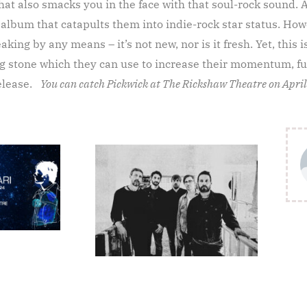
hat also smacks you in the face with that soul-rock sound. 
 album that catapults them into indie-rock star status. Howe
king by any means – it’s not new, nor is it fresh. Yet, this i
ing stone which they can use to increase their momentum, fu
release.
You can catch Pickwick at The Rickshaw Theatre on April