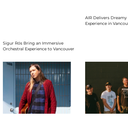
AIR Delivers Dreamy 
Experience in Vancou
Sigur Rós Bring an Immersive
Orchestral Experience to Vancouver