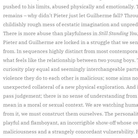
pushed to his limits, abused physically and emotionally. 
remains – why didn’t Pieter just let Guilherme fall? Throu
childishly rough mess of ecstatic imagination and unpredi
There is more abuse than playfulness in
Still Standing You
Pieter and Guilherme are locked in a struggle that we se
from. In sequences highly distinct from most contempora
what feels like the relationship between two young boys. 
curiosity play equal and seemingly interchangeable parts
violence they do to each other is malicious; some aims no
unexpected collateral of a new physical exploration. And it
pass judgement; there is no sense of understanding from 
mean in a moral or sexual context. We are watching humans
from it, we must construct them ourselves. The personalit
playful and flamboyant, an incorrigible show-off whose o
maliciousness and a strangely concordant vulnerability. P