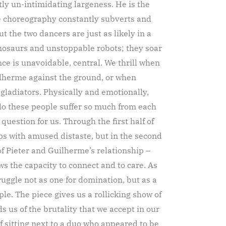
ly un-intimidating largeness. He is the
e choreography constantly subverts and
ut the two dancers are just as likely in a
nosaurs and unstoppable robots; they soar
ce is unavoidable, central. We thrill when
ilherme against the ground, or when
 gladiators. Physically and emotionally,
do these people suffer so much from each
uestion for us. Through the first half of
ps with amused distaste, but in the second
 of Pieter and Guilherme’s relationship –
ws the capacity to connect and to care. As
ruggle not as one for domination, but as a
le. The piece gives us a rollicking show of
ds us of the brutality that we accept in our
 sitting next to a duo who appeared to be