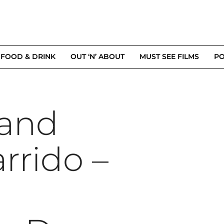
FOOD & DRINK
OUT ‘N’ ABOUT
MUST SEE FILMS
PO
 and
rrido –