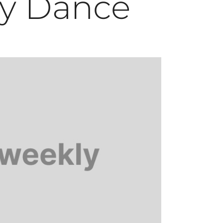
y Dance