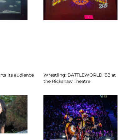
rts its audience
Wrestling: BATTLEWORLD ’88 at
the Rickshaw Theatre