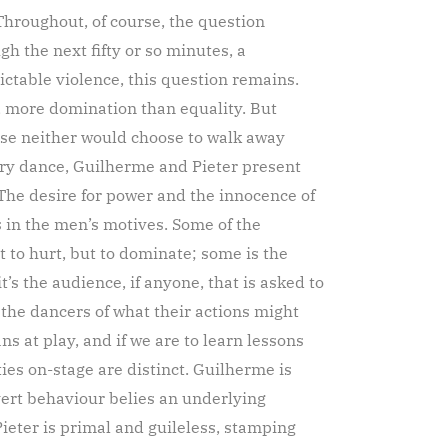
Throughout, of course, the question
gh the next fifty or so minutes, a
ctable violence, this question remains.
, more domination than equality. But
nse neither would choose to walk away
ry dance, Guilherme and Pieter present
The desire for power and the innocence of
 in the men’s motives. Some of the
t to hurt, but to dominate; some is the
’s the audience, if anyone, that is asked to
the dancers of what their actions might
 at play, and if we are to learn lessons
ies on-stage are distinct. Guilherme is
vert behaviour belies an underlying
ieter is primal and guileless, stamping