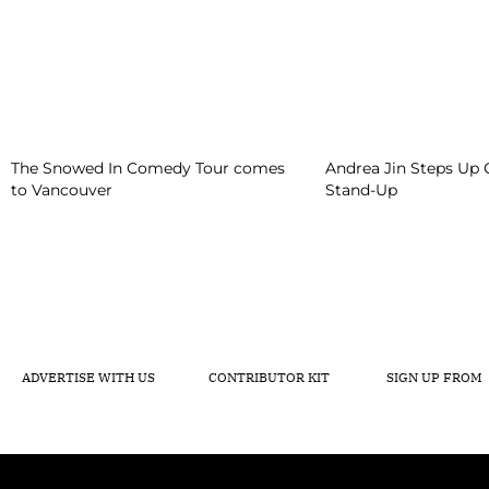
The Snowed In Comedy Tour comes
Andrea Jin Steps Up
to Vancouver
Stand-Up
ADVERTISE WITH US
CONTRIBUTOR KIT
SIGN UP FROM