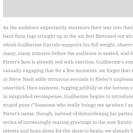
As the audience expectantly murmurs their way into their
hard floor, legs straight up in the air, feet flattened out 
which Guilherme Garrido supports his full weight, observi
many, many minutes before the audience is seated, and b
Pieter’s face is already red with exertion. Guilherme’s stor
casually engaging that for a few moments, we forget tha
or Steve Nash adds torturous seconds to Pieter’s unpleas
unsettled, then insistent, tugging pitifully at the bottom of
in misguided recompense, Guilherme begins to introduce h
stupid puns (“Someone who really brings me
up
when I am
Pieter’s name, though, instead of disburdening his parter
series of increasingly teasing greetings to the now franti
relents and hops down for the show to begin, we already 