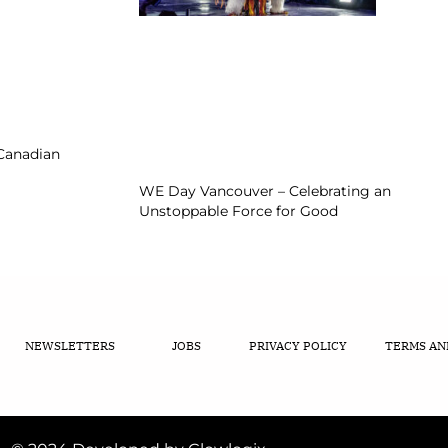
 Canadian
WE Day Vancouver – Celebrating an
Unstoppable Force for Good
NEWSLETTERS
JOBS
PRIVACY POLICY
TERMS AN