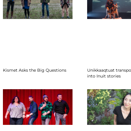
Kismet Asks the Big Questions
Unikkaaqtuat transpo
into Inuit stories