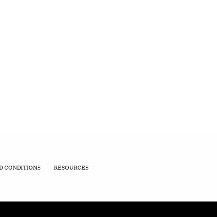
D CONDITIONS
RESOURCES