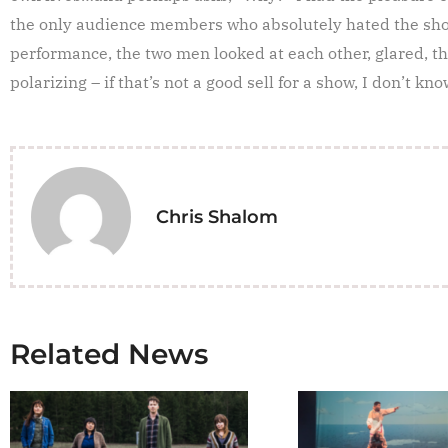
the only audience members who absolutely hated the sho
performance, the two men looked at each other, glared, t
polarizing – if that’s not a good sell for a show, I don’t kno
Chris Shalom
Related News