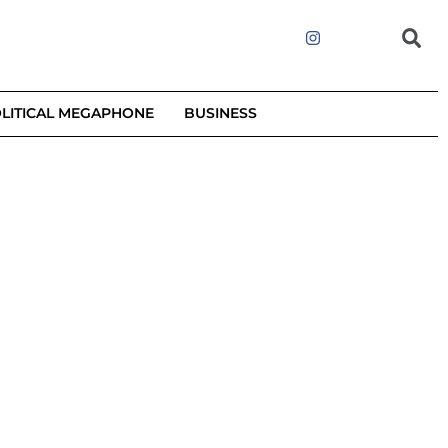
LITICAL MEGAPHONE
BUSINESS