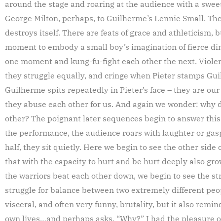
around the stage and roaring at the audience with a sweet
George Milton, perhaps, to Guilherme’s Lennie Small. Th
destroys itself. There are feats of grace and athleticism, b
moment to embody a small boy’s imagination of fierce di
one moment and kung-fu-fight each other the next. Violen
they struggle equally, and cringe when Pieter stamps Gu
Guilherme spits repeatedly in Pieter’s face – they are our
they abuse each other for us. And again we wonder: why 
other? The poignant later sequences begin to answer this q
the performance, the audience roars with laughter or gas
half, they sit quietly. Here we begin to see the other side
that with the capacity to hurt and be hurt deeply also gro
the warriors beat each other down, we begin to see the st
struggle for balance between two extremely different peop
visceral, and often very funny, brutality, but it also remin
own lives…and perhaps asks, “Why?” I had the pleasure of