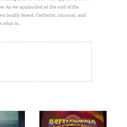
w. As we applauded at the end of the
hen loudly
boo
ed. Cathartic, unusual, and
w what is.