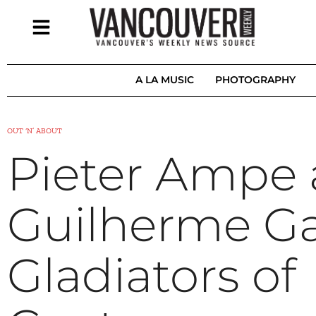
A LA MUSIC
PHOTOGRAPHY
OUT ‘N’ ABOUT
Pieter Ampe
Guilherme Ga
Gladiators of