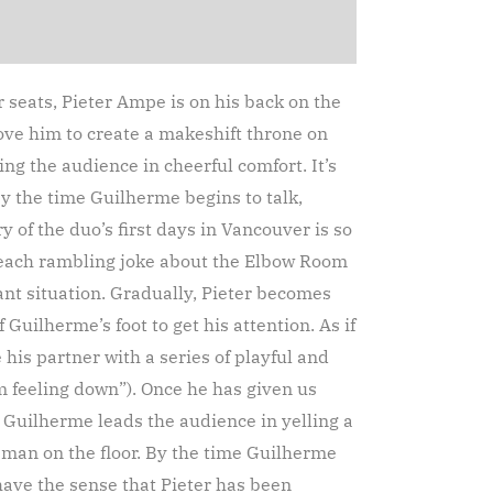
 seats, Pieter Ampe is on his back on the
above him to create a makeshift throne on
ng the audience in cheerful comfort. It’s
y the time Guilherme begins to talk,
y of the duo’s first days in Vancouver is so
t each rambling joke about the Elbow Room
ant situation. Gradually, Pieter becomes
 Guilherme’s foot to get his attention. As if
is partner with a series of playful and
 feeling down”). Once he has given us
, Guilherme leads the audience in yelling a
c man on the floor. By the time Guilherme
have the sense that Pieter has been