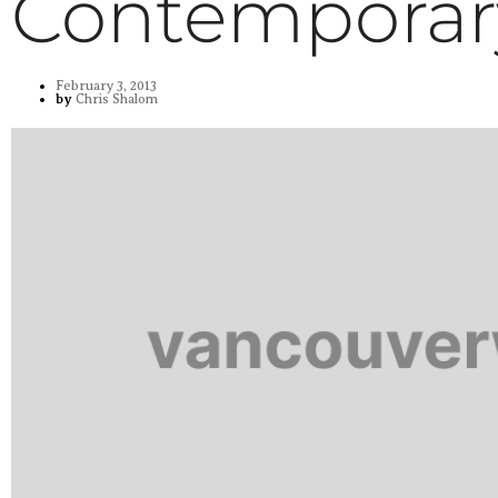
Contemporar
February 3, 2013
by
Chris Shalom