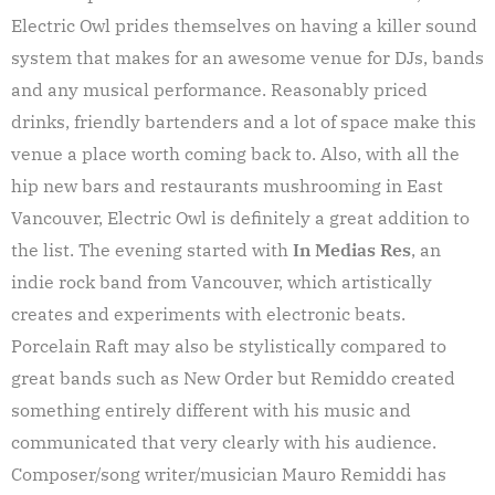
Electric Owl prides themselves on having a killer sound
system that makes for an awesome venue for DJs, bands
and any musical performance. Reasonably priced
drinks, friendly bartenders and a lot of space make this
venue a place worth coming back to. Also, with all the
hip new bars and restaurants mushrooming in East
Vancouver, Electric Owl is definitely a great addition to
the list. The evening started with
In Medias Res
, an
indie rock band from Vancouver, which artistically
creates and experiments with electronic beats.
Porcelain Raft may also be stylistically compared to
great bands such as New Order but Remiddo created
something entirely different with his music and
communicated that very clearly with his audience.
Composer/song writer/musician Mauro Remiddi has