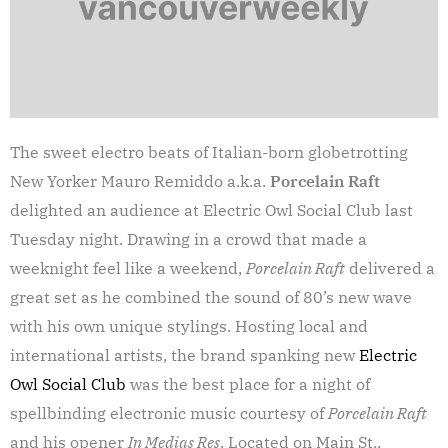
The sweet electro beats of Italian-born globetrotting
New Yorker Mauro Remiddo a.k.a.
Porcelain Raft
delighted an audience at Electric Owl Social Club last
Tuesday night. Drawing in a crowd that made a
weeknight feel like a weekend,
Porcelain Raft
delivered a
great set as he combined the sound of 80’s new wave
with his own unique stylings. Hosting local and
international artists, the brand spanking new
Electric
Owl Social Club
was the best place for a night of
spellbinding electronic music courtesy of
Porcelain Raft
and his opener
In Medias Res
. Located on Main St.,