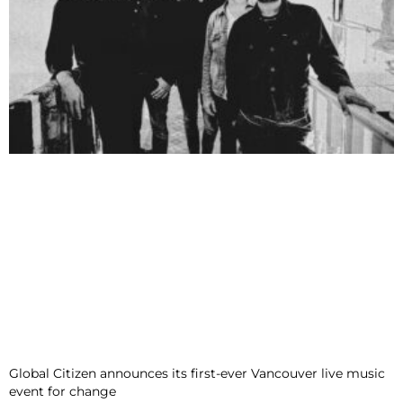
Global Citizen announces its first-ever Vancouver live music
event for change