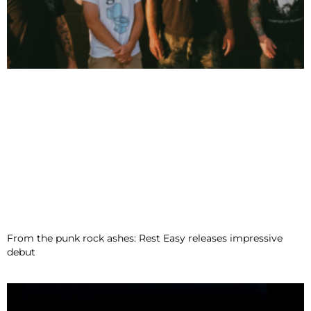
From the punk rock ashes: Rest Easy releases impressive
debut