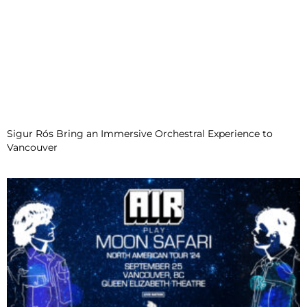
Sigur Rós Bring an Immersive Orchestral Experience to
Vancouver