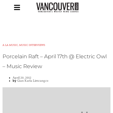
A LA MUSIC, MUSIC INTERVIEWS
Porcelain Raft – April 17th @ Electric Owl
– Music Review
April 20, 2012
by
Gian Karla Limcangco