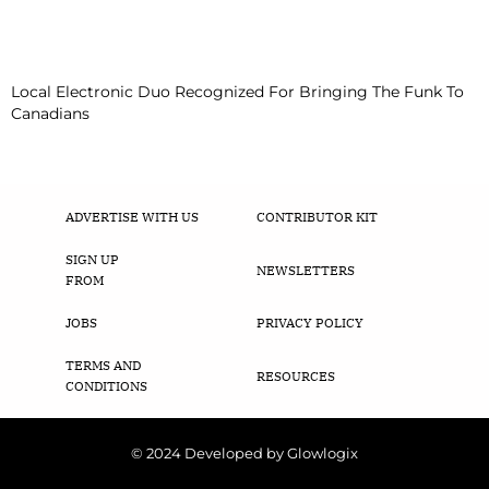
Local Electronic Duo Recognized For Bringing The Funk To
Canadians
ADVERTISE WITH US
CONTRIBUTOR KIT
SIGN UP
NEWSLETTERS
FROM
JOBS
PRIVACY POLICY
TERMS AND
RESOURCES
CONDITIONS
© 2024 Developed by Glowlogix