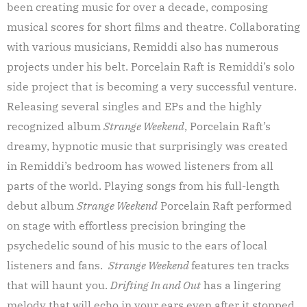
been creating music for over a decade, composing
musical scores for short films and theatre. Collaborating
with various musicians, Remiddi also has numerous
projects under his belt. Porcelain Raft is Remiddi’s solo
side project that is becoming a very successful venture.
Releasing several singles and EPs and the highly
recognized album
Strange Weekend
, Porcelain Raft’s
dreamy, hypnotic music that surprisingly was created
in Remiddi’s bedroom has wowed listeners from all
parts of the world. Playing songs from his full-length
debut album
Strange Weekend
Porcelain Raft performed
on stage with effortless precision bringing the
psychedelic sound of his music to the ears of local
listeners and fans.
Strange Weekend
features ten tracks
that will haunt you.
Drifting In and Out
has a lingering
melody that will echo in your ears even after it stopped