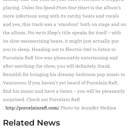
playing.
Unless You Speak From Your Heart
is the album’s
more infectious song with its catchy beats and vocals
and yes, this track was a ‘standout’ both on stage and on
the album.
Put me to Sleep
’s title speaks for itself – with
its slow mesmerizing beats, it might just actually put
you to sleep. Heading out to Electric Owl to listen to
Porcelain Raft live was pleasurably entertaining and
after watching the show, you will definitely thank
Remiddi for bringing his dreamy bedroom pop music to
Vancouver. If you haven’t yet heard of Porcelain Raft,
find his music and have a listen – you will be pleasantly
surprised. Check out Porcelain Raft
:
http://porcelainraft.com/
Photo by Jennifer Medina
Related News