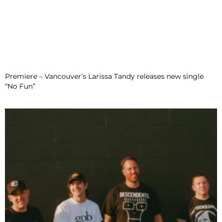
Premiere – Vancouver’s Larissa Tandy releases new single
“No Fun”