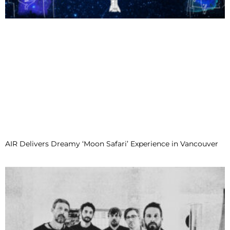
AIR Delivers Dreamy ‘Moon Safari’ Experience in Vancouver