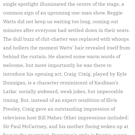
single spotlight illuminated the centre of the stage, a
common sign of an upcoming one-man show. Reggie
Watts did not keep us waiting too long, coming out
minutes after everyone had settled down in their seats.
The dull buzz of chit-chatter was replaced with whoops
and hollers the moment Watts’ hair revealed itself from
behind the curtain. He shared some warm words of
welcome, but more importantly he was there to
introduce his opening act, Craig. Craig, played by Kyle
Dunnigan, is a character reminiscent of Kaufman’s
Latka: socially awkward, weak jokes, but impeccable
timing. But, instead of an expert rendition of Elvis
Presley, Craig gave an outstanding impression of
television host Bill Maher. Other impressions included:
Sir Paul McCartney, and his mother (being woken up at
four in the morning). Dunnigan’s style is frantic, never