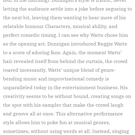
letting the audience settle into a joke before segueing to
the next bit, leaving them wanting to hear more of his
relatable humour. Characters, musical ability, and
perfect comedic timing. I can see why Watts chose him
as the opening act. Dunnigan introduced Reggie Watts
to a score of adoring fans. Again, the moment Watts’
hair revealed itself from behind the curtain, the crowd
roared incessantly. Watts’ unique blend of genre-
bending music and improvisational comedy is
unparalleled today in the entertainment business. His
creativity seems to be without bound, creating songs on
the spot with his sampler that make the crowd laugh
and groove all at once. This alternative performance
style allows him to poke fun at musical genres,
sometimes, without using words at all. Instead, singing