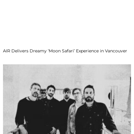
AIR Delivers Dreamy ‘Moon Safari’ Experience in Vancouver