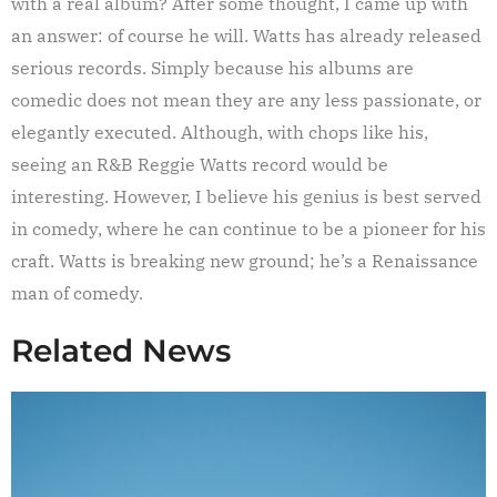
with a real album? After some thought, I came up with
an answer: of course he will. Watts has already released
serious records. Simply because his albums are
comedic does not mean they are any less passionate, or
elegantly executed. Although, with chops like his,
seeing an R&B Reggie Watts record would be
interesting. However, I believe his genius is best served
in comedy, where he can continue to be a pioneer for his
craft. Watts is breaking new ground; he’s a Renaissance
man of comedy.
Related News