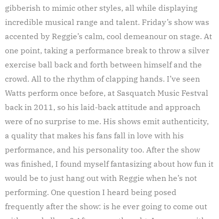
gibberish to mimic other styles, all while displaying
incredible musical range and talent. Friday’s show was
accented by Reggie’s calm, cool demeanour on stage. At
one point, taking a performance break to throw a silver
exercise ball back and forth between himself and the
crowd. All to the rhythm of clapping hands. I’ve seen
Watts perform once before, at Sasquatch Music Festval
back in 2011, so his laid-back attitude and approach
were of no surprise to me. His shows emit authenticity,
a quality that makes his fans fall in love with his
performance, and his personality too. After the show
was finished, I found myself fantasizing about how fun it
would be to just hang out with Reggie when he’s not
performing. One question I heard being posed
frequently after the show: is he ever going to come out