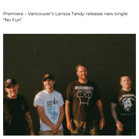
Premiere – Vancouver’s Larissa Tandy releases new single
“No Fun”