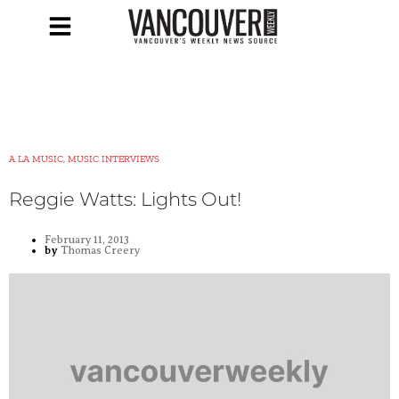
A LA MUSIC, MUSIC INTERVIEWS
Reggie Watts: Lights Out!
February 11, 2013
by
Thomas Creery