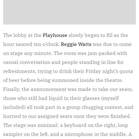
The lobby at the
Playhouse
slowly began to fill as the
hour neared ten o’clock.
Reggie Watts
was due to come
on stage any minute. The room was jam-packed with
casual conversation and people standing in line for
refreshments, trying to drink their Friday night’s quota
of beer before being summoned inside the theatre.
Finally, the announcement was made to take our seats,
those who still had liquid in their glasses (myself
included) all took part in a group chugging contest, and
hurried to our assigned seats once they were finished.
The stage was minimal: a keyboard on the right, loop
sampler on the left, and a microphone in the middle. A