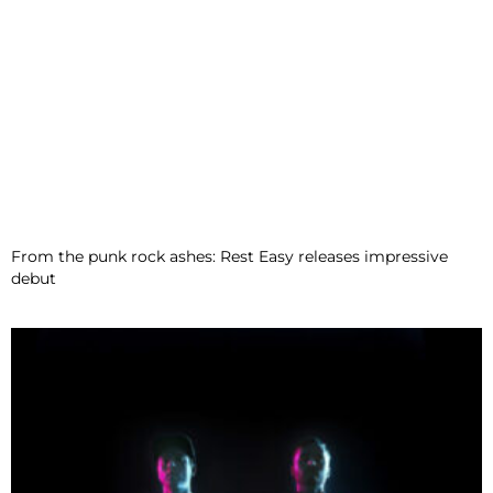
From the punk rock ashes: Rest Easy releases impressive
debut