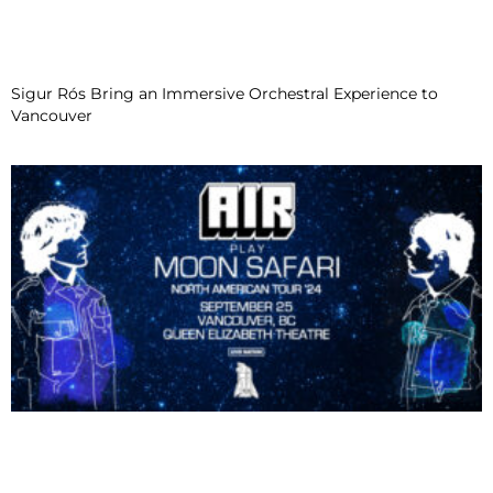
Sigur Rós Bring an Immersive Orchestral Experience to
Vancouver