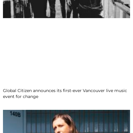
Global Citizen announces its first-ever Vancouver live music
event for change