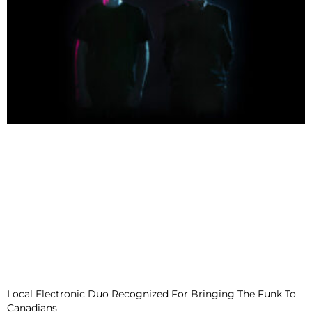
Local Electronic Duo Recognized For Bringing The Funk To
Canadians