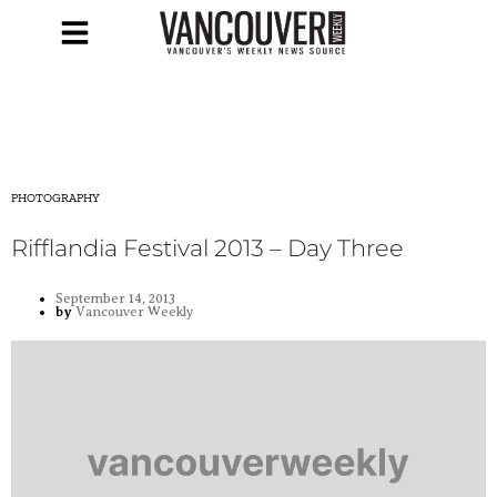
PHOTOGRAPHY
Rifflandia Festival 2013 – Day Three
September 14, 2013
by
Vancouver Weekly