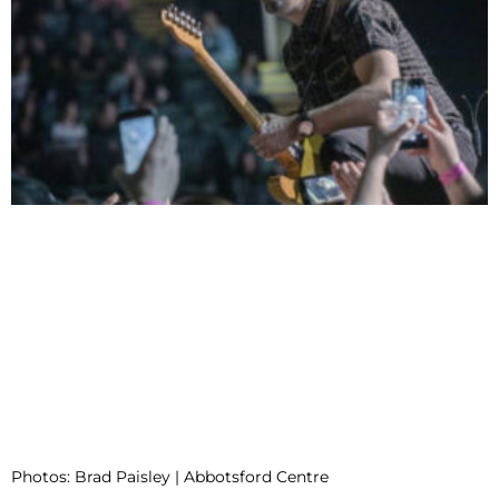
Photos: Brad Paisley | Abbotsford Centre