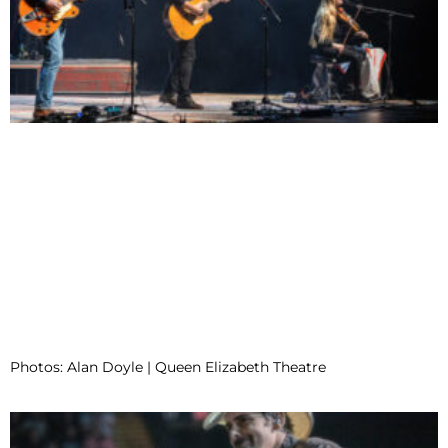
Photos: Alan Doyle | Queen Elizabeth Theatre