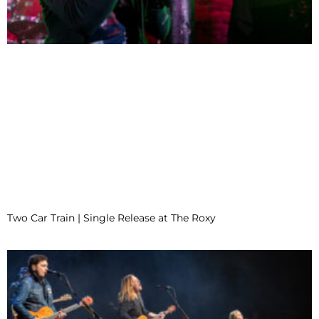
Two Car Train | Single Release at The Roxy