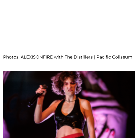
Photos: ALEXISONFIRE with The Distillers | Pacific Coliseum