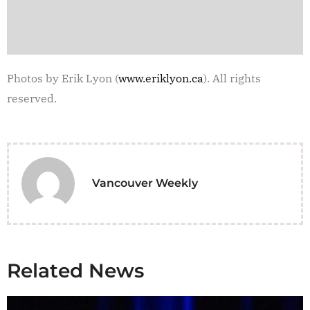
Photos by Erik Lyon (
www.eriklyon.ca
). All rights
reserved.
Vancouver Weekly
Related News