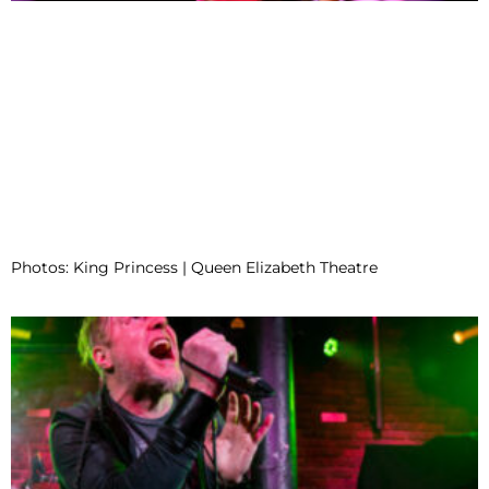
Photos: King Princess | Queen Elizabeth Theatre