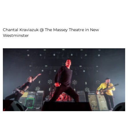
Chantal Kraviazuk @ The Massey Theatre in New
Westminster