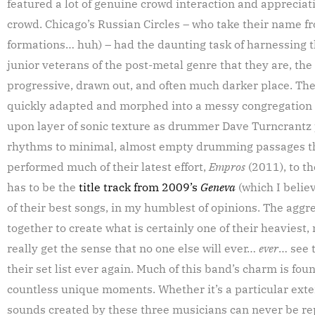
featured a lot of genuine crowd interaction and apprecia
crowd. Chicago’s Russian Circles – who take their name fr
formations… huh) – had the daunting task of harnessing th
junior veterans of the post-metal genre that they are, the
progressive, drawn out, and often much darker place. T
quickly adapted and morphed into a messy congregation o
upon layer of sonic texture as drummer Dave Turncrantz 
rhythms to minimal, almost empty drumming passages that
performed much of their latest effort,
Empros
(2011), to t
has to be the
title track from 2009’s
Geneva
(which I belie
of their best songs, in my humblest of opinions. The aggr
together to create what is certainly one of their heaviest,
really get the sense that no one else will ever…
ever
… see 
their set list ever again. Much of this band’s charm is fo
countless unique moments. Whether it’s a particular ext
sounds created by these three musicians can never be rep