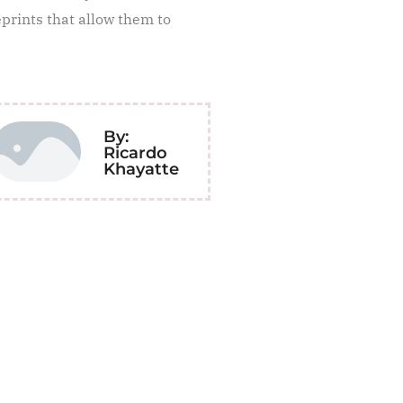
eprints that allow them to
By:
Ricardo
Khayatte