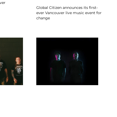
ver
Global Citizen announces its first-
ever Vancouver live music event for
change