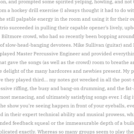
tion, and prompted some spirited yelping, howling, and not 
om a hockey drill exercise (I always thought it had to do 
e still palpable energy in the room and using it for their 
 trio succeeded in pulling their capable opener’s lively, up
he Biltmore crowd, who had so recently been bopping aroun
f slow-head-banging devotees. Mike Sullivan (guitar) and 
played Master Percussive Engineer and provided everything
 gave the songs (as well as the crowd) room to breathe an
he delight of the many hardcores and newbies present. My p
ve they played third… my notes got wrecked in all the post-s
essive riffing, the busy and bang-on drumming, and the fat-
 most menacing, and ultimately satisfying songs ever. I dig i
the show you’re seeing happen in front of your eyeballs, ev
und in their expert technical ability and musical prowess, w
ended feedback squeal or the immeasurable depth of a build
licated exactly. Whereas so many groups seem to play their