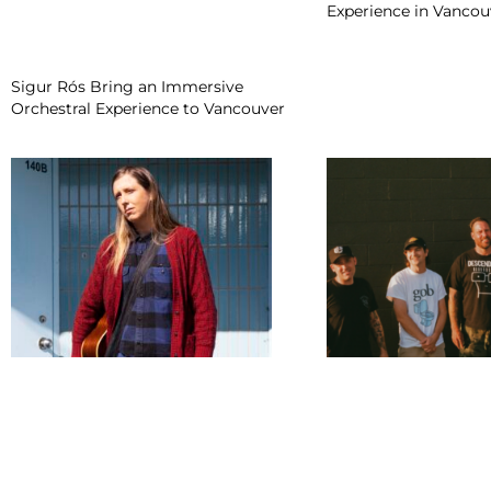
Experience in Vancou
Sigur Rós Bring an Immersive
Orchestral Experience to Vancouver