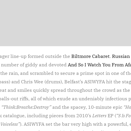
eager line-up formed outside the
Biltmore Cabaret
.
Russian 
ve number of giddy and devoted
And So I Watch You From Af
 the rain, and scrambled to secure a prime spot in one of t
bass) and Chris Wee (drums), Belfast’s ASIWYFA hit the sta
 Sweat and smiles quickly spread throughout the crowd as th
lls-out riffs, all of which exude an undeniably infectious p
g
“Think:Breathe:Destroy”
and the spacey, 10-minute epic
“Ho
ck catalogue, including pieces from 2010’s
Letters
EP (
“S Is F
Voiceless”
). ASIWYFA set the bar very high with a powerful