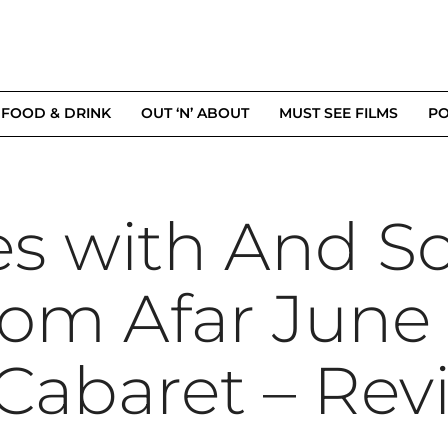
FOOD & DRINK
OUT ‘N’ ABOUT
MUST SEE FILMS
PO
es with And So
om Afar June 
 Cabaret – Rev