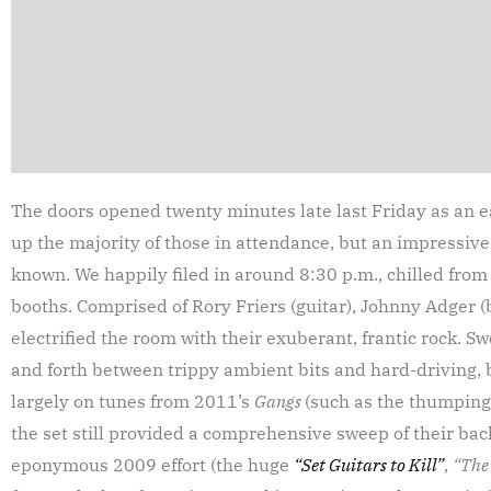
The doors opened twenty minutes late last Friday as an 
up the majority of those in attendance, but an impressi
known. We happily filed in around 8:30 p.m., chilled from
booths. Comprised of Rory Friers (guitar), Johnny Adger (
electrified the room with their exuberant, frantic rock.
and forth between trippy ambient bits and hard-driving, ba
largely on tunes from 2011’s
Gangs
(such as the thumpin
the set still provided a comprehensive sweep of their ba
eponymous 2009 effort (the huge
“Set Guitars to Kill”
,
“The 