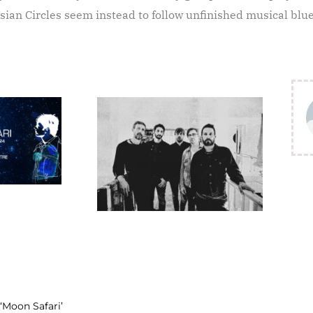
ssian Circles seem instead to follow unfinished musical blu
‘Moon Safari’