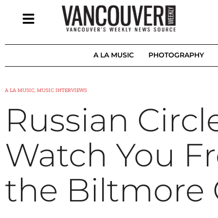
A LA MUSIC
PHOTOGRAPHY
A LA MUSIC, MUSIC INTERVIEWS
Russian Circl
Watch You Fr
the Biltmore