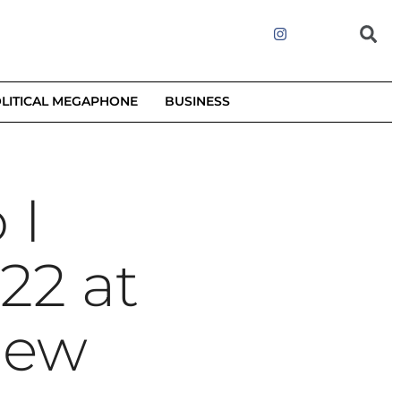
LITICAL MEGAPHONE
BUSINESS
 I
22 at
iew