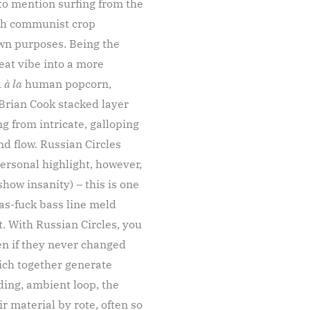
to mention surfing from the
with communist crop
own purposes. Being the
beat vibe into a more
d
à la
human popcorn,
Brian Cook stacked layer
 from intricate, galloping
d flow. Russian Circles
ersonal highlight, however,
how insanity) – this is one
as-fuck bass line meld
t. With Russian Circles, you
en if they never changed
hich together generate
ing, ambient loop, the
 material by rote, often so