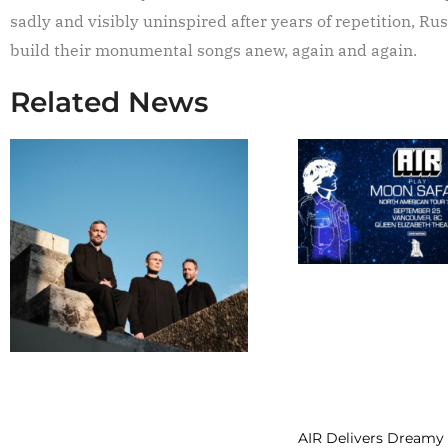
sadly and visibly uninspired after years of repetition, Ru
build their monumental songs anew, again and again.
Related News
AIR Delivers Dreamy 