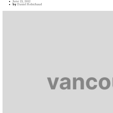
June 25, 2012
by
Daniel Robichaud