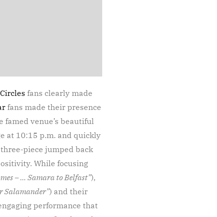
Circles
fans clearly made
ar
fans made their presence
he famed venue’s beautiful
ge at 10:15 p.m. and quickly
e three-piece jumped back
ositivity. While focusing
mes – … Samara to Belfast”
),
or Salamander”
) and their
, engaging performance that