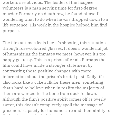
workers are obvious. The leader of the hospice
volunteers is a man serving time for first-degree
murder. Formerly on death row, he found himself
wondering what to do when he was dropped down to a
life sentence. His work in the hospice helped him find
purpose.
The film at times feels like it’s shooting this situation
through rose-coloured glasses. It does a wonderful job
of humanizing the inmates we meet, however, it’s too
happy go lucky. This is a prison after all. Perhaps the
film could have made a stronger statement by
contrasting these positive changes with more
information about the prison’s brutal past. Daily life
also looks like a cakewalk for these men, something
that’s hard to believe when in reality the majority of
them are worked to the bone from dusk to dawn.
Although the film’s positive spirit comes off as overly
sweet, this doesn’t completely spoil the message of
prisoners’ capacity for humane care and their ability to