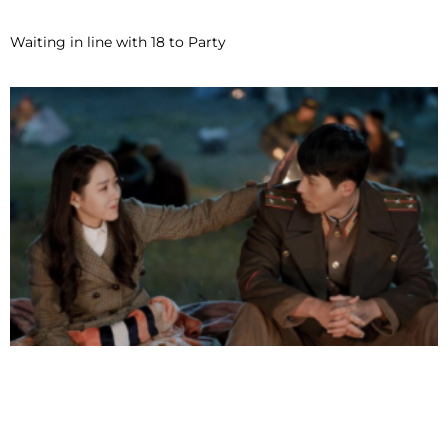
Waiting in line with 18 to Party