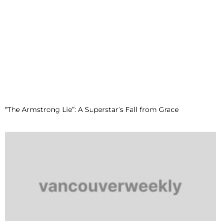
“The Armstrong Lie”: A Superstar’s Fall from Grace