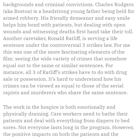
backgrounds and criminal convictions. Charles Rodgers
(aka Boston) is a headstrong young father being held for
armed robbery. His friendly demeanor and easy smile
helps him bond with patients, but dealing with open
wounds and witnessing deaths first hand take their toll.
Another caretaker, Ronald Ratliff, is serving a life
sentence under the controversial 3 strikes law. For me
this was one of the more fascinating elements of the
film: seeing the wide variety of crimes that somehow
equal out to the same or similar sentences. For
instance, all 3 of Ratliff’s strikes have to do with drug
sale or possession. It’s hard to understand how his
crimes can be viewed as equal to those of the serial
rapists and murderers who share the same sentence.
The work in the hospice is both emotionally and
physically draining. Care workers need to bathe their
patients and deal with everything from diapers to bed
sores. Not everyone lasts long in the program. However,
the positive impacts on both the patients and the