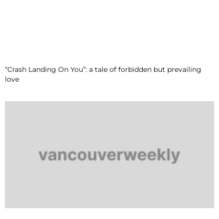
“Crash Landing On You”: a tale of forbidden but prevailing
love