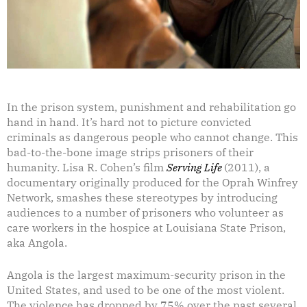
In the prison system, punishment and rehabilitation go
hand in hand. It’s hard not to picture convicted
criminals as dangerous people who cannot change. This
bad-to-the-bone image strips prisoners of their
humanity. Lisa R. Cohen’s film
Serving Life
(2011), a
documentary originally produced for the Oprah Winfrey
Network, smashes these stereotypes by introducing
audiences to a number of prisoners who volunteer as
care workers in the hospice at Louisiana State Prison,
aka Angola.
Angola is the largest maximum-security prison in the
United States, and used to be one of the most violent.
The violence has dropped by 75% over the past several