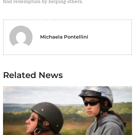
find redemption by helping others.
Michaela Pontellini
Related News