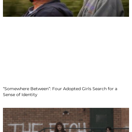
“Somewhere Between”: Four Adopted Girls Search for a
Sense of Identity