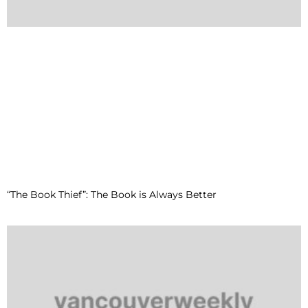
“The Book Thief”: The Book is Always Better