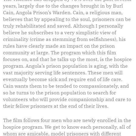
years, largely due to the changes brought in by Burl
Cain, Angola Prison’s Warden. Cain, a religious man,
believes that by appealing to the soul, prisoners can be
truly rehabilitated and saved. Although I personally
believe he subscribes to a very simplistic view of
criminality (crime as stemming from selfishness), his
rules have clearly made an impact on the prison
community at large. The program which this film
focuses on, and that he talks up the most, is the hospice
program. Angola’s prison population is aging, with the
vast majority serving life sentences. These men will
eventually become sick and require end of life care.
Cain wants them to be tended to compassionately, and
so he turns to the prison population to search for
volunteers who will provide companionship and care to
their fellow prisoners at the end of their lives.
The film follows four men who are newly enrolled in the
hospice program. We get to know each personally, all of
whom are amicable, model prisoners with different