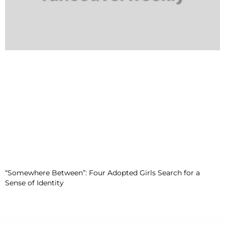
“Somewhere Between”: Four Adopted Girls Search for a
Sense of Identity