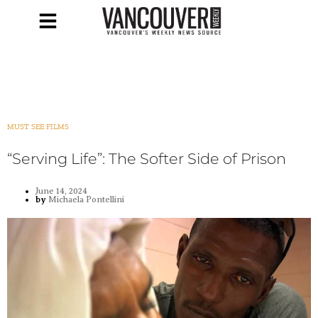
MUST SEE FILMS
“Serving Life”: The Softer Side of Prison
June 14, 2024
by
Michaela Pontellini