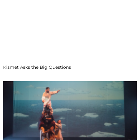
Kismet Asks the Big Questions