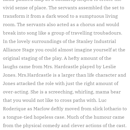
vivid sense of place. The servants assembled the set to
transform it from a dark wood to a sumptuous living
room. The servants also acted as a chorus and would
break into song like a group of travelling troubadours.
In the lovely surroundings of the Stanley Industrial
Alliance Stage you could almost imagine yourself at the
original staging of the play. A hefty amount of the
laughs came from Mrs. Hardcastle played by Leslie
Jones. Mrs.Hardcastle is a larger than life character and
Jones attacked the role with just the right amount of
over-acting. She is a screeching, whirling, mama bear
that you would not like to cross paths with. Luc
Roderique as Marlow deftly moved from slick lothario to
a tongue-tied hopeless case. Much of the humour came
from the physical comedy and clever actions of the cast.