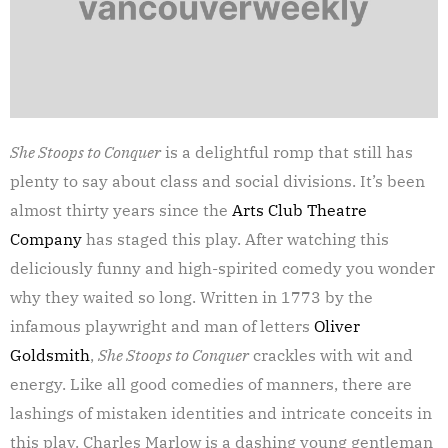
She Stoops to Conquer
is a delightful romp that still has
plenty to say about class and social divisions. It’s been
almost thirty years since the
Arts Club Theatre
Company
has staged this play. After watching this
deliciously funny and high-spirited comedy you wonder
why they waited so long. Written in 1773 by the
infamous playwright and man of letters
Oliver
Goldsmith
,
She Stoops to Conquer
crackles with wit and
energy. Like all good comedies of manners, there are
lashings of mistaken identities and intricate conceits in
this play. Charles Marlow is a dashing young gentleman