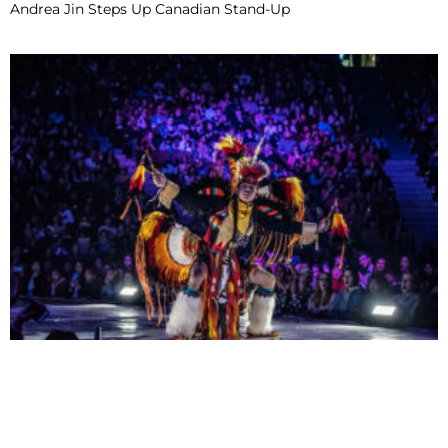
Andrea Jin Steps Up Canadian Stand-Up