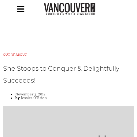
OUT ‘N’ ABOUT
She Stoops to Conquer & Delightfully
Succeeds!
November 3, 2012
by
Jessica O'Brien