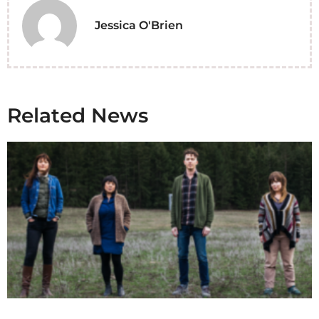
Jessica O'Brien
Related News