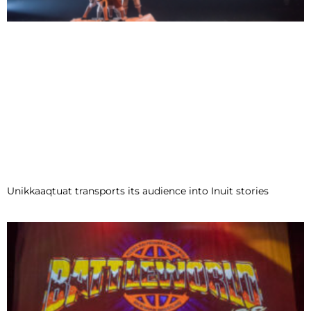
Unikkaaqtuat transports its audience into Inuit stories