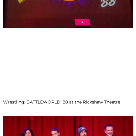
Wrestling: BATTLEWORLD ’88 at the Rickshaw Theatre