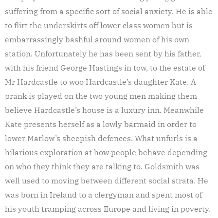
suffering from a specific sort of social anxiety. He is able
to flirt the underskirts off lower class women but is
embarrassingly bashful around women of his own
station. Unfortunately he has been sent by his father,
with his friend George Hastings in tow, to the estate of
Mr Hardcastle to woo Hardcastle’s daughter Kate. A
prank is played on the two young men making them
believe Hardcastle’s house is a luxury inn. Meanwhile
Kate presents herself as a lowly barmaid in order to
lower Marlow’s sheepish defences. What unfurls is a
hilarious exploration at how people behave depending
on who they think they are talking to. Goldsmith was
well used to moving between different social strata. He
was born in Ireland to a clergyman and spent most of
his youth tramping across Europe and living in poverty.