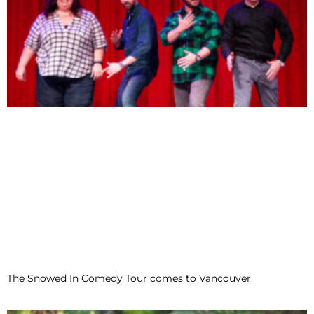
The Snowed In Comedy Tour comes to Vancouver