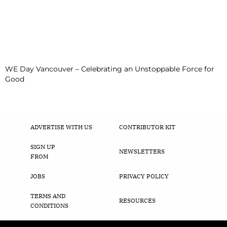
WE Day Vancouver – Celebrating an Unstoppable Force for
Good
ADVERTISE WITH US
CONTRIBUTOR KIT
SIGN UP
NEWSLETTERS
FROM
JOBS
PRIVACY POLICY
TERMS AND
RESOURCES
CONDITIONS