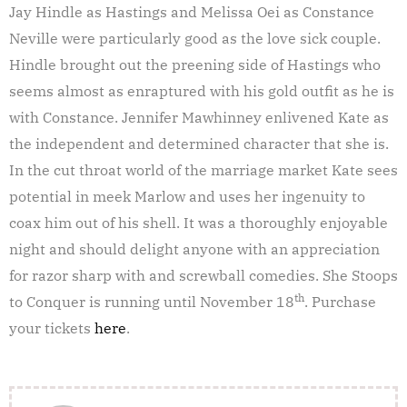
Jay Hindle as Hastings and Melissa Oei as Constance
Neville were particularly good as the love sick couple.
Hindle brought out the preening side of Hastings who
seems almost as enraptured with his gold outfit as he is
with Constance. Jennifer Mawhinney enlivened Kate as
the independent and determined character that she is.
In the cut throat world of the marriage market Kate sees
potential in meek Marlow and uses her ingenuity to
coax him out of his shell. It was a thoroughly enjoyable
night and should delight anyone with an appreciation
for razor sharp with and screwball comedies. She Stoops
th
to Conquer is running until November 18
. Purchase
your tickets
here
.