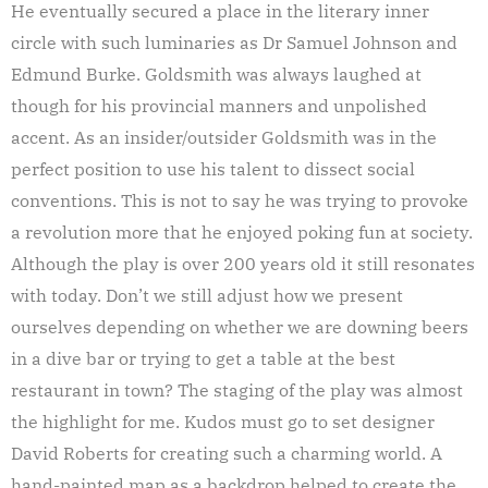
He eventually secured a place in the literary inner
circle with such luminaries as Dr Samuel Johnson and
Edmund Burke. Goldsmith was always laughed at
though for his provincial manners and unpolished
accent. As an insider/outsider Goldsmith was in the
perfect position to use his talent to dissect social
conventions. This is not to say he was trying to provoke
a revolution more that he enjoyed poking fun at society.
Although the play is over 200 years old it still resonates
with today. Don’t we still adjust how we present
ourselves depending on whether we are downing beers
in a dive bar or trying to get a table at the best
restaurant in town? The staging of the play was almost
the highlight for me. Kudos must go to set designer
David Roberts for creating such a charming world. A
hand-painted map as a backdrop helped to create the