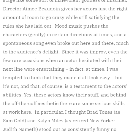
Director Aimee Beaudoin gives her actors just the right
amount of room to go crazy while still satisfying the
rules she has laid out. Mood music pushes the
characters (gently) in certain directions at times, and a
spontaneous song even broke out here and there, much
to the audience’s delight. Since it was improv, even the
few rare occasions when an actor hesitated with their
next line were entertaining – in fact, at times, I was
tempted to think that they made it all look easy – but
it’s not, and that, of course, is a testament to the actors’
abilities. Yes, these actors know their stuff, and behind
the off-the-cuff aesthetic there are some serious skills
at work here. In particular, I thought Brad Tones (as
Sam Gold) and Kalyn Miles (as retired New Yorker
Judith Nameth) stood out as consistently funny no