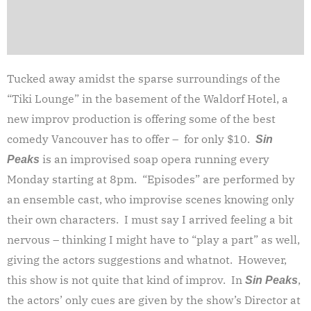
Tucked away amidst the sparse surroundings of the
“Tiki Lounge” in the basement of the Waldorf Hotel, a
new improv production is offering some of the best
comedy Vancouver has to offer – for only $10.
Sin
is an improvised soap opera running every
Peaks
Monday starting at 8pm. “Episodes” are performed by
an ensemble cast, who improvise scenes knowing only
their own characters. I must say I arrived feeling a bit
nervous – thinking I might have to “play a part” as well,
giving the actors suggestions and whatnot. However,
this show is not quite that kind of improv. In
,
Sin Peaks
the actors’ only cues are given by the show’s Director at