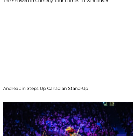
The Snowed In Comedy Tour comes to Vancouver
Andrea Jin Steps Up Canadian Stand-Up