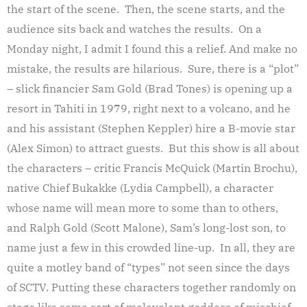
the start of the scene. Then, the scene starts, and the
audience sits back and watches the results. On a
Monday night, I admit I found this a relief. And make no
mistake, the results are hilarious. Sure, there is a “plot”
– slick financier Sam Gold (Brad Tones) is opening up a
resort in Tahiti in 1979, right next to a volcano, and he
and his assistant (Stephen Keppler) hire a B-movie star
(Alex Simon) to attract guests. But this show is all about
the characters – critic Francis McQuick (Martin Brochu),
native Chief Bukakke (Lydia Campbell), a character
whose name will mean more to some than to others,
and Ralph Gold (Scott Malone), Sam’s long-lost son, to
name just a few in this crowded line-up. In all, they are
quite a motley band of “types” not seen since the days
of SCTV. Putting these characters together randomly on
stage like some sort of malevolent goddess of mischief,