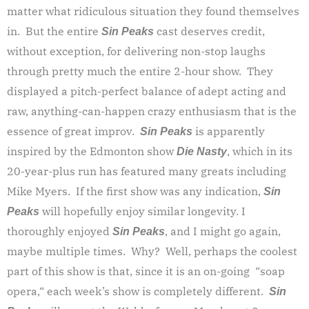
matter what ridiculous situation they found themselves
in. But the entire
cast deserves credit,
Sin Peaks
without exception, for delivering non-stop laughs
through pretty much the entire 2-hour show. They
displayed a pitch-perfect balance of adept acting and
raw, anything-can-happen crazy enthusiasm that is the
essence of great improv.
is apparently
Sin Peaks
inspired by the Edmonton show
, which in its
Die Nasty
20-year-plus run has featured many greats including
Mike Myers. If the first show was any indication,
Sin
will hopefully enjoy similar longevity. I
Peaks
thoroughly enjoyed
, and I might go again,
Sin Peaks
maybe multiple times. Why? Well, perhaps the coolest
part of this show is that, since it is an on-going “soap
opera,“ each week’s show is completely different.
Sin