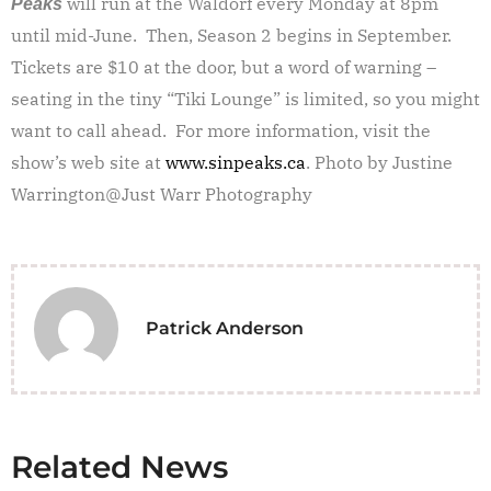
will run at the Waldorf every Monday at 8pm
Peaks
until mid-June. Then, Season 2 begins in September.
Tickets are $10 at the door, but a word of warning –
seating in the tiny “Tiki Lounge” is limited, so you might
want to call ahead. For more information, visit the
show’s web site at
www.sinpeaks.ca
. Photo by Justine
Warrington@Just Warr Photography
Patrick Anderson
Related News