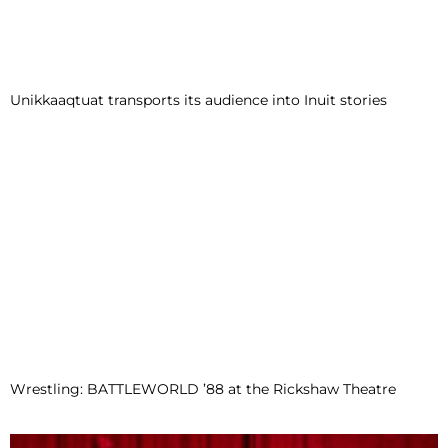
Unikkaaqtuat transports its audience into Inuit stories
Wrestling: BATTLEWORLD ’88 at the Rickshaw Theatre