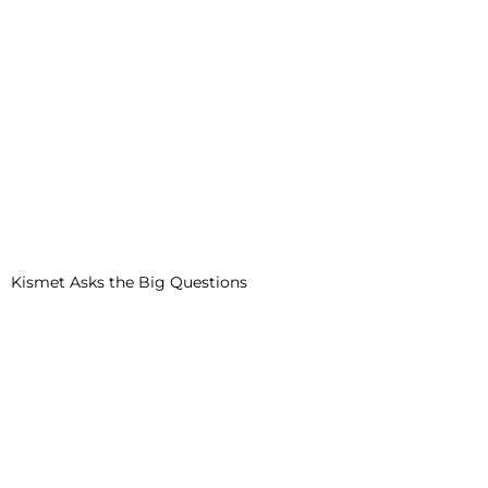
Kismet Asks the Big Questions