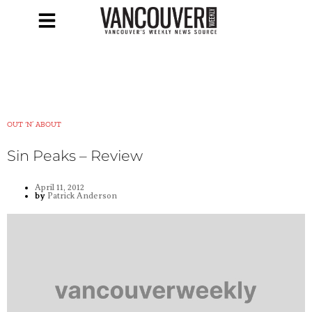
OUT ‘N’ ABOUT
Sin Peaks – Review
April 11, 2012
by
Patrick Anderson