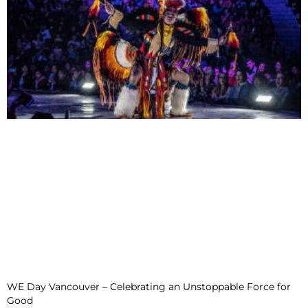
WE Day Vancouver – Celebrating an Unstoppable Force for
Good