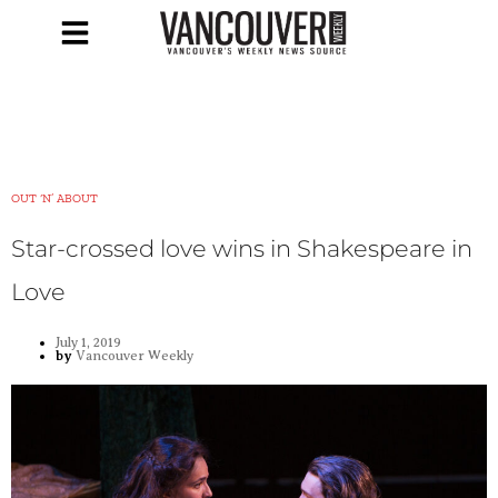
OUT ‘N’ ABOUT
Star-crossed love wins in Shakespeare in
Love
July 1, 2019
by
Vancouver Weekly