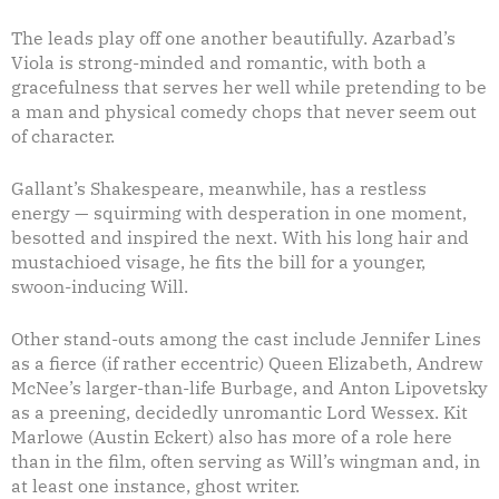
The leads play off one another beautifully. Azarbad’s
Viola is strong-minded and romantic, with both a
gracefulness that serves her well while pretending to be
a man and physical comedy chops that never seem out
of character.
Gallant’s Shakespeare, meanwhile, has a restless
energy — squirming with desperation in one moment,
besotted and inspired the next. With his long hair and
mustachioed visage, he fits the bill for a younger,
swoon-inducing Will.
Other stand-outs among the cast include Jennifer Lines
as a fierce (if rather eccentric) Queen Elizabeth, Andrew
McNee’s larger-than-life Burbage, and Anton Lipovetsky
as a preening, decidedly unromantic Lord Wessex. Kit
Marlowe (Austin Eckert) also has more of a role here
than in the film, often serving as Will’s wingman and, in
at least one instance, ghost writer.