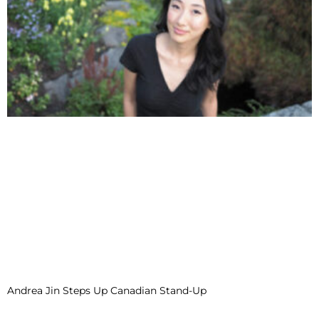
Andrea Jin Steps Up Canadian Stand-Up