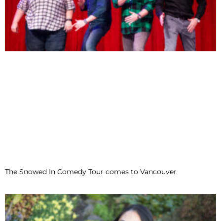
The Snowed In Comedy Tour comes to Vancouver