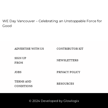
WE Day Vancouver – Celebrating an Unstoppable Force for
Good
ADVERTISE WITH US
CONTRIBUTOR KIT
SIGN UP
NEWSLETTERS
FROM
JOBS
PRIVACY POLICY
TERMS AND
RESOURCES
CONDITIONS
© 2024 Developed by Glowlogix