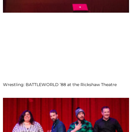
Wrestling: BATTLEWORLD ’88 at the Rickshaw Theatre