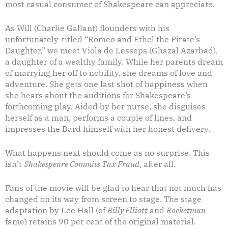
most casual consumer of Shakespeare can appreciate.
As Will (Charlie Gallant) flounders with his
unfortunately-titled “Romeo and Ethel the Pirate’s
Daughter,” we meet Viola de Lesseps (Ghazal Azarbad),
a daughter of a wealthy family. While her parents dream
of marrying her off to nobility, she dreams of love and
adventure. She gets one last shot of happiness when
she hears about the auditions for Shakespeare’s
forthcoming play. Aided by her nurse, she disguises
herself as a man, performs a couple of lines, and
impresses the Bard himself with her honest delivery.
What happens next should come as no surprise. This
isn’t
Shakespeare Commits Tax Fraud
, after all.
Fans of the movie will be glad to hear that not much has
changed on its way from screen to stage. The stage
adaptation by Lee Hall (of
Billy Elliott
and
Rocketman
fame) retains 90 per cent of the original material.