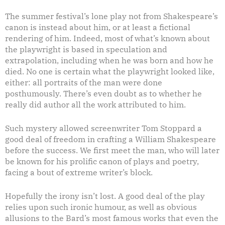
The summer festival’s lone play not from Shakespeare’s
canon is instead about him, or at least a fictional
rendering of him. Indeed, most of what’s known about
the playwright is based in speculation and
extrapolation, including when he was born and how he
died. No one is certain what the playwright looked like,
either: all portraits of the man were done
posthumously. There’s even doubt as to whether he
really did author all the work attributed to him.
Such mystery allowed screenwriter Tom Stoppard a
good deal of freedom in crafting a William Shakespeare
before the success. We first meet the man, who will later
be known for his prolific canon of plays and poetry,
facing a bout of extreme writer’s block.
Hopefully the irony isn’t lost. A good deal of the play
relies upon such ironic humour, as well as obvious
allusions to the Bard’s most famous works that even the