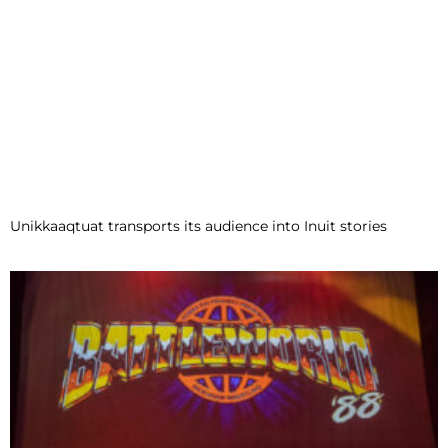
Unikkaaqtuat transports its audience into Inuit stories