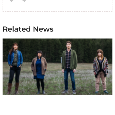
Related News