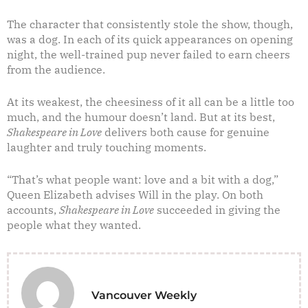
The character that consistently stole the show, though,
was a dog. In each of its quick appearances on opening
night, the well-trained pup never failed to earn cheers
from the audience.
At its weakest, the cheesiness of it all can be a little too
much, and the humour doesn’t land. But at its best,
Shakespeare in Love
delivers both cause for genuine
laughter and truly touching moments.
“That’s what people want: love and a bit with a dog,”
Queen Elizabeth advises Will in the play. On both
accounts,
Shakespeare in Love
succeeded in giving the
people what they wanted.
Vancouver Weekly