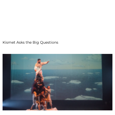
Kismet Asks the Big Questions