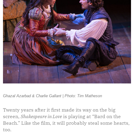
Ghazal Azarbad & Charlie Gallant | Photo: Tim Matheson
Twenty years after it first made its way on the big
screen,
Shakespeare in Love
is playing at “Bard on the
Beach.” Like the film, it will probably steal some hearts,
too.