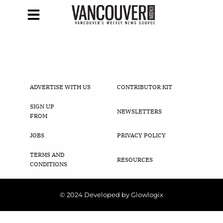
ADVERTISE WITH US
CONTRIBUTOR KIT
SIGN UP
NEWSLETTERS
FROM
JOBS
PRIVACY POLICY
TERMS AND
RESOURCES
CONDITIONS
© 2024 Developed by Glowlogix