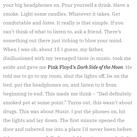
your big headphones on. Pour yourself a drink. Have a
smoke. Light some candles. Whatever it takes. Get
comfortable and
listen
. It really is that simple. If you
can’t think of what to listen to, ask a friend. There’s
something out there just itching to blow your mind.
When I was oh, about 15 I guess, my father,
disillusioned with my teenaged taste in music, took me
aside and gave me
Pink Floyd’s
Dark Side of the Moon
. He
told me to go to my room, shut the lights off, lie on the
bed, put the headphones on, and listen to it from
beginning to end. This made me think – “Dad definitely
smoked pot at some point.” Turns out, this wasn’t about
drugs. This was about Music. I put the phones on, hit
the lights and lay down. The first minute opened the
door and ushered me into a place I’d never been before.