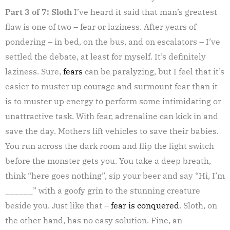
Part 3 of 7: Sloth
I’ve heard it said that man’s greatest
flaw is one of two – fear or laziness. After years of
pondering – in bed, on the bus, and on escalators – I’ve
settled the debate, at least for myself. It’s definitely
laziness. Sure,
fears
can be paralyzing, but I feel that it’s
easier to muster up courage and surmount fear than it
is to muster up energy to perform some intimidating or
unattractive task. With fear, adrenaline can kick in and
save the day. Mothers lift vehicles to save their babies.
You run across the dark room and flip the light switch
before the monster gets you. You take a deep breath,
think “here goes nothing”, sip your beer and say “Hi, I’m
______” with a goofy grin to the stunning creature
beside you. Just like that –
fear is conquered
. Sloth, on
the other hand, has no easy solution. Fine, an