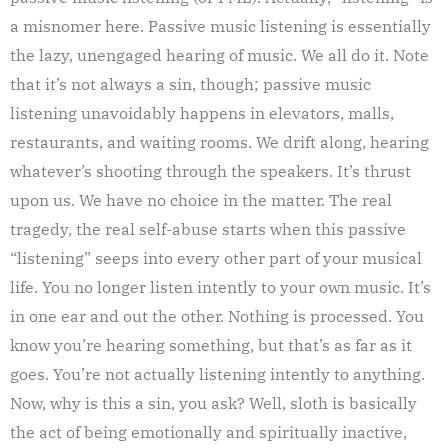
a misnomer here. Passive music listening is essentially
the lazy, unengaged hearing of music. We all do it. Note
that it’s not always a sin, though; passive music
listening unavoidably happens in elevators, malls,
restaurants, and waiting rooms. We drift along, hearing
whatever’s shooting through the speakers. It’s thrust
upon us. We have no choice in the matter. The real
tragedy, the real self-abuse starts when this passive
“listening” seeps into every other part of your musical
life. You no longer listen intently to your own music. It’s
in one ear and out the other. Nothing is processed. You
know you’re hearing something, but that’s as far as it
goes. You’re not actually listening intently to anything.
Now, why is this a sin, you ask? Well, sloth is basically
the act of being emotionally and spiritually inactive,