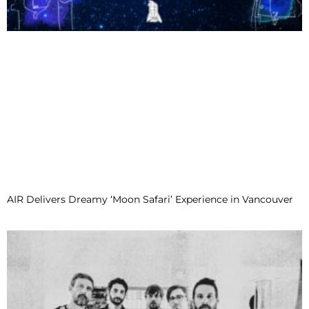
AIR Delivers Dreamy ‘Moon Safari’ Experience in Vancouver