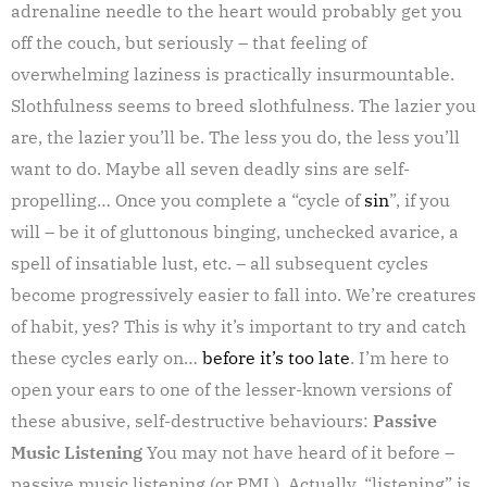
adrenaline needle to the heart would probably get you
off the couch, but seriously – that feeling of
overwhelming laziness is practically insurmountable.
Slothfulness seems to breed slothfulness. The lazier you
are, the lazier you’ll be. The less you do, the less you’ll
want to do. Maybe all seven deadly sins are self-
propelling… Once you complete a “cycle of
sin
”, if you
will – be it of gluttonous binging, unchecked avarice, a
spell of insatiable lust, etc. – all subsequent cycles
become progressively easier to fall into. We’re creatures
of habit, yes? This is why it’s important to try and catch
these cycles early on…
before it’s too late
. I’m here to
open your ears to one of the lesser-known versions of
these abusive, self-destructive behaviours:
Passive
Music Listening
You may not have heard of it before –
passive music listening (or PML). Actually, “listening” is