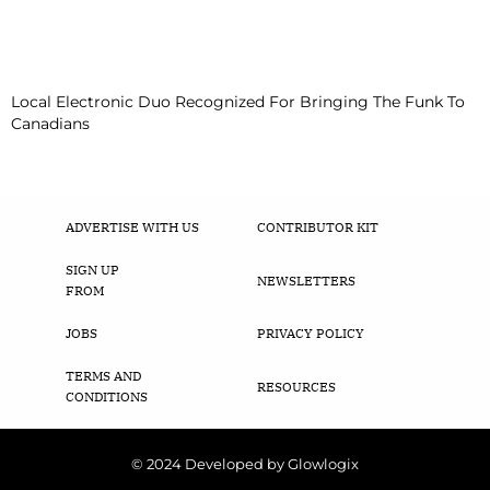
Local Electronic Duo Recognized For Bringing The Funk To
Canadians
ADVERTISE WITH US
CONTRIBUTOR KIT
SIGN UP
NEWSLETTERS
FROM
JOBS
PRIVACY POLICY
TERMS AND
RESOURCES
CONDITIONS
© 2024 Developed by Glowlogix