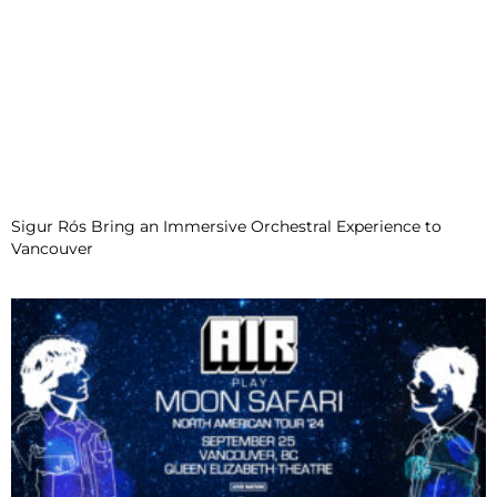
Sigur Rós Bring an Immersive Orchestral Experience to
Vancouver