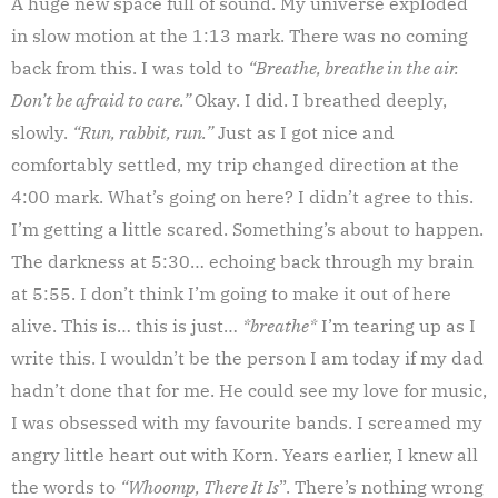
A huge new space full of sound. My universe exploded
in slow motion at the 1:13 mark. There was no coming
back from this. I was told to
“Breathe, breathe in the air.
Don’t be afraid to care.”
Okay. I did. I breathed deeply,
slowly.
“Run, rabbit, run.”
Just as I got nice and
comfortably settled, my trip changed direction at the
4:00 mark. What’s going on here? I didn’t agree to this.
I’m getting a little scared. Something’s about to happen.
The darkness at 5:30… echoing back through my brain
at 5:55. I don’t think I’m going to make it out of here
alive. This is… this is just…
*breathe*
I’m tearing up as I
write this. I wouldn’t be the person I am today if my dad
hadn’t done that for me. He could see my love for music,
I was obsessed with my favourite bands. I screamed my
angry little heart out with Korn. Years earlier, I knew all
the words to
“Whoomp, There It Is
”. There’s nothing wrong