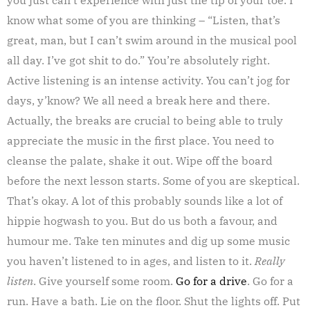
know what some of you are thinking – “Listen, that’s
great, man, but I can’t swim around in the musical pool
all day. I’ve got shit to do.” You’re absolutely right.
Active listening is an intense activity. You can’t jog for
days, y’know? We all need a break here and there.
Actually, the breaks are crucial to being able to truly
appreciate the music in the first place. You need to
cleanse the palate, shake it out. Wipe off the board
before the next lesson starts. Some of you are skeptical.
That’s okay. A lot of this probably sounds like a lot of
hippie hogwash to you. But do us both a favour, and
humour me. Take ten minutes and dig up some music
you haven’t listened to in ages, and listen to it.
Really
listen
. Give yourself some room.
Go for a drive
. Go for a
run. Have a bath. Lie on the floor. Shut the lights off. Put