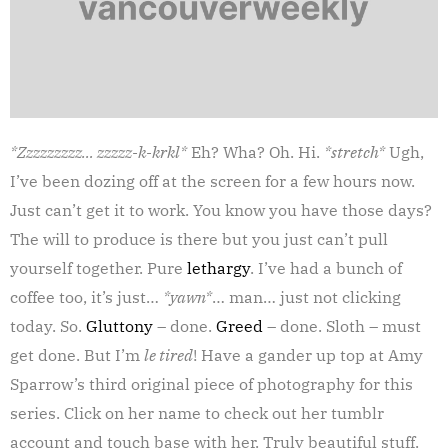
*Zzzzzzzzz… zzzzz-k-krkl*
Eh? Wha? Oh. Hi.
*stretch*
Ugh,
I’ve been dozing off at the screen for a few hours now.
Just can’t get it to work. You know you have those days?
The will to produce is there but you just can’t pull
yourself together. Pure
lethargy
. I’ve had a bunch of
coffee too, it’s just…
*yawn*
… man… just not clicking
today. So.
Gluttony
– done.
Greed
– done. Sloth – must
get done. But I’m
le tired
! Have a gander up top at Amy
Sparrow’s third original piece of photography for this
series. Click on her name to check out her tumblr
account and touch base with her. Truly beautiful stuff.