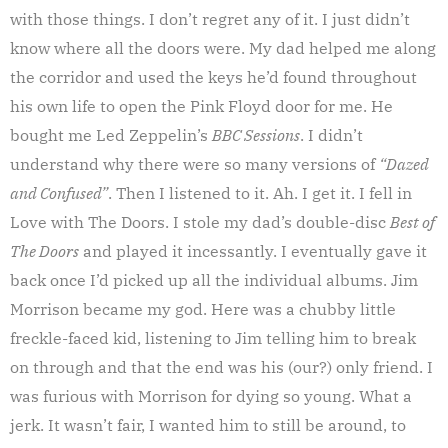
with those things. I don’t regret any of it. I just didn’t
know where all the doors were. My dad helped me along
the corridor and used the keys he’d found throughout
his own life to open the Pink Floyd door for me. He
bought me Led Zeppelin’s
BBC Sessions
. I didn’t
understand why there were so many versions of
“Dazed
and Confused”
. Then I listened to it. Ah. I get it. I fell in
Love with The Doors. I stole my dad’s double-disc
Best of
The Doors
and played it incessantly. I eventually gave it
back once I’d picked up all the individual albums. Jim
Morrison became my god. Here was a chubby little
freckle-faced kid, listening to Jim telling him to break
on through and that the end was his (our?) only friend. I
was furious with Morrison for dying so young. What a
jerk. It wasn’t fair, I wanted him to still be around, to