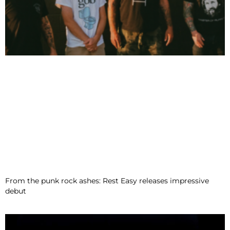
From the punk rock ashes: Rest Easy releases impressive
debut