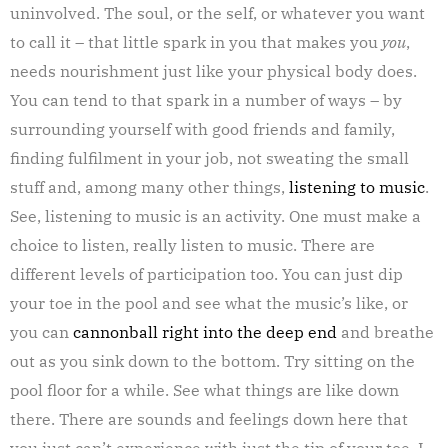
uninvolved. The soul, or the self, or whatever you want
to call it – that little spark in you that makes you
you
,
needs nourishment just like your physical body does.
You can tend to that spark in a number of ways – by
surrounding yourself with good friends and family,
finding fulfilment in your job, not sweating the small
stuff and, among many other things,
listening to music
.
See, listening to music is an activity. One must make a
choice to listen, really listen to music. There are
different levels of participation too. You can just dip
your toe in the pool and see what the music’s like, or
you can
cannonball right into the deep end
and breathe
out as you sink down to the bottom. Try sitting on the
pool floor for a while. See what things are like down
there. There are sounds and feelings down here that
you just can’t experience with just the tip of your toe. I