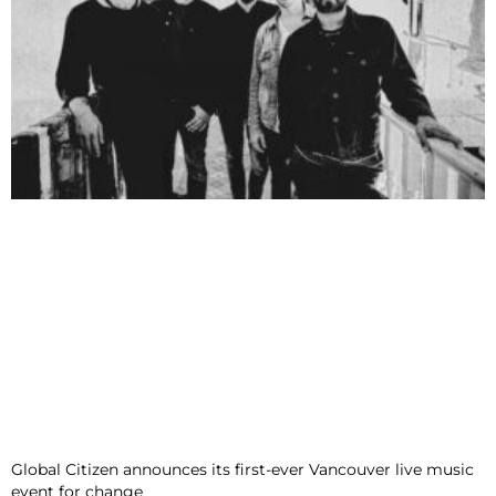
Global Citizen announces its first-ever Vancouver live music
event for change