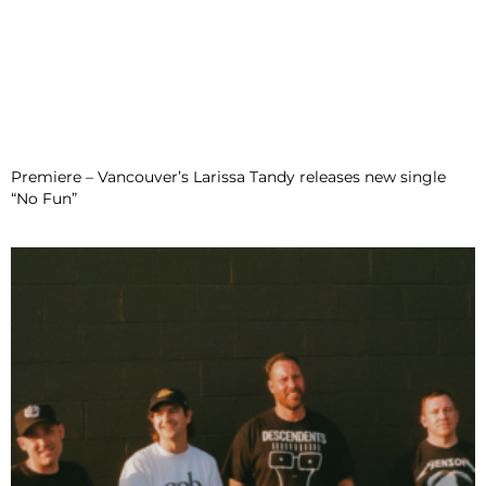
Premiere – Vancouver’s Larissa Tandy releases new single
“No Fun”