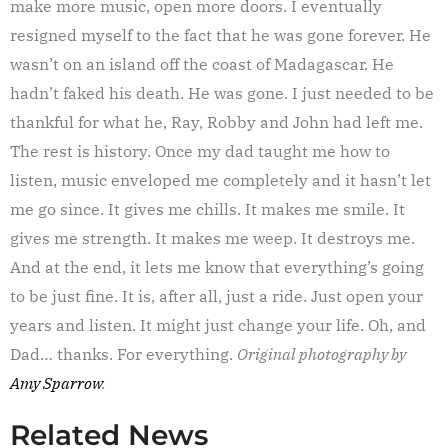
make more music, open more doors. I eventually
resigned myself to the fact that he was gone forever. He
wasn’t on an island off the coast of Madagascar. He
hadn’t faked his death. He was gone. I just needed to be
thankful for what he, Ray, Robby and John had left me.
The rest is history. Once my dad taught me how to
listen, music enveloped me completely and it hasn’t let
me go since. It gives me chills. It makes me smile. It
gives me strength. It makes me weep. It destroys me.
And at the end, it lets me know that everything’s going
to be just fine. It is, after all, just a ride. Just open your
years and listen. It might just change your life. Oh, and
Dad… thanks. For everything.
Original photography by
Amy Sparrow
.
Related News