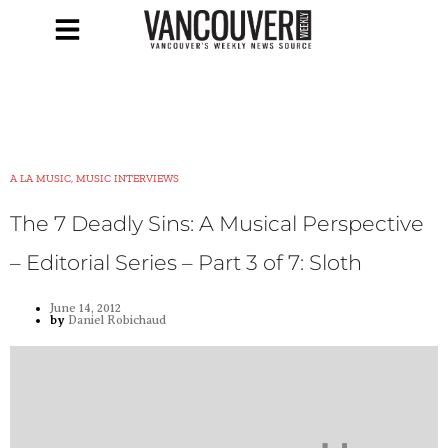
A LA MUSIC, MUSIC INTERVIEWS
The 7 Deadly Sins: A Musical Perspective
– Editorial Series – Part 3 of 7: Sloth
June 14, 2012
by
Daniel Robichaud