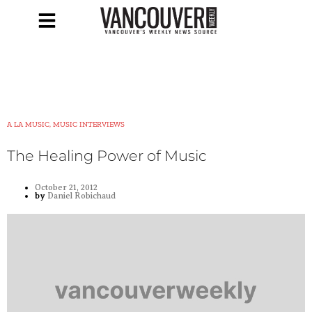
A LA MUSIC, MUSIC INTERVIEWS
The Healing Power of Music
October 21, 2012
by
Daniel Robichaud