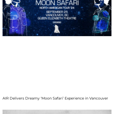
AIR Delivers Dreamy ‘Moon Safari’ Experience in Vancouver