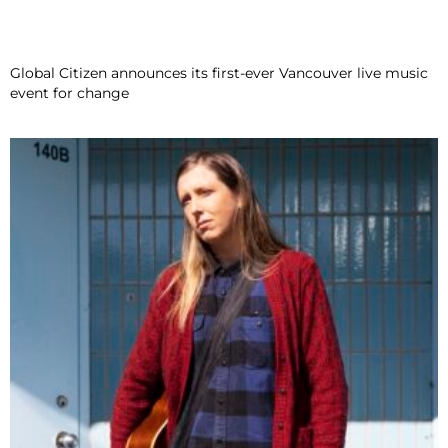
Global Citizen announces its first-ever Vancouver live music
event for change