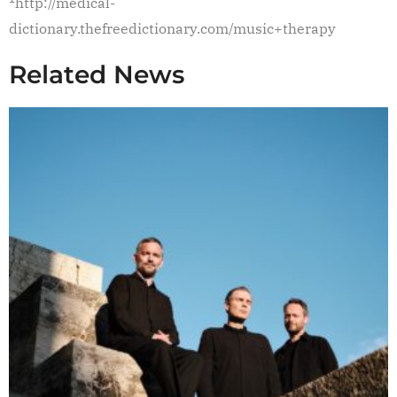
http://medical-
dictionary.thefreedictionary.com/music+therapy
Related News