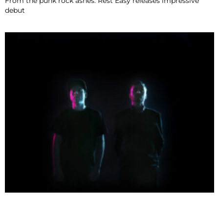
From the punk rock ashes: Rest Easy releases impressive
debut