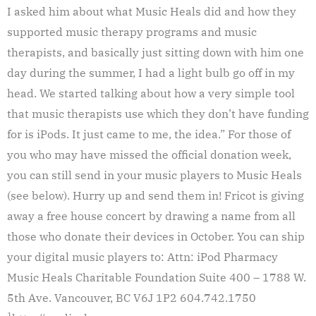
I asked him about what Music Heals did and how they
supported music therapy programs and music
therapists, and basically just sitting down with him one
day during the summer, I had a light bulb go off in my
head. We started talking about how a very simple tool
that music therapists use which they don’t have funding
for is iPods. It just came to me, the idea.” For those of
you who may have missed the official donation week,
you can still send in your music players to Music Heals
(see below). Hurry up and send them in! Fricot is giving
away a free house concert by drawing a name from all
those who donate their devices in October. You can ship
your digital music players to: Attn: iPod Pharmacy
Music Heals Charitable Foundation Suite 400 – 1788 W.
5th Ave. Vancouver, BC V6J 1P2 604.742.1750
1