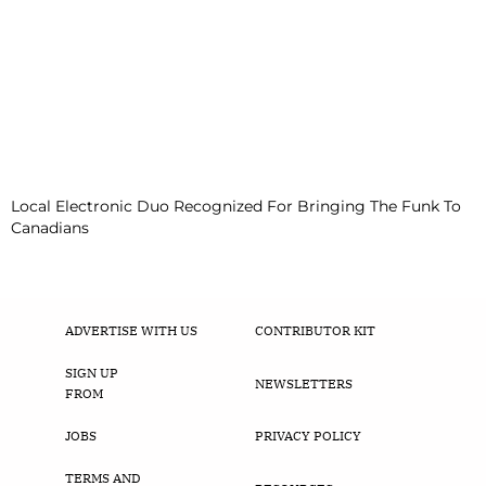
Local Electronic Duo Recognized For Bringing The Funk To
Canadians
ADVERTISE WITH US
CONTRIBUTOR KIT
SIGN UP
NEWSLETTERS
FROM
JOBS
PRIVACY POLICY
TERMS AND