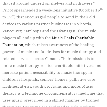
that sit around unused on shelves and in drawers.”
th
Fricot spearheaded a week-long initiative (October 15
th
to 19
) that encouraged people to send in their old
devices to various partner businesses in Victoria,
Vancouver, Kamloops and the Okanagan. The music
players all end up with the
Music Heals Charitable
Foundation
, which raises awareness of the healing
powers of music and fundraises for music therapy and
related services across Canada. Their mission is to
unite music therapy-related charitable initiatives, and
increase patient accessibility to music therapy in
children’s hospitals, seniors’ homes, palliative care
facilities, at-risk youth programs and more. Music
therapy is a technique of complementary medicine that
uses music prescribed in a skilled manner by trained
therapists. Programs are designed to help patients