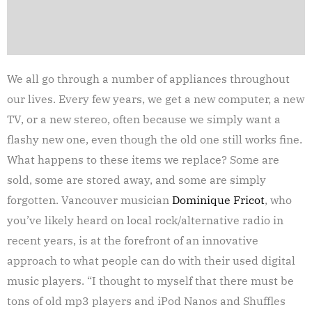
We all go through a number of appliances throughout
our lives. Every few years, we get a new computer, a new
TV, or a new stereo, often because we simply want a
flashy new one, even though the old one still works fine.
What happens to these items we replace? Some are
sold, some are stored away, and some are simply
forgotten. Vancouver musician
Dominique Fricot
, who
you’ve likely heard on local rock/alternative radio in
recent years, is at the forefront of an innovative
approach to what people can do with their used digital
music players. “I thought to myself that there must be
tons of old mp3 players and iPod Nanos and Shuffles