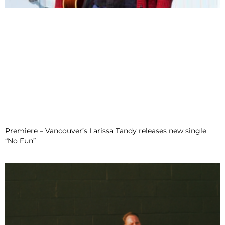
Premiere – Vancouver’s Larissa Tandy releases new single
“No Fun”