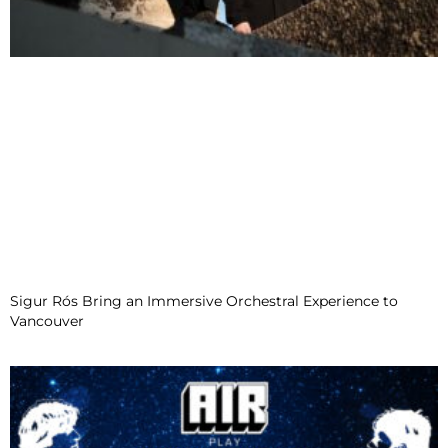
Sigur Rós Bring an Immersive Orchestral Experience to
Vancouver