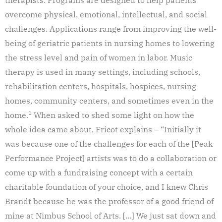
overcome physical, emotional, intellectual, and social
challenges. Applications range from improving the well-
being of geriatric patients in nursing homes to lowering
the stress level and pain of women in labor. Music
therapy is used in many settings, including schools,
rehabilitation centers, hospitals, hospices, nursing
homes, community centers, and sometimes even in the
1
home.
When asked to shed some light on how the
whole idea came about, Fricot explains – “Initially it
was because one of the challenges for each of the [Peak
Performance Project] artists was to do a collaboration or
come up with a fundraising concept with a certain
charitable foundation of your choice, and I knew Chris
Brandt because he was the professor of a good friend of
mine at Nimbus School of Arts. […] We just sat down and